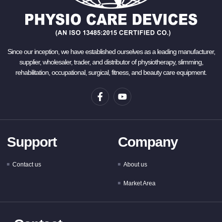
Since our inception, we have established ourselves as a leading manufacturer,
supplier, wholesaler, trader, and distributor of physiotherapy, slimming,
rehabilitation, occupational, surgical, fitness, and beauty care equipment.
Support
Company
Contact us
About us
Market Area