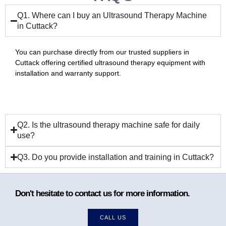
Q1. Where can I buy an Ultrasound Therapy Machine
in Cuttack?
You can purchase directly from our trusted suppliers in
Cuttack offering certified ultrasound therapy equipment with
installation and warranty support.
Q2. Is the ultrasound therapy machine safe for daily
use?
Q3. Do you provide installation and training in Cuttack?
Don't hesitate to contact us for more information.
CALL US