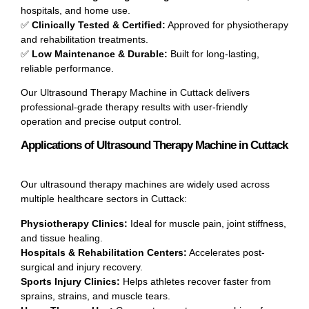
hospitals, and home use.
✅
Clinically Tested & Certified:
Approved for physiotherapy
and rehabilitation treatments.
✅
Low Maintenance & Durable:
Built for long-lasting,
reliable performance.
Our Ultrasound Therapy Machine in Cuttack delivers
professional-grade therapy results with user-friendly
operation and precise output control.
Applications of Ultrasound Therapy Machine in Cuttack
Our ultrasound therapy machines are widely used across
multiple healthcare sectors in Cuttack:
Physiotherapy Clinics:
Ideal for muscle pain, joint stiffness,
and tissue healing.
Hospitals & Rehabilitation Centers:
Accelerates post-
surgical and injury recovery.
Sports Injury Clinics:
Helps athletes recover faster from
sprains, strains, and muscle tears.