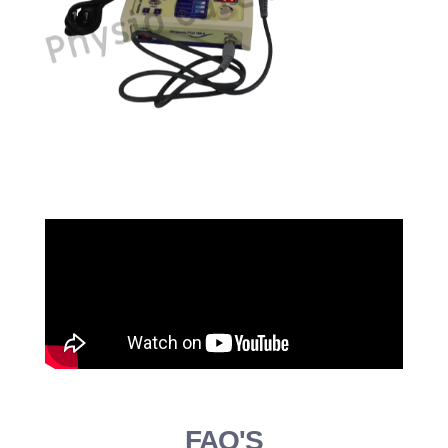
FAQ'S