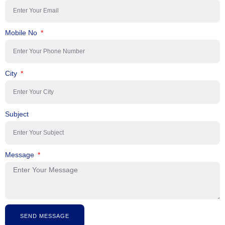
Mobile No
City
Subject
Message
SEND MESSAGE