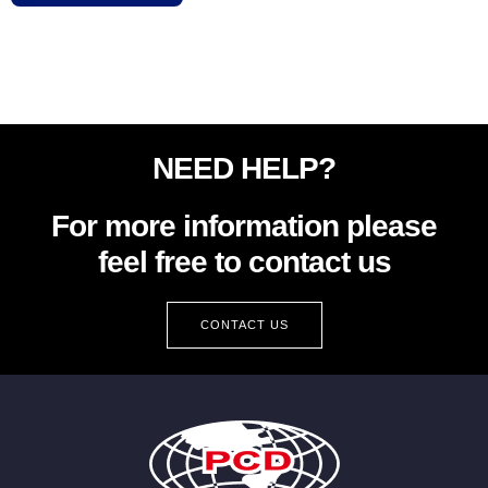
NEED HELP?
For more information please
feel free to contact us
CONTACT US