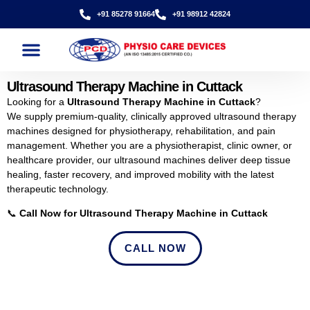
+91 85278 91664
+91 98912 42824
Ultrasound Therapy Machine in Cuttack
Looking for a
Ultrasound Therapy Machine in Cuttack
?
We supply premium-quality, clinically approved ultrasound therapy
machines designed for physiotherapy, rehabilitation, and pain
management. Whether you are a physiotherapist, clinic owner, or
healthcare provider, our ultrasound machines deliver deep tissue
healing, faster recovery, and improved mobility with the latest
therapeutic technology.
📞
Call Now for Ultrasound Therapy Machine in Cuttack
CALL NOW