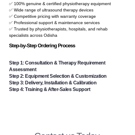
✅ 100% genuine & certified physiotherapy equipment
✅ Wide range of ultrasound therapy devices
✅ Competitive pricing with warranty coverage
✅ Professional support & maintenance services
✅ Trusted by physiotherapists, hospitals, and rehab
specialists across Odisha
Step-by-Step Ordering Process
Step 1
:
Consultation & Therapy Requirement
Assessment
Step 2
:
Equipment Selection & Customization
Step 3
:
Delivery, Installation & Calibration
Step 4
:
Training & After-Sales Support