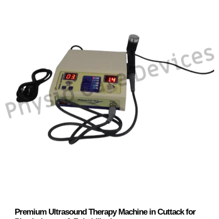
Premium Ultrasound Therapy Machine in Cuttack for