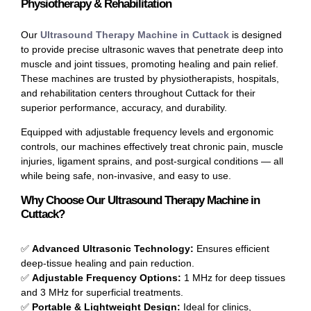
Physiotherapy & Rehabilitation
Our
Ultrasound Therapy Machine in Cuttack
is designed
to provide precise ultrasonic waves that penetrate deep into
muscle and joint tissues, promoting healing and pain relief.
These machines are trusted by physiotherapists, hospitals,
and rehabilitation centers throughout Cuttack for their
superior performance, accuracy, and durability.
Equipped with adjustable frequency levels and ergonomic
controls, our machines effectively treat chronic pain, muscle
injuries, ligament sprains, and post-surgical conditions — all
while being safe, non-invasive, and easy to use.
Why Choose Our Ultrasound Therapy Machine in
Cuttack?
✅
Advanced Ultrasonic Technology:
Ensures efficient
deep-tissue healing and pain reduction.
✅
Adjustable Frequency Options:
1 MHz for deep tissues
and 3 MHz for superficial treatments.
✅
Portable & Lightweight Design:
Ideal for clinics,