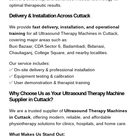
optimal therapeutic results.
Delivery & Installation Across Cuttack
We provide
fast delivery, installation, and operational
training
for all Ultrasound Therapy Machines in Cuttack,
covering major areas such as:
Buxi Bazaar, CDA Sector 6, Badambadi, Bidanasi,
Chauliaganj, College Square, and nearby localities.
Our service includes:
✅ On-site delivery & professional installation
✅ Equipment testing & calibration
✅ User demonstration & therapist training
Why Choose Us as Your Ultrasound Therapy Machine
Supplier in Cuttack?
We are a trusted supplier of
Ultrasound Therapy Machines
in Cuttack
, offering modern, reliable, and affordable
physiotherapy solutions for clinics, hospitals, and home care.
What Makes Us Stand Out: