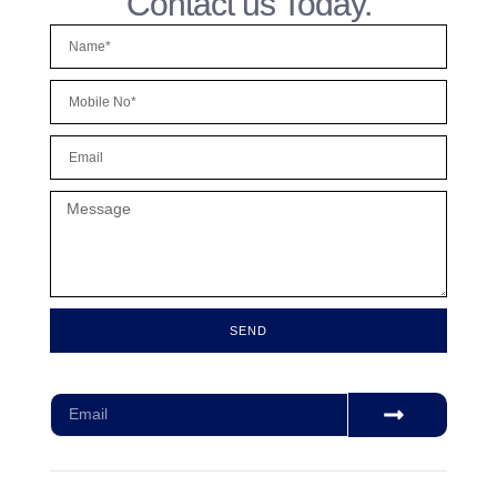
Contact us Today.
SEND
Subscribe for our monthly newsletter to stay updated