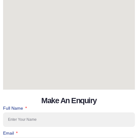
Make An Enquiry
Full Name
Email