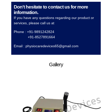
Don't hesitate to contact us for more
information.
If you have any questions regarding our product or
services, please call us at
Phone : +91-9891242824
+91-8527891664
Email :
physiocaredevices65@gmail.com
Gallery