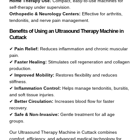
Home Therapy Use:
Compact, easy-to-use machines for
self-therapy under supervision.
Orthopedic & Neurology Centers:
Effective for arthritis,
tendonitis, and nerve pain management.
Benefits of Using an Ultrasound Therapy Machine in
Cuttack
✔
Pain Relief:
Reduces inflammation and chronic muscular
pain.
✔
Faster Healing:
Stimulates cell regeneration and collagen
production.
✔
Improved Mobility:
Restores flexibility and reduces
stiffness.
✔
Inflammation Control:
Helps manage tendonitis, bursitis,
and soft tissue injuries.
✔
Better Circulation:
Increases blood flow for faster
recovery.
✔
Safe & Non-Invasive:
Gentle treatment for all age
groups.
Our Ultrasound Therapy Machine in Cuttack combines
comfort, efficiency, and advanced medical technology for