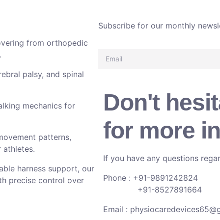
Subscribe for our monthly newsl
overing from orthopedic
.
rebral palsy, and spinal
Don't hesit
alking mechanics for
for more i
movement patterns,
 athletes.
If you have any questions regar
able harness support, our
Phone : +91-9891242824
th precise control over
+91-8527891664
Email :
physiocaredevices65@