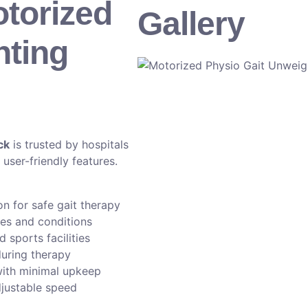
torized
Gallery
hting
ck
is trusted by hospitals
 user-friendly features.
 for safe gait therapy
ges and conditions
d sports facilities
during therapy
with minimal upkeep
justable speed