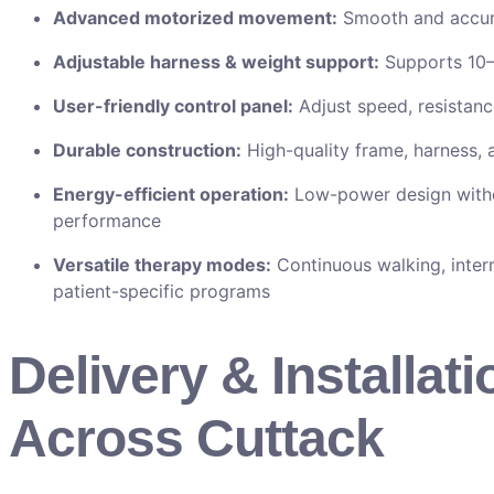
Advanced motorized movement:
Smooth and accura
Adjustable harness & weight support:
Supports 10–
User-friendly control panel:
Adjust speed, resistanc
Durable construction:
High-quality frame, harness
Energy-efficient operation:
Low-power design with
performance
Versatile therapy modes:
Continuous walking, inter
patient-specific programs
Delivery & Installati
Across Cuttack