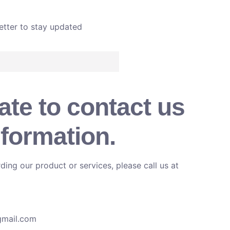
etter to stay updated
ate to contact us
nformation.
ding our product or services, please call us at
gmail.com