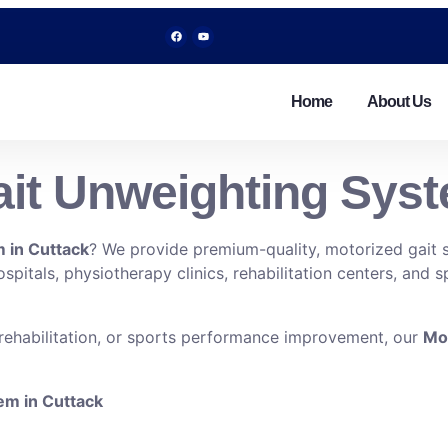
Home
About Us
it Unweighting Syst
 in Cuttack
? We provide premium-quality, motorized gait s
pitals, physiotherapy clinics, rehabilitation centers, and s
 rehabilitation, or sports performance improvement, our
Mot
tem in Cuttack