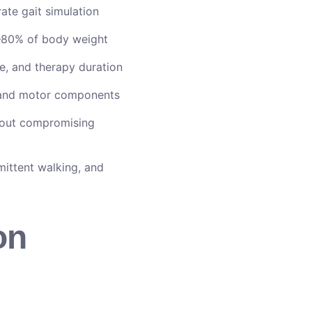
te gait simulation
80% of body weight
e, and therapy duration
, and motor components
out compromising
mittent walking, and
on