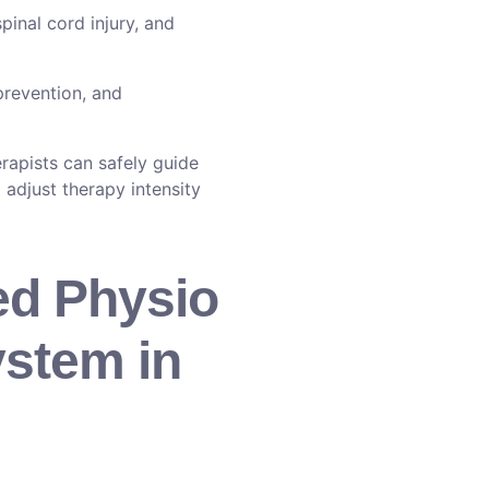
pinal cord injury, and
prevention, and
rapists can safely guide
 adjust therapy intensity
ed Physio
ystem in