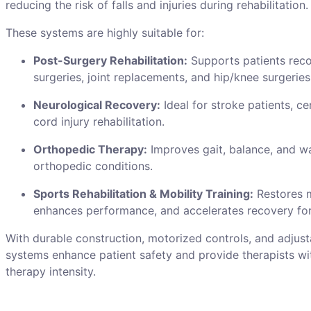
reducing the risk of falls and injuries during rehabilitation.
These systems are highly suitable for:
Post-Surgery Rehabilitation:
Supports patients rec
surgeries, joint replacements, and hip/knee surgeries
Neurological Recovery:
Ideal for stroke patients, ce
cord injury rehabilitation.
Orthopedic Therapy:
Improves gait, balance, and w
orthopedic conditions.
Sports Rehabilitation & Mobility Training:
Restores 
enhances performance, and accelerates recovery for
With durable construction, motorized controls, and adjust
systems enhance patient safety and provide therapists wi
therapy intensity.