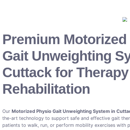
Premium Motorized
Gait Unweighting S
Cuttack for Therapy
Rehabilitation
Our
Motorized Physio Gait Unweighting System in Cutta
the-art technology to support safe and effective gait th
patients to walk, run, or perform mobility exercises with 