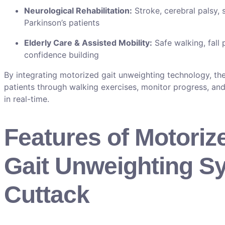
Neurological Rehabilitation:
Stroke, cerebral palsy, s
Parkinson’s patients
Elderly Care & Assisted Mobility:
Safe walking, fall 
confidence building
By integrating motorized gait unweighting technology, the
patients through walking exercises, monitor progress, and
in real-time.
Features of Motoriz
Gait Unweighting S
Cuttack