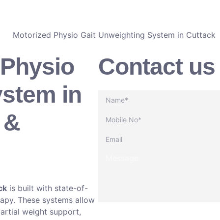
CALL NOW
 Physio
Contact us
ystem in
 &
ck
is built with state-of-
erapy. These systems allow
partial weight support,