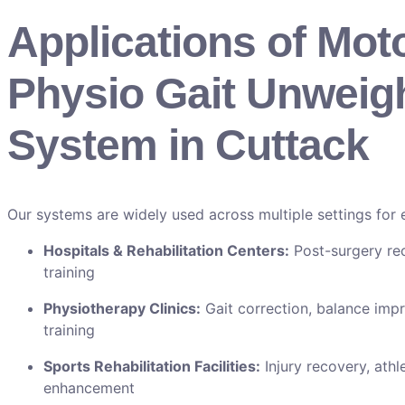
Applications of Mot
Physio Gait Unweig
System in Cuttack
Our systems are widely used across multiple settings for ef
Hospitals & Rehabilitation Centers:
Post-surgery re
training
Physiotherapy Clinics:
Gait correction, balance imp
training
Sports Rehabilitation Facilities:
Injury recovery, athl
enhancement