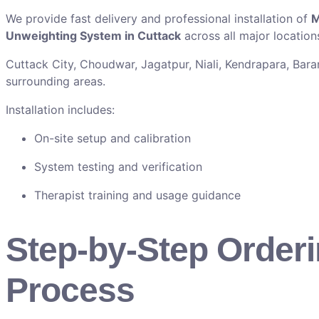
We provide fast delivery and professional installation of
M
Unweighting System in Cuttack
across all major locations
Cuttack City, Choudwar, Jagatpur, Niali, Kendrapara, Baran
surrounding areas.
Installation includes:
On-site setup and calibration
System testing and verification
Therapist training and usage guidance
Step-by-Step Order
Process