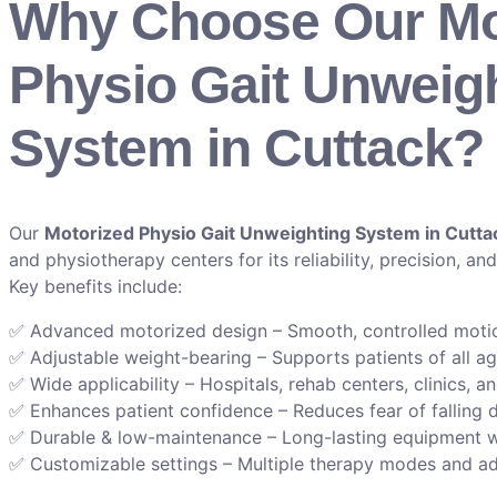
Why Choose Our Mo
Physio Gait Unweig
System in Cuttack?
Our
Motorized Physio Gait Unweighting System in Cutta
and physiotherapy centers for its reliability, precision, and
Key benefits include:
✅ Advanced motorized design – Smooth, controlled motion
✅ Adjustable weight-bearing – Supports patients of all a
✅ Wide applicability – Hospitals, rehab centers, clinics, an
✅ Enhances patient confidence – Reduces fear of falling 
✅ Durable & low-maintenance – Long-lasting equipment 
✅ Customizable settings – Multiple therapy modes and ad