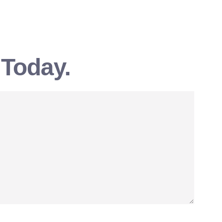
 Today.
SEND