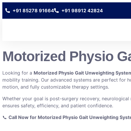
+91 85278 91664
+91 98912 42824
Motorized Physio Ga
Looking for a
Motorized Physio Gait Unweighting System
mobility training. Our advanced systems are perfect for hos
motion, and fully customizable therapy settings.
Whether your goal is post-surgery recovery, neurological
ensures safety, efficiency, and patient confidence.
📞
Call Now for Motorized Physio Gait Unweighting Sys