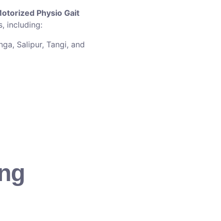
otorized Physio Gait
, including:
ga, Salipur, Tangi, and
ing