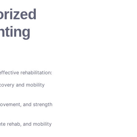
orized
hting
fective rehabilitation:
covery and mobility
rovement, and strength
ete rehab, and mobility