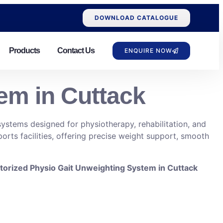
DOWNLOAD CATALOGUE
Products
Contact Us
ENQUIRE NOW
em in Cuttack
ystems designed for physiotherapy, rehabilitation, and
ports facilities, offering precise weight support, smooth
orized Physio Gait Unweighting System in Cuttack