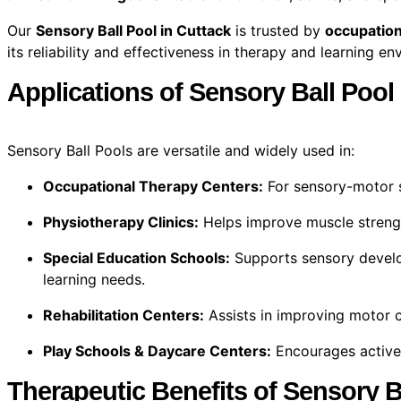
Our
Sensory Ball Pool in Cuttack
is trusted by
occupation
its reliability and effectiveness in therapy and learning e
Applications of Sensory Ball Pool
Sensory Ball Pools are versatile and widely used in:
Occupational Therapy Centers:
For sensory-motor s
Physiotherapy Clinics:
Helps improve muscle streng
Special Education Schools:
Supports sensory develo
learning needs.
Rehabilitation Centers:
Assists in improving motor c
Play Schools & Daycare Centers:
Encourages active 
Therapeutic Benefits of Sensory B