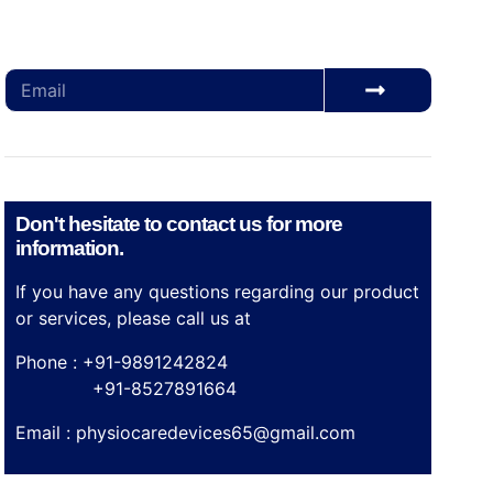
Subscribe for our monthly newsletter to stay
updated
Don't hesitate to contact us for more
information.
If you have any questions regarding our product
or services, please call us at
Phone : +91-9891242824
+91-8527891664
Email :
physiocaredevices65@gmail.com