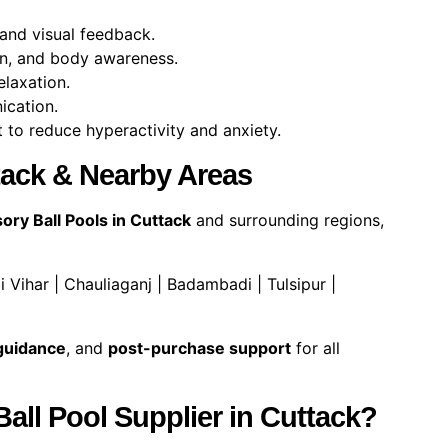
 and visual feedback.
n, and body awareness.
laxation.
cation.
 to reduce hyperactivity and anxiety.
ttack & Nearby Areas
ory Ball Pools in Cuttack
and surrounding regions,
 Vihar | Chauliaganj | Badambadi | Tulsipur |
 guidance
, and
post-purchase support
for all
ll Pool Supplier in Cuttack?