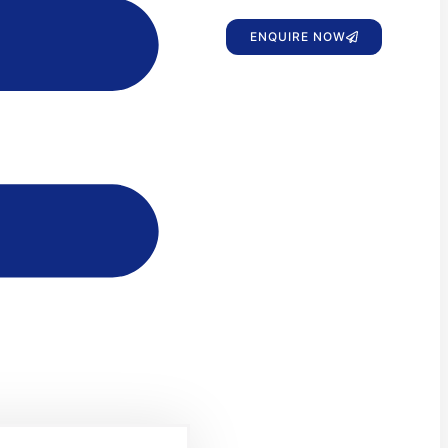
ENQUIRE NOW