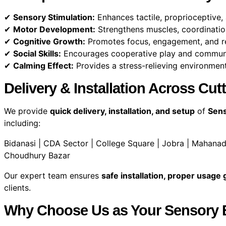
✔
Sensory Stimulation:
Enhances tactile, proprioceptive,
✔
Motor Development:
Strengthens muscles, coordinatio
✔
Cognitive Growth:
Promotes focus, engagement, and re
✔
Social Skills:
Encourages cooperative play and communi
✔
Calming Effect:
Provides a stress-relieving environment
Delivery & Installation Across Cu
We provide
quick delivery, installation, and setup
of
Sens
including:
Bidanasi | CDA Sector | College Square | Jobra | Mahanadi
Choudhury Bazar
Our expert team ensures
safe installation, proper usage
clients.
Why Choose Us as Your Sensory Ba