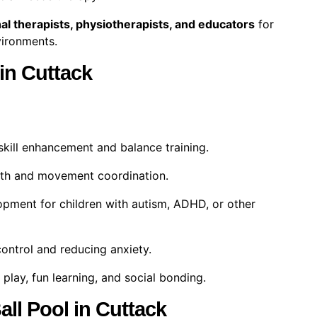
al therapists, physiotherapists, and educators
for
nvironments.
 in Cuttack
kill enhancement and balance training.
th and movement coordination.
pment for children with autism, ADHD, or other
ontrol and reducing anxiety.
play, fun learning, and social bonding.
all Pool in Cuttack