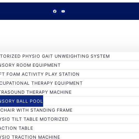
TORIZED PHYSIO GAIT UNWEIGHTING SYSTEM
NSORY ROOM EQUIPMENT
FT FOAM ACTIVITY PLAY STATION
CUPATIONAL THERAPY EQUIPMENT
TRASOUND THERAPY MACHINE
NSORY BALL POOL
 CHAIR WITH STANDING FRAME
YSIO TILT TABLE MOTORIZED
ACTION TABLE
YSIO TRACTION MACHINE