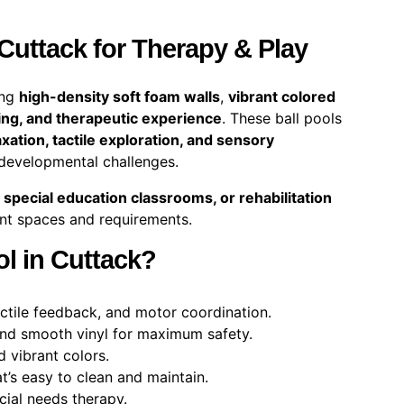
 Cuttack for Therapy & Play
ing
high-density soft foam walls
,
vibrant colored
ing, and therapeutic experience
. These ball pools
axation, tactile exploration, and sensory
 developmental challenges.
 special education classrooms, or rehabilitation
ent spaces and requirements.
l in Cuttack?
ctile feedback, and motor coordination.
nd smooth vinyl for maximum safety.
d vibrant colors.
t’s easy to clean and maintain.
cial needs therapy.