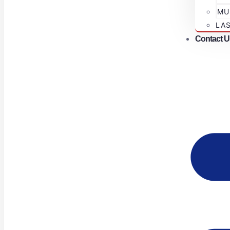
MU
LA
Contact U