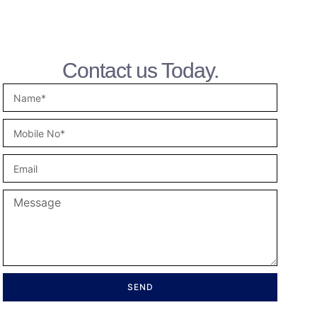
Contact us Today.
SEND