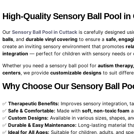
High-Quality Sensory Ball Pool in
Our
Sensory Ball Pool in Cuttack
is carefully designed us
balls
, and
durable vinyl covering
to ensure a
safe, engag
create an inviting sensory environment that promotes
rel
integration
— perfect for children with sensory needs or
Whether you need a sensory ball pool for
autism therapy,
centers
, we provide
customizable designs
to suit differ
Why Choose Our Sensory Ball Poo
✅
Therapeutic Benefits:
Improves sensory integration, ta
✅
Safe & Comfortable:
Made with
soft, non-toxic foam
a
✅
Custom Designs:
Available in various sizes, shapes, an
✅
Durable & Easy Maintenance:
Long-lasting material tha
✅
Ideal for All Ages:
Suitable for children, adults, and spe