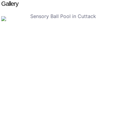
Gallery