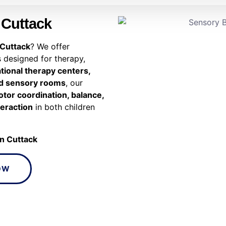
 Cuttack
 Cuttack
? We offer
 designed for therapy,
tional therapy centers,
and sensory rooms
, our
tor coordination, balance,
teraction
in both children
in Cuttack
OW