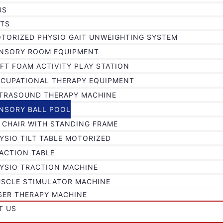
US
TS
TORIZED PHYSIO GAIT UNWEIGHTING SYSTEM
NSORY ROOM EQUIPMENT
FT FOAM ACTIVITY PLAY STATION
CUPATIONAL THERAPY EQUIPMENT
TRASOUND THERAPY MACHINE
NSORY BALL POOL
 CHAIR WITH STANDING FRAME
YSIO TILT TABLE MOTORIZED
ACTION TABLE
YSIO TRACTION MACHINE
SCLE STIMULATOR MACHINE
SER THERAPY MACHINE
T US