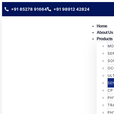
+91 85278 91664
+91 98912 42824
Home
About Us
Products
MO
SE
SO
OC
UL
SE
CP
PH
TR
PH