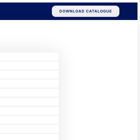
DOWNLOAD CATALOGUE