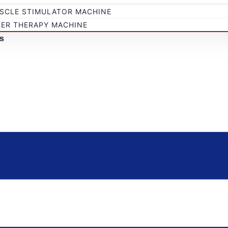
SCLE STIMULATOR MACHINE
SER THERAPY MACHINE
s