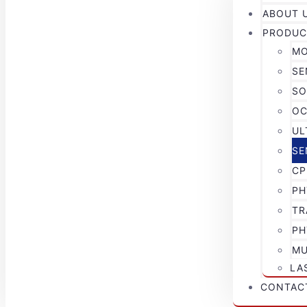
ABOUT 
PRODUC
MO
SE
SO
OC
UL
SE
CP
PH
TR
PH
MU
LA
CONTAC