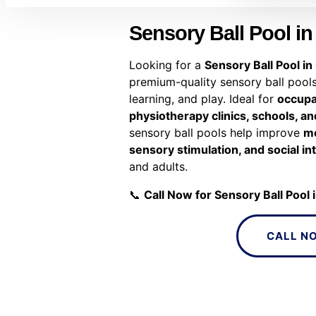
Sensory Ball Pool in
Looking for a
Sensory Ball Pool in
premium-quality sensory ball pools
learning, and play. Ideal for
occupa
physiotherapy clinics, schools, 
sensory ball pools help improve
mo
sensory stimulation, and social in
and adults.
📞
Call Now for Sensory Ball Pool 
CALL N