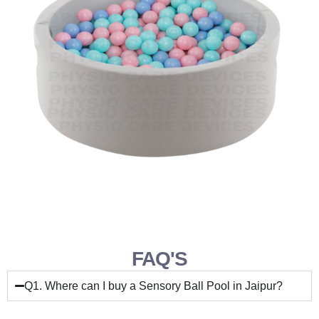
FAQ'S
Q1. Where can I buy a Sensory Ball Pool in Jaipur?