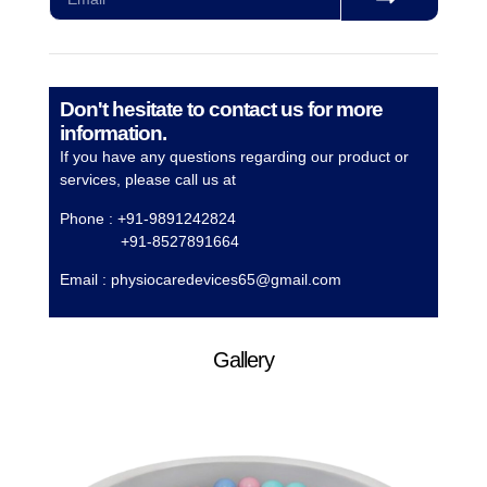
Don't hesitate to contact us for more
information.
If you have any questions regarding our product or
services, please call us at
Phone : +91-9891242824
+91-8527891664
Email :
physiocaredevices65@gmail.com
Gallery