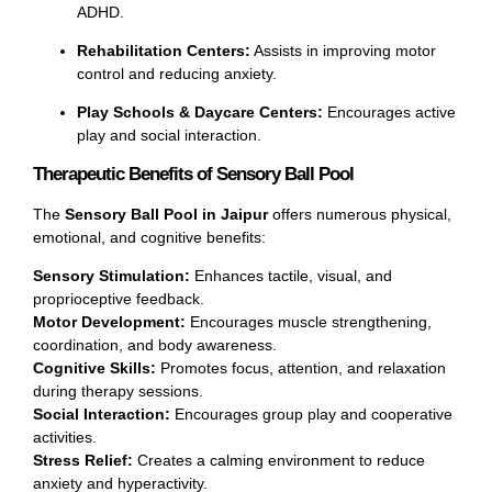
ADHD.
Rehabilitation Centers:
Assists in improving motor
control and reducing anxiety.
Play Schools & Daycare Centers:
Encourages active
play and social interaction.
Therapeutic Benefits of Sensory Ball Pool
The
Sensory Ball Pool in Jaipur
offers numerous physical,
emotional, and cognitive benefits:
Sensory Stimulation:
Enhances tactile, visual, and
proprioceptive feedback.
Motor Development:
Encourages muscle strengthening,
coordination, and body awareness.
Cognitive Skills:
Promotes focus, attention, and relaxation
during therapy sessions.
Social Interaction:
Encourages group play and cooperative
activities.
Stress Relief:
Creates a calming environment to reduce
anxiety and hyperactivity.