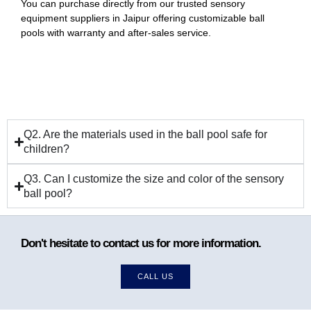
You can purchase directly from our trusted sensory
equipment suppliers in Jaipur offering customizable ball
pools with warranty and after-sales service.
Q2. Are the materials used in the ball pool safe for
children?
Q3. Can I customize the size and color of the sensory
ball pool?
Don't hesitate to contact us for more information.
CALL US