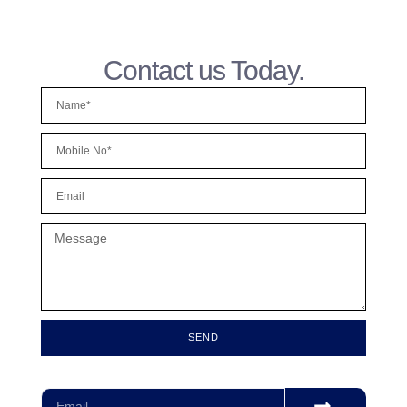
Contact us Today.
SEND
Subscribe for our monthly newsletter to stay updated