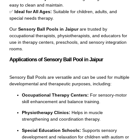
easy to clean and maintain.
✅
Ideal for All Ages:
Suitable for children, adults, and
special needs therapy.
Our
Sensory Ball Pools in Jaipur
are trusted by
occupational therapists, physiotherapists, and educators for
use in therapy centers, preschools, and sensory integration
rooms.
Applications of Sensory Ball Pool in Jaipur
Sensory Ball Pools are versatile and can be used for multiple
developmental and therapeutic purposes, including:
Occupational Therapy Centers:
For sensory-motor
skill enhancement and balance training.
Physiotherapy Clinics:
Helps in muscle
strengthening and coordination therapy.
Special Education Schools:
Supports sensory
development and relaxation for children with autism or