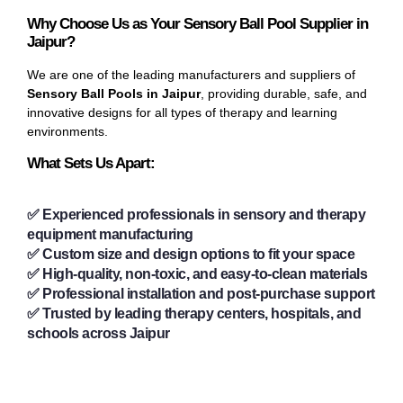
Why Choose Us as Your Sensory Ball Pool Supplier in
Jaipur?
We are one of the leading manufacturers and suppliers of
Sensory Ball Pools in Jaipur
, providing durable, safe, and
innovative designs for all types of therapy and learning
environments.
What Sets Us Apart:
✅ Experienced professionals in sensory and therapy
equipment manufacturing
✅ Custom size and design options to fit your space
✅ High-quality, non-toxic, and easy-to-clean materials
✅ Professional installation and post-purchase support
✅ Trusted by leading therapy centers, hospitals, and
schools across Jaipur