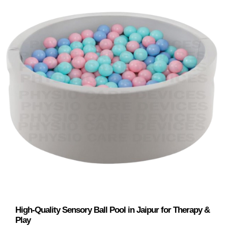
High-Quality Sensory Ball Pool in Jaipur for Therapy &
Play