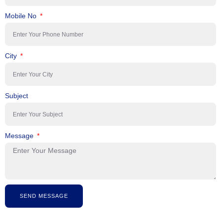
Mobile No
City
Subject
Message
SEND MESSAGE