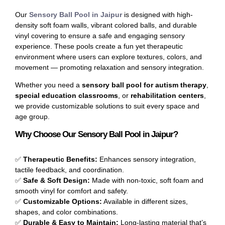
Our
Sensory Ball Pool in Jaipur
is designed with high-
density soft foam walls, vibrant colored balls, and durable
vinyl covering to ensure a safe and engaging sensory
experience. These pools create a fun yet therapeutic
environment where users can explore textures, colors, and
movement — promoting relaxation and sensory integration.
Whether you need a
sensory ball pool for autism therapy
,
special education classrooms
, or
rehabilitation centers
,
we provide customizable solutions to suit every space and
age group.
Why Choose Our Sensory Ball Pool in Jaipur?
✅
Therapeutic Benefits:
Enhances sensory integration,
tactile feedback, and coordination.
✅
Safe & Soft Design:
Made with non-toxic, soft foam and
smooth vinyl for comfort and safety.
✅
Customizable Options:
Available in different sizes,
shapes, and color combinations.
✅
Durable & Easy to Maintain:
Long-lasting material that’s