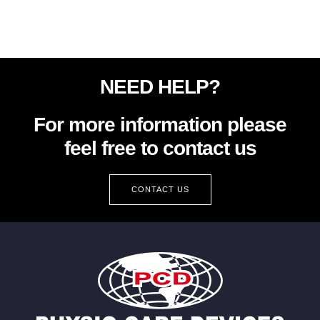
NEED HELP?
For more information please
feel free to contact us
CONTACT US