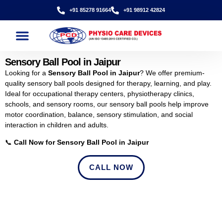
+91 85278 91664
+91 98912 42824
Sensory Ball Pool in Jaipur
Looking for a
Sensory Ball Pool in Jaipur
? We offer premium-
quality sensory ball pools designed for therapy, learning, and play.
Ideal for occupational therapy centers, physiotherapy clinics,
schools, and sensory rooms, our sensory ball pools help improve
motor coordination, balance, sensory stimulation, and social
interaction in children and adults.
📞
Call Now for Sensory Ball Pool in Jaipur
CALL NOW