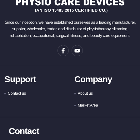
Since our inception, we have established ourselves as a leading manufacturer,
supplier, wholesaler, trader, and distributor of physiotherapy, slimming,
rehabilitation, occupational, surgical, fitness, and beauty care equipment.
Support
Company
Contact us
About us
Market Area
Contact