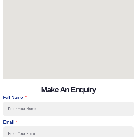
Make An Enquiry
Full Name
Email