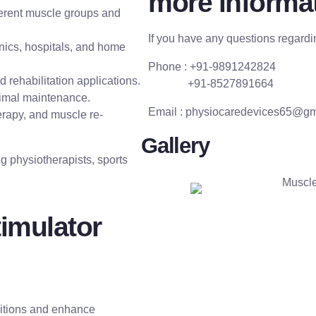
more informat
ferent muscle groups and
If you have any questions regardin
inics, hospitals, and home
Phone : +91-9891242824
 rehabilitation applications.
+91-8527891664
nimal maintenance.
Email :
physiocaredevices65@gm
herapy, and muscle re-
Gallery
ng physiotherapists, sports
timulator
ditions and enhance