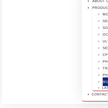
ABOUT 
PRODUC
MO
SE
SO
OC
UL
SE
CP
PH
TR
PH
MU
LA
CONTAC