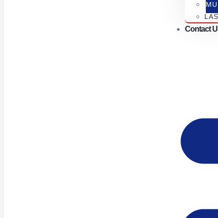
MU
LA
Contact U