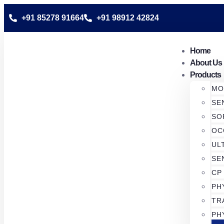
+91 85278 91664
+91 98912 42824
Home
About Us
Products
MO
SE
SO
OC
UL
SE
CP
PH
TR
PH