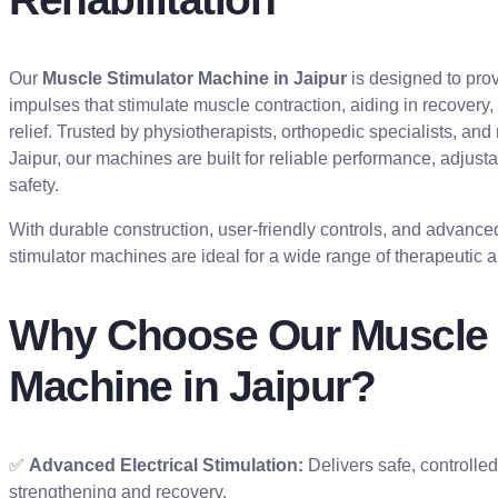
Our
Muscle Stimulator Machine in Jaipur
is designed to prov
impulses that stimulate muscle contraction, aiding in recovery,
relief. Trusted by physiotherapists, orthopedic specialists, and
Jaipur, our machines are built for reliable performance, adjusta
safety.
With durable construction, user-friendly controls, and advanc
stimulator machines are ideal for a wide range of therapeutic a
Why Choose Our Muscle 
Machine in Jaipur?
✅
Advanced Electrical Stimulation:
Delivers safe, controlle
strengthening and recovery.