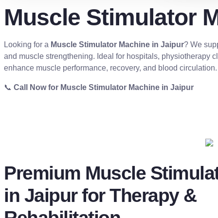
Muscle Stimulator M
Looking for a
Muscle Stimulator Machine in Jaipur
? We supp
and muscle strengthening. Ideal for hospitals, physiotherapy cli
enhance muscle performance, recovery, and blood circulation.
📞
Call Now for Muscle Stimulator Machine in Jaipur
Premium Muscle Stimula
in Jaipur for Therapy &
Rehabilitation