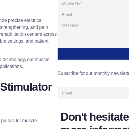
ide precise electrical
 strengthening, and pain
 rehabilitation centers across
ble settings, and patient
ed technology, our muscle
pplications.
Subscribe for our monthly newslett
Stimulator
Don't hesitate
d pulses for muscle