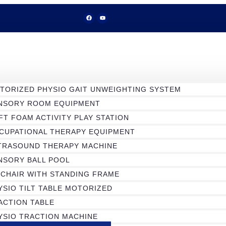
TORIZED PHYSIO GAIT UNWEIGHTING SYSTEM
NSORY ROOM EQUIPMENT
FT FOAM ACTIVITY PLAY STATION
CUPATIONAL THERAPY EQUIPMENT
TRASOUND THERAPY MACHINE
NSORY BALL POOL
 CHAIR WITH STANDING FRAME
YSIO TILT TABLE MOTORIZED
ACTION TABLE
YSIO TRACTION MACHINE