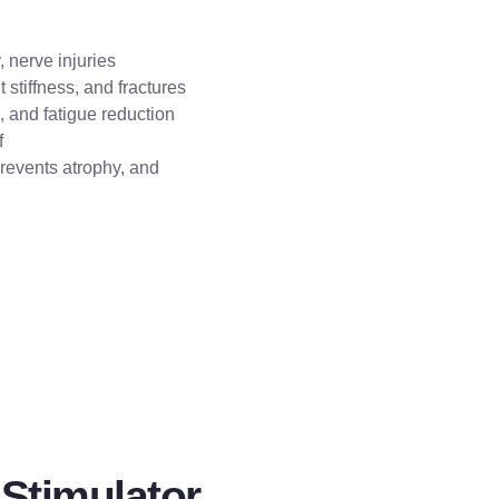
, nerve injuries
 stiffness, and fractures
, and fatigue reduction
f
revents atrophy, and
 Stimulator