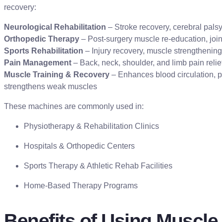
recovery:
Neurological Rehabilitation
– Stroke recovery, cerebral palsy
Orthopedic Therapy
– Post-surgery muscle re-education, joint
Sports Rehabilitation
– Injury recovery, muscle strengthening
Pain Management
– Back, neck, shoulder, and limb pain relie
Muscle Training & Recovery
– Enhances blood circulation, p
strengthens weak muscles
These machines are commonly used in:
Physiotherapy & Rehabilitation Clinics
Hospitals & Orthopedic Centers
Sports Therapy & Athletic Rehab Facilities
Home-Based Therapy Programs
Benefits of Using Muscle