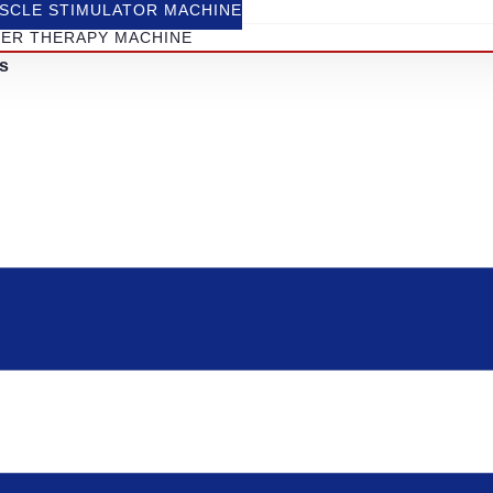
SCLE STIMULATOR MACHINE
SER THERAPY MACHINE
s