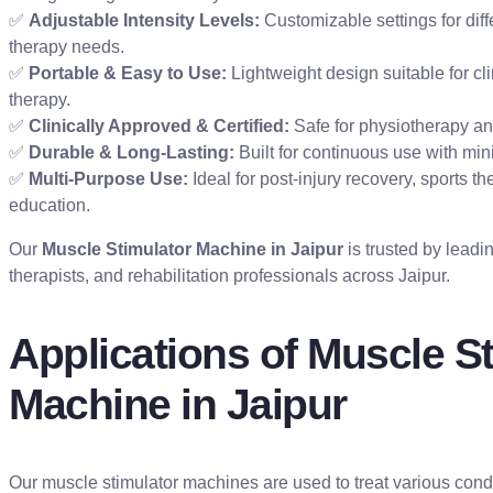
✅
Adjustable Intensity Levels:
Customizable settings for dif
therapy needs.
✅
Portable & Easy to Use:
Lightweight design suitable for cl
therapy.
✅
Clinically Approved & Certified:
Safe for physiotherapy and
✅
Durable & Long-Lasting:
Built for continuous use with mi
✅
Multi-Purpose Use:
Ideal for post-injury recovery, sports t
education.
Our
Muscle Stimulator Machine in Jaipur
is trusted by leadi
therapists, and rehabilitation professionals across Jaipur.
Applications of Muscle S
Machine in Jaipur
Our muscle stimulator machines are used to treat various con