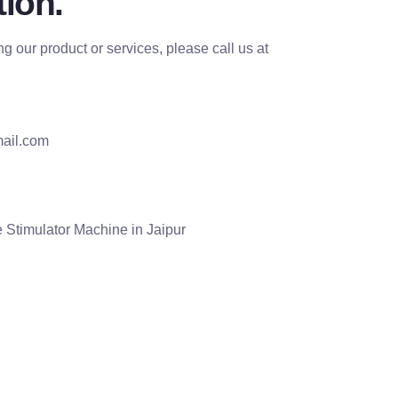
ion.
g our product or services, please call us at
ail.com