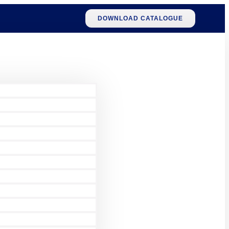
DOWNLOAD CATALOGUE