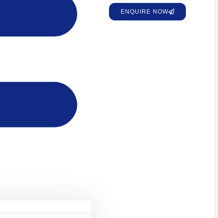
ENQUIRE NOW