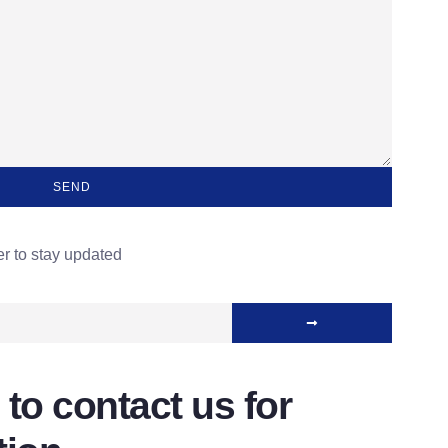
SEND
er to stay updated
 to contact us for