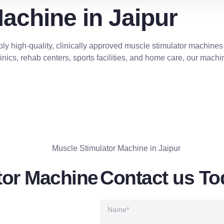
achine in Jaipur
ly high-quality, clinically approved muscle stimulator machines
nics, rehab centers, sports facilities, and home care, our machin
CALL NOW
tor Machine
Contact us To