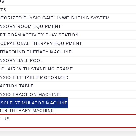
US
TS
TORIZED PHYSIO GAIT UNWEIGHTING SYSTEM
NSORY ROOM EQUIPMENT
FT FOAM ACTIVITY PLAY STATION
CUPATIONAL THERAPY EQUIPMENT
TRASOUND THERAPY MACHINE
NSORY BALL POOL
 CHAIR WITH STANDING FRAME
YSIO TILT TABLE MOTORIZED
ACTION TABLE
YSIO TRACTION MACHINE
SCLE STIMULATOR MACHINE
SER THERAPY MACHINE
T US