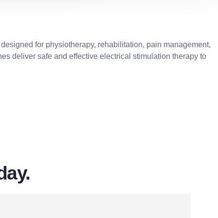
 designed for physiotherapy, rehabilitation, pain management,
es deliver safe and effective electrical stimulation therapy to
day.