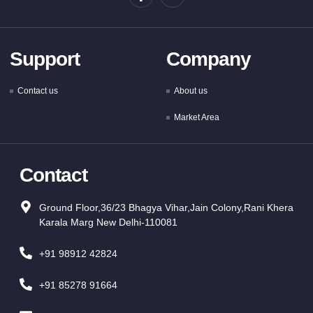
Support
Company
Contact us
About us
Market Area
Contact
Ground Floor,36/23 Bhagya Vihar,Jain Colony,Rani Khera
Karala Marg New Delhi-110081
+91 98912 42824
+91 85278 91664