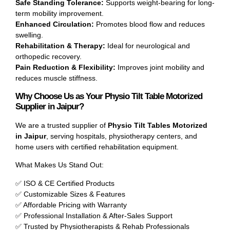
Safe Standing Tolerance:
Supports weight-bearing for long-
term mobility improvement.
Enhanced Circulation:
Promotes blood flow and reduces
swelling.
Rehabilitation & Therapy:
Ideal for neurological and
orthopedic recovery.
Pain Reduction & Flexibility:
Improves joint mobility and
reduces muscle stiffness.
Why Choose Us as Your Physio Tilt Table Motorized
Supplier in Jaipur?
We are a trusted supplier of
Physio Tilt Tables Motorized
in Jaipur
, serving hospitals, physiotherapy centers, and
home users with certified rehabilitation equipment.
What Makes Us Stand Out:
✅ ISO & CE Certified Products
✅ Customizable Sizes & Features
✅ Affordable Pricing with Warranty
✅ Professional Installation & After-Sales Support
✅ Trusted by Physiotherapists & Rehab Professionals