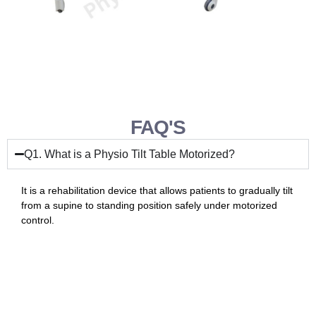
FAQ'S
Q1. What is a Physio Tilt Table Motorized?
It is a rehabilitation device that allows patients to gradually tilt
from a supine to standing position safely under motorized
control.