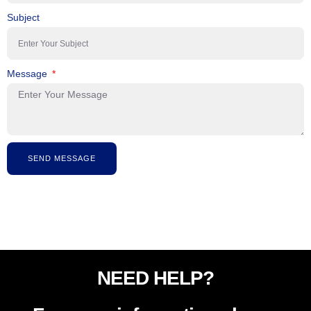
Subject
Message
SEND MESSAGE
NEED HELP?