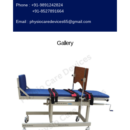
Phone : +91-9891242824
+91-8527891664
Email :
physiocaredevices65@gmail.com
Gallery