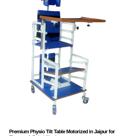
Premium Physio Tilt Table Motorized in Jaipur for