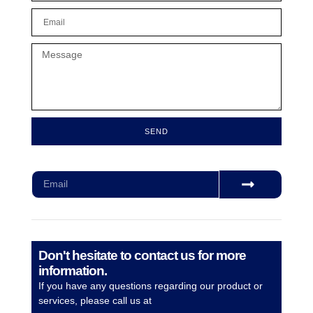
SEND
Subscribe for our monthly newsletter to stay updated
Don't hesitate to contact us for more
information.
If you have any questions regarding our product or
services, please call us at