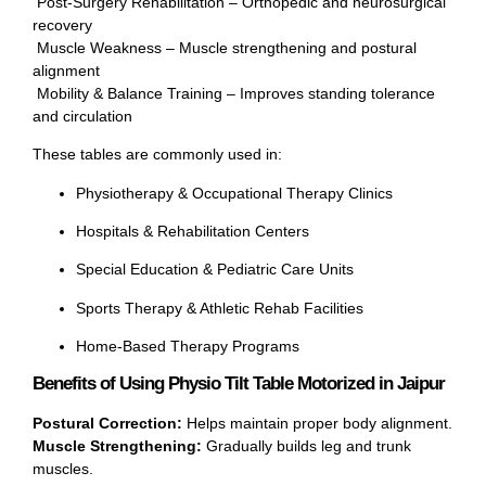
Post-Surgery Rehabilitation – Orthopedic and neurosurgical
recovery
Muscle Weakness – Muscle strengthening and postural
alignment
Mobility & Balance Training – Improves standing tolerance
and circulation
These tables are commonly used in:
Physiotherapy & Occupational Therapy Clinics
Hospitals & Rehabilitation Centers
Special Education & Pediatric Care Units
Sports Therapy & Athletic Rehab Facilities
Home-Based Therapy Programs
Benefits of Using Physio Tilt Table Motorized in Jaipur
Postural Correction:
Helps maintain proper body alignment.
Muscle Strengthening:
Gradually builds leg and trunk
muscles.