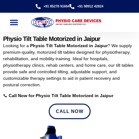
+91 85278 91664
+91 98912 42824
Physio Tilt Table Motorized in Jaipur
Looking for a
Physio Tilt Table Motorized in Jaipur
? We supply
premium-quality, motorized tilt tables designed for physiotherapy,
rehabilitation, and mobility training. Ideal for hospitals,
physiotherapy clinics, rehab centers, and home care, our tilt tables
provide safe and controlled tilting, adjustable support, and
customizable therapy settings to aid in patient recovery and
postural correction.
📞
Call Now for Physio Tilt Table Motorized in Jaipur
CALL NOW