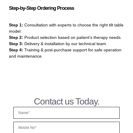
Step-by-Step Ordering Process
Step 1:
Consultation with experts to choose the right tilt table
model.
Step 2:
Product selection based on patient’s therapy needs.
Step 3:
Delivery & installation by our technical team.
Step 4:
Training & post-purchase support for safe operation
and maintenance.
Contact us Today.