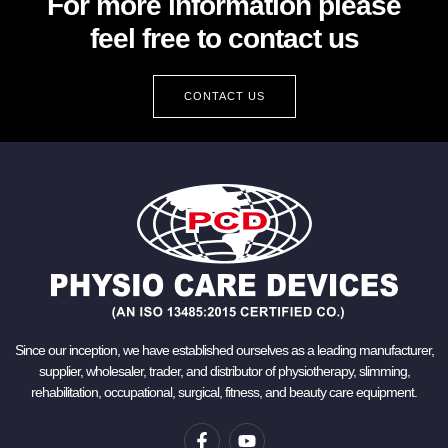
For more information please
feel free to contact us
CONTACT US
Since our inception, we have established ourselves as a leading manufacturer,
supplier, wholesaler, trader, and distributor of physiotherapy, slimming,
rehabilitation, occupational, surgical, fitness, and beauty care equipment.