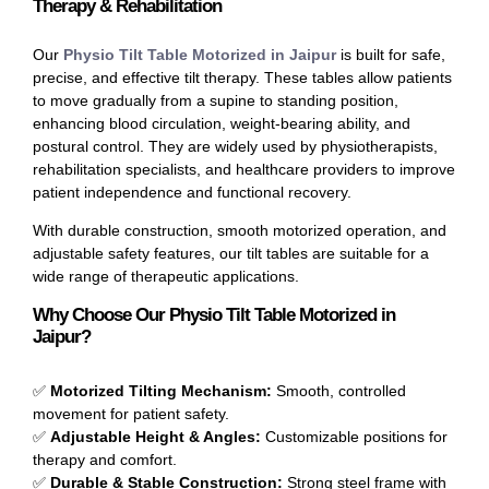
Therapy & Rehabilitation
Our
Physio Tilt Table Motorized in Jaipur
is built for safe,
precise, and effective tilt therapy. These tables allow patients
to move gradually from a supine to standing position,
enhancing blood circulation, weight-bearing ability, and
postural control. They are widely used by physiotherapists,
rehabilitation specialists, and healthcare providers to improve
patient independence and functional recovery.
With durable construction, smooth motorized operation, and
adjustable safety features, our tilt tables are suitable for a
wide range of therapeutic applications.
Why Choose Our Physio Tilt Table Motorized in
Jaipur?
✅
Motorized Tilting Mechanism:
Smooth, controlled
movement for patient safety.
✅
Adjustable Height & Angles:
Customizable positions for
therapy and comfort.
✅
Durable & Stable Construction:
Strong steel frame with