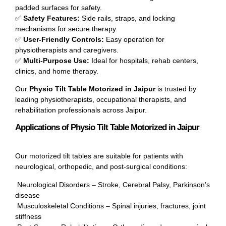
padded surfaces for safety.
✅
Safety Features:
Side rails, straps, and locking
mechanisms for secure therapy.
✅
User-Friendly Controls:
Easy operation for
physiotherapists and caregivers.
✅
Multi-Purpose Use:
Ideal for hospitals, rehab centers,
clinics, and home therapy.
Our
Physio Tilt Table Motorized in Jaipur
is trusted by
leading physiotherapists, occupational therapists, and
rehabilitation professionals across Jaipur.
Applications of Physio Tilt Table Motorized in Jaipur
Our motorized tilt tables are suitable for patients with
neurological, orthopedic, and post-surgical conditions:
Neurological Disorders – Stroke, Cerebral Palsy, Parkinson’s
disease
Musculoskeletal Conditions – Spinal injuries, fractures, joint
stiffness