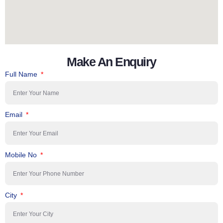
Make An Enquiry
Full Name
Email
Mobile No
City