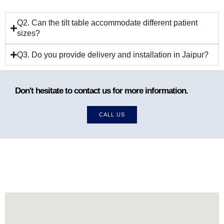
Q2. Can the tilt table accommodate different patient
sizes?
Q3. Do you provide delivery and installation in Jaipur?
Don't hesitate to contact us for more information.
CALL US