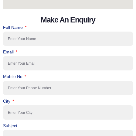
Make An Enquiry
Full Name
Email
Mobile No
City
Subject