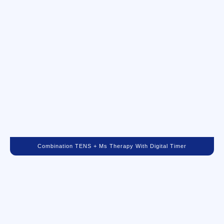
Combination TENS + Ms Therapy With Digital Timer