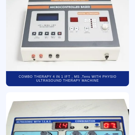
COMBO THERAPY 4 IN 1 IFT , MS ,Tens WITH PHYSIO
ULTRASOUND THERAPY MACHINE