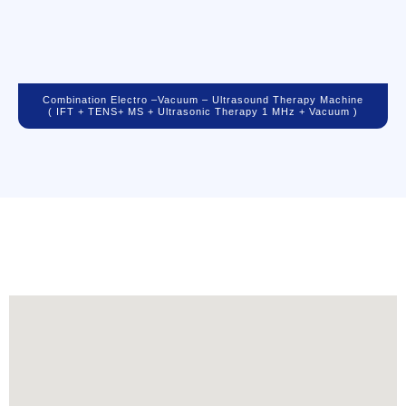
Combination Electro –vacuum – Ultrasound Therapy Machine
( IFT + TENS+ MS + Ultrasonic Therapy 1 MHz + Vacuum )