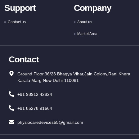
Support
Company
Contact us
About us
Market Area
Contact
Ground Floor,36/23 Bhagya Vihar,Jain Colony,Rani Khera
Karala Marg New Delhi-110081
+91 98912 42824
+91 85278 91664
physiocaredevices65@gmail.com