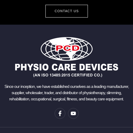
CONTACT US
Since our inception, we have established ourselves as a leading manufacturer,
supplier, wholesaler, trader, and distributor of physiotherapy, slimming,
rehabilitation, occupational, surgical, fitness, and beauty care equipment.