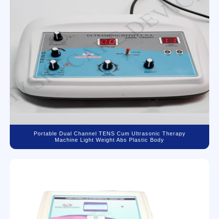
Portable Dual Channel TENS Cum Ultrasonic Therapy
Machine Light Weight Abs Plastic Body