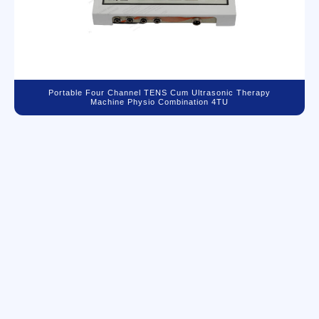
Portable Four Channel TENS Cum Ultrasonic Therapy
Machine Physio Combination 4TU