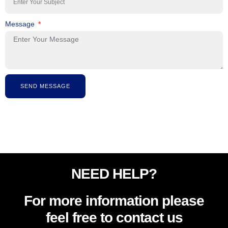
Message
SEND MESSAGE
NEED HELP?
For more information please
feel free to contact us