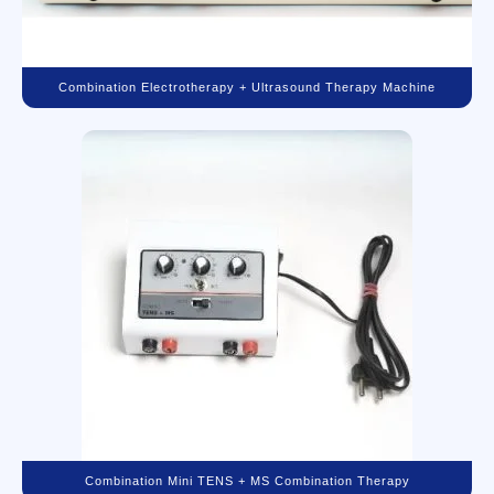
Combination Electrotherapy + Ultrasound Therapy Machine
Combination Mini TENS + MS Combination Therapy