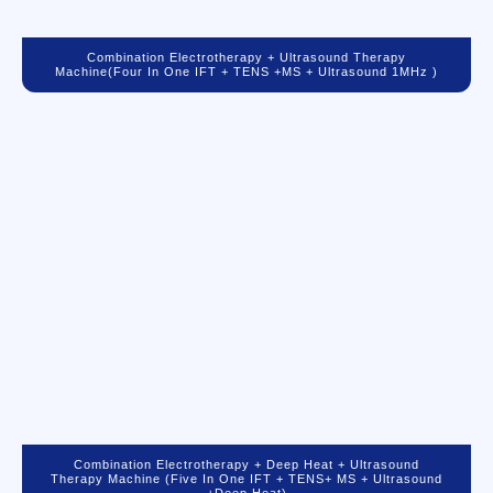
Combination Electrotherapy + Ultrasound Therapy
Machine(Four In One IFT + TENS +MS + Ultrasound 1MHz )
Combination Electrotherapy + Deep Heat + Ultrasound
Therapy Machine (Five In One IFT + TENS+ MS + Ultrasound