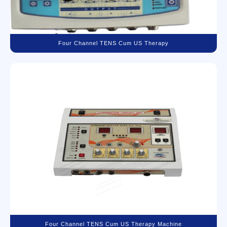
Four Channel TENS Cum US Therapy
Four Channel TENS Cum US Therapy Machine