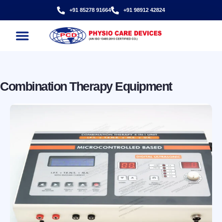
+91 85278 91664
+91 98912 42824
CONTACT US
Combination Therapy Equipment