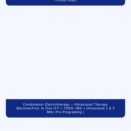
+Deep Heat)
Combination Electrotherapy – Ultrasound Therapy
Machine(Four In One IFT + TENS +MS + Ultrasound 1 & 3
MHz Pre Programing )