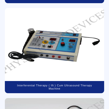
Interferential Therapy ( Ift ) Cum Ultrasound Therapy
Machine