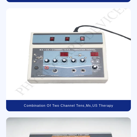
Combination Of Two Channel Tens,Ms,US Therapy