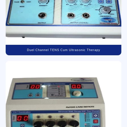
Duel Channel TENS Cum Ultrasonic Therapy