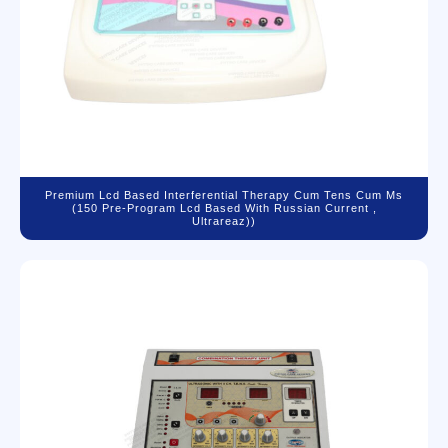
Premium Lcd Based Interferential Therapy Cum Tens Cum Ms
(150 Pre-Program Lcd Based With Russian Current ,
Ultrareaz))