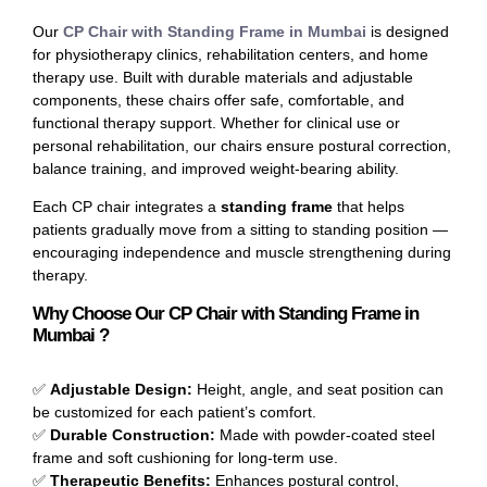
Our
CP Chair with Standing Frame in Mumbai
is designed
for physiotherapy clinics, rehabilitation centers, and home
therapy use. Built with durable materials and adjustable
components, these chairs offer safe, comfortable, and
functional therapy support. Whether for clinical use or
personal rehabilitation, our chairs ensure postural correction,
balance training, and improved weight-bearing ability.
Each CP chair integrates a
standing frame
that helps
patients gradually move from a sitting to standing position —
encouraging independence and muscle strengthening during
therapy.
Why Choose Our CP Chair with Standing Frame in
Mumbai ?
✅
Adjustable Design:
Height, angle, and seat position can
be customized for each patient’s comfort.
✅
Durable Construction:
Made with powder-coated steel
frame and soft cushioning for long-term use.
✅
Therapeutic Benefits:
Enhances postural control,