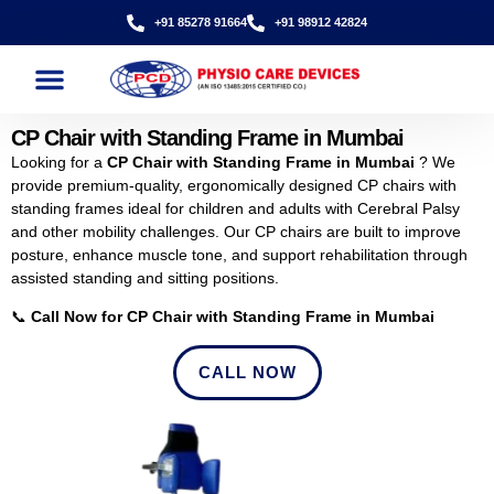
+91 85278 91664
+91 98912 42824
CP Chair with Standing Frame in Mumbai
Looking for a
CP Chair with Standing Frame in Mumbai
? We
provide premium-quality, ergonomically designed CP chairs with
standing frames ideal for children and adults with Cerebral Palsy
and other mobility challenges. Our CP chairs are built to improve
posture, enhance muscle tone, and support rehabilitation through
assisted standing and sitting positions.
📞
Call Now for CP Chair with Standing Frame in Mumbai
CALL NOW