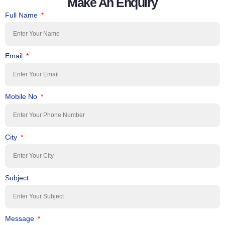
Make An Enquiry
Full Name
Email
Mobile No
City
Subject
Message