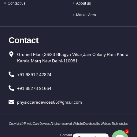
Contact us
About us
Market Area
Contact
Ground Floor,36/23 Bhagya Vihar,Jain Colony,Rani Khera
Karala Marg New Delhi-110081
+91 98912 42824
+91 85278 91664
physiocaredevices65@gmail.com
Copyright ©
Physio Care Devices, All rights reserved. Website Developed by
Webdos Technologies
.
3
Contact Us