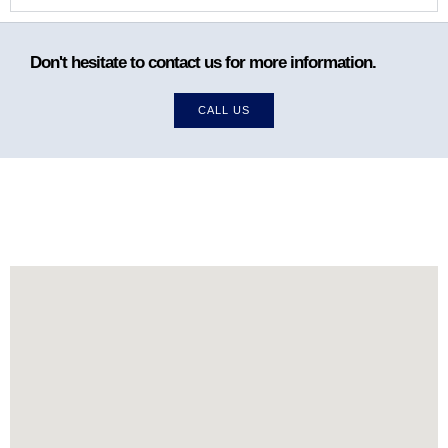
Don't hesitate to contact us for more information.
CALL US