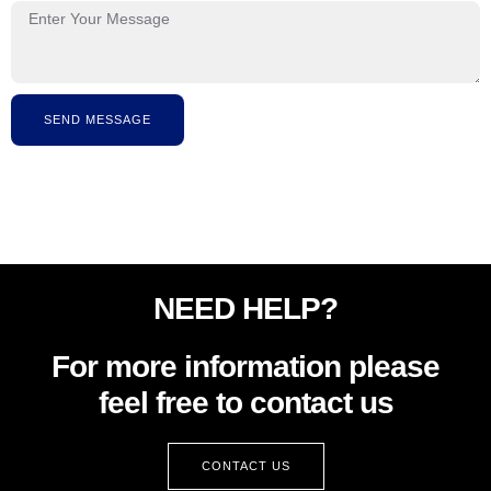
SEND MESSAGE
NEED HELP?
For more information please
feel free to contact us
CONTACT US