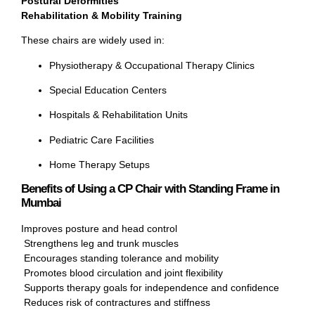
Postural Deformities
Rehabilitation & Mobility Training
These chairs are widely used in:
Physiotherapy & Occupational Therapy Clinics
Special Education Centers
Hospitals & Rehabilitation Units
Pediatric Care Facilities
Home Therapy Setups
Benefits of Using a CP Chair with Standing Frame in
Mumbai
Improves posture and head control
Strengthens leg and trunk muscles
Encourages standing tolerance and mobility
Promotes blood circulation and joint flexibility
Supports therapy goals for independence and confidence
Reduces risk of contractures and stiffness