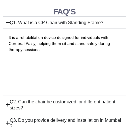
FAQ'S
Q1. What is a CP Chair with Standing Frame?
It is a rehabilitation device designed for individuals with
Cerebral Palsy, helping them sit and stand safely during
therapy sessions.
Q2. Can the chair be customized for different patient
sizes?
Q3. Do you provide delivery and installation in Mumbai
?