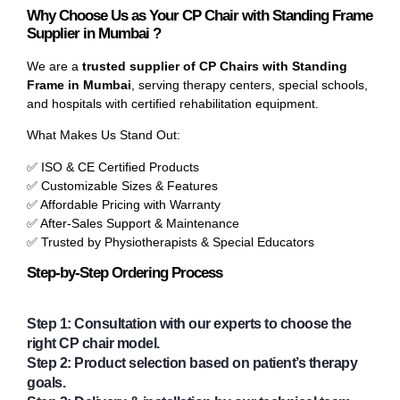
Why Choose Us as Your CP Chair with Standing Frame
Supplier in Mumbai ?
We are a
trusted supplier of CP Chairs with Standing
Frame in Mumbai
, serving therapy centers, special schools,
and hospitals with certified rehabilitation equipment.
What Makes Us Stand Out:
✅ ISO & CE Certified Products
✅ Customizable Sizes & Features
✅ Affordable Pricing with Warranty
✅ After-Sales Support & Maintenance
✅ Trusted by Physiotherapists & Special Educators
Step-by-Step Ordering Process
Step 1:
Consultation with our experts to choose the
right CP chair model.
Step 2:
Product selection based on patient’s therapy
goals.