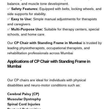
balance, and muscle tone development.
✅
Safety Features:
Equipped with belts, locking wheels, and
side supports for stability.
✅
Easy to Use:
Simple manual adjustments for therapists
and caregivers.
✅
Multi-Purpose Use:
Suitable for therapy centers, special
schools, and home care.
Our
CP Chair with Standing Frame in Mumbai
is trusted by
leading physiotherapists, occupational therapists, and
rehabilitation professionals across Mumbai
Applications of CP Chair with Standing Frame in
Mumbai
Our CP chairs are ideal for individuals with physical
disabilities and neuro-motor conditions such as:
Cerebral Palsy (CP)
Muscular Dystrophy
Spinal Cord Injuries