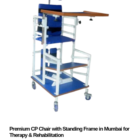
Premium CP Chair with Standing Frame in Mumbai for
Therapy & Rehabilitation