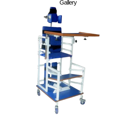
Gallery