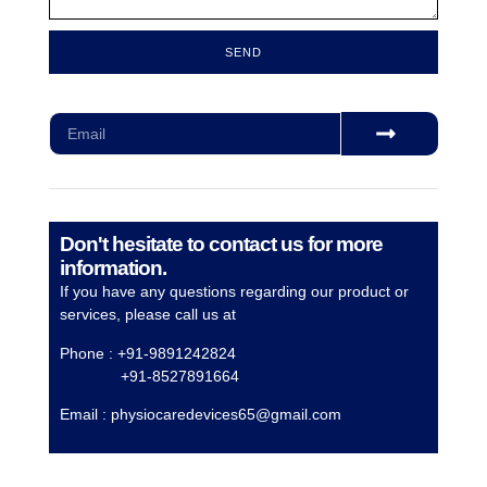
SEND
Subscribe for our monthly newsletter to stay updated
Don't hesitate to contact us for more
information.
If you have any questions regarding our product or
services, please call us at
Phone : +91-9891242824
+91-8527891664
Email :
physiocaredevices65@gmail.com