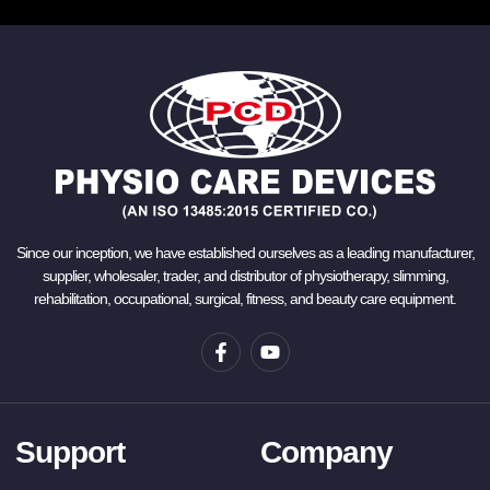
Since our inception, we have established ourselves as a leading manufacturer,
supplier, wholesaler, trader, and distributor of physiotherapy, slimming,
rehabilitation, occupational, surgical, fitness, and beauty care equipment.
Support
Company