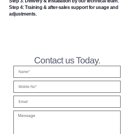
Step 3:
Delivery & installation by our technical team.
Step 4:
Training & after-sales support for usage and
adjustments.
Contact us Today.