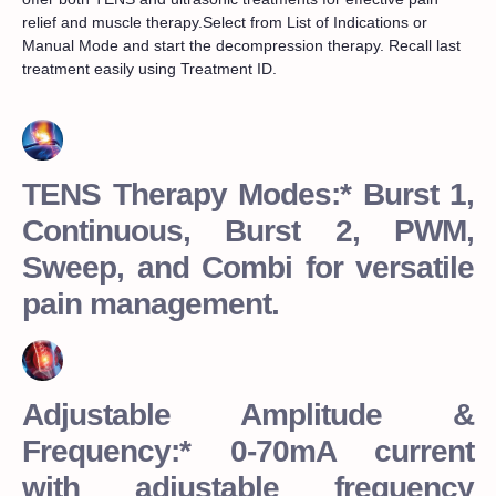
relief and muscle therapy.Select from List of Indications or
Manual Mode and start the decompression therapy. Recall last
treatment easily using Treatment ID.
TENS Therapy Modes:* Burst 1,
Continuous, Burst 2, PWM,
Sweep, and Combi for versatile
pain management.
Adjustable Amplitude &
Frequency:* 0-70mA current
with adjustable frequency