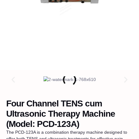
Four Channel TENS cum
Ultrasonic Therapy Machine
(Model: PCD-123A)
The PCD-123A is a combination therapy machine designed to
offer both TENS and ultrasonic treatments for effective pain