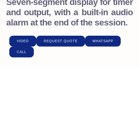
Seven-segment display for timer
and output, with a built-in audio
alarm at the end of the session.
VIDEO
REQUEST QUOTE
WHATSAPP
CALL