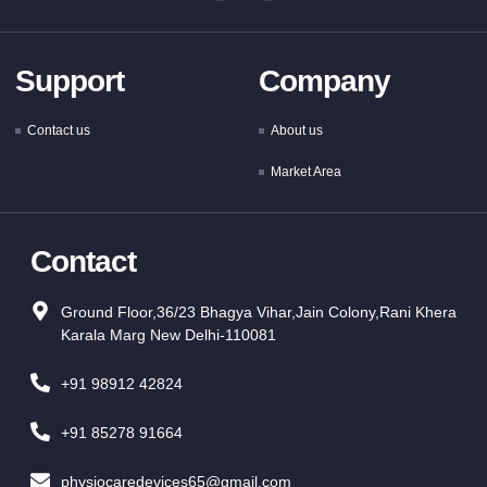
Support
Company
Contact us
About us
Market Area
Contact
Ground Floor,36/23 Bhagya Vihar,Jain Colony,Rani Khera
Karala Marg New Delhi-110081
+91 98912 42824
+91 85278 91664
physiocaredevices65@gmail.com