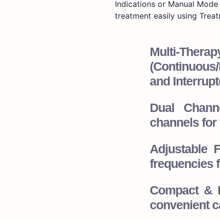
Indications or Manual Mode 
treatment easily using Treat
Multi-The
(Continuous/I
and Interrupt
Dual Channe
channels for 
Adjustable 
frequencies f
Compact & P
convenient ca