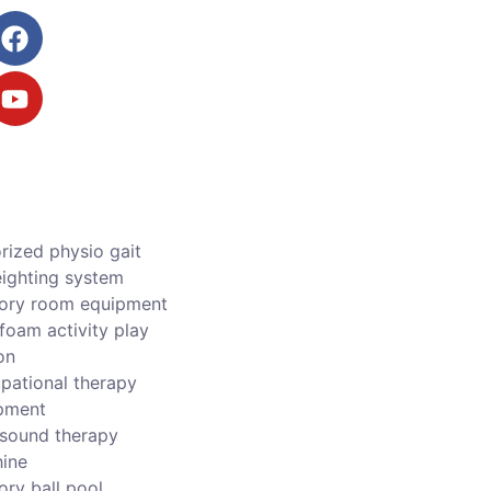
rized physio gait
ighting system
ory room equipment
foam activity play
on
pational therapy
pment
asound therapy
ine
ory ball pool