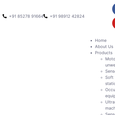
+91 85278 91664
+91 98912 42824
Home
About Us
Products
Moto
unwe
Sens
Soft 
stati
Occu
equi
Ultr
mach
Sens