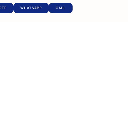
OTE
WHATSAPP
CALL