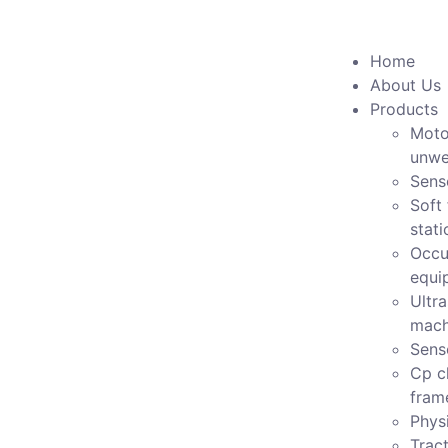
Home
About Us
Products
Moto
unwe
Sens
Soft 
stati
Occu
equi
Ultr
mach
Sens
Cp c
fram
Physi
Tract