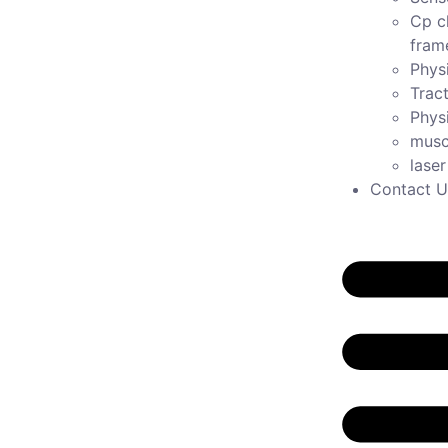
Cp c
fram
Physi
Tract
Phys
musc
lase
Contact U