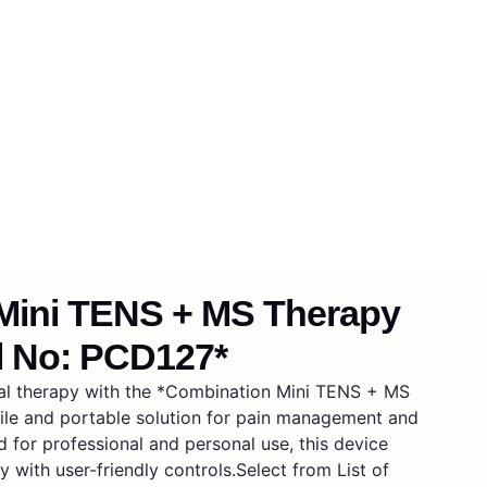
Mini TENS + MS Therapy
l No: PCD127*
al therapy with the *Combination Mini TENS + MS
ile and portable solution for pain management and
 for professional and personal use, this device
y with user-friendly controls.Select from List of