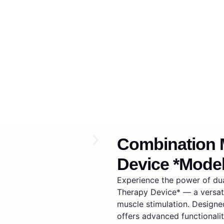
Combination 
Device *Mode
Experience the power of du
Therapy Device* — a versat
muscle stimulation. Designed
offers advanced functionalit