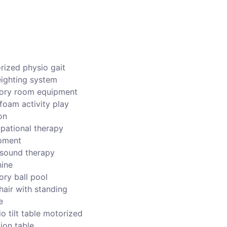
rized physio gait
ighting system
ory room equipment
foam activity play
on
pational therapy
pment
asound therapy
ine
ory ball pool
hair with standing
e
o tilt table motorized
ion table