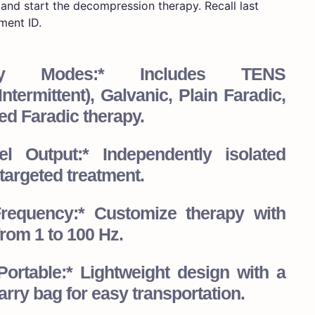
and start the decompression therapy. Recall last
ment ID.
rapy Modes:* Includes TENS
ntermittent), Galvanic, Plain Faradic,
ed Faradic therapy.
l Output:* Independently isolated
targeted treatment.
Frequency:* Customize therapy with
rom 1 to 100 Hz.
ortable:* Lightweight design with a
rry bag for easy transportation.