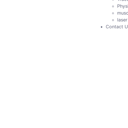
Phys
musc
lase
Contact U