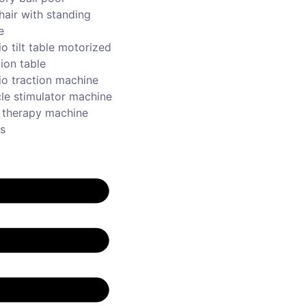
hair with standing
e
o tilt table motorized
ion table
io traction machine
le stimulator machine
r therapy machine
s