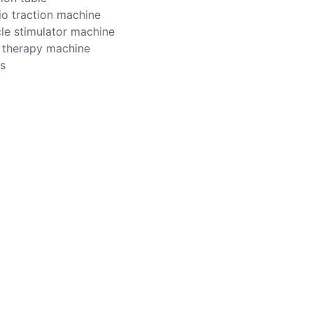
io traction machine
le stimulator machine
r therapy machine
s