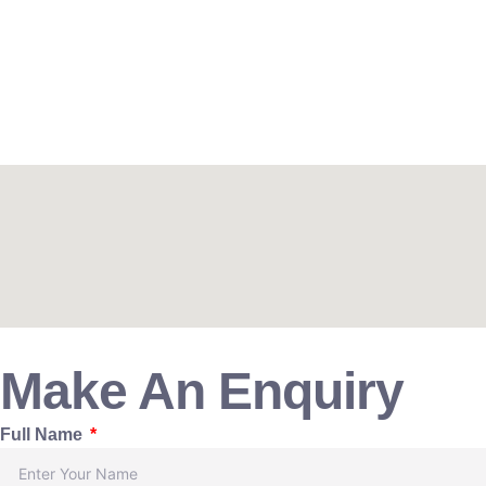
Make An Enquiry
Full Name