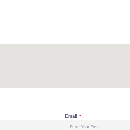
Email