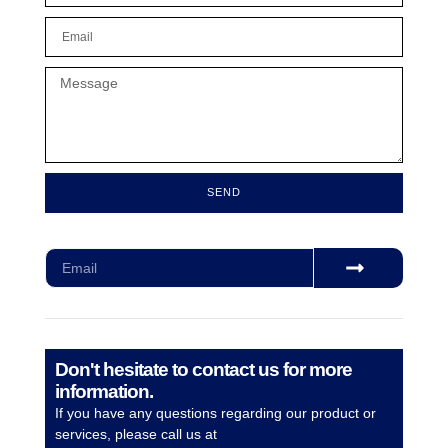
SEND
Subscribe for our monthly newsletter to stay updated
Don't hesitate to contact us for more
information.
If you have any questions regarding our product or
services, please call us at