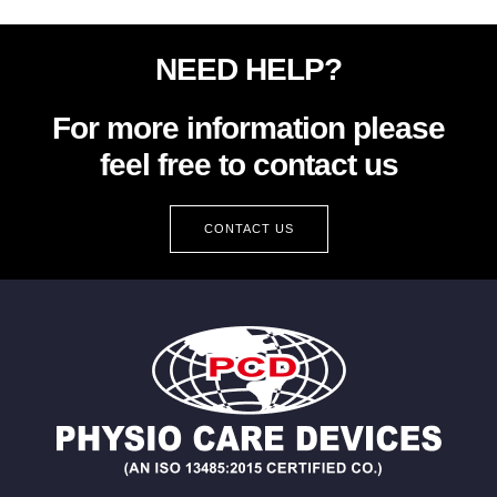
NEED HELP?
For more information please
feel free to contact us
CONTACT US