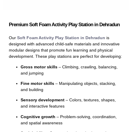
Premium Soft Foam Activity Play Station in Dehradun
Our
Soft Foam Activity Play Station in Dehradun
is
designed with advanced child-safe materials and innovative
modular designs that promote fun learning and physical
development. These play stations are perfect for developing:
Gross motor skills
– Climbing, crawling, balancing,
and jumping
Fine motor skills
– Manipulating objects, stacking,
and building
Sensory development
– Colors, textures, shapes,
and interactive features
Cognitive growth
– Problem-solving, coordination,
and spatial awareness