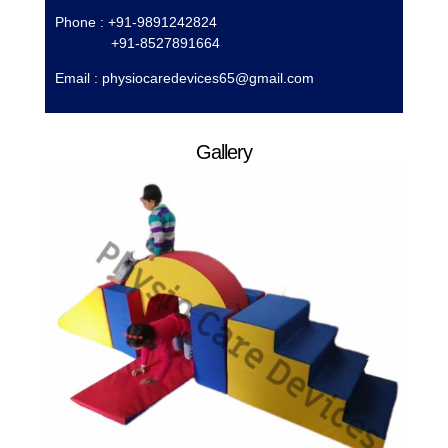
Phone : +91-9891242824
+91-8527891664
Email :
physiocaredevices65@gmail.com
Gallery