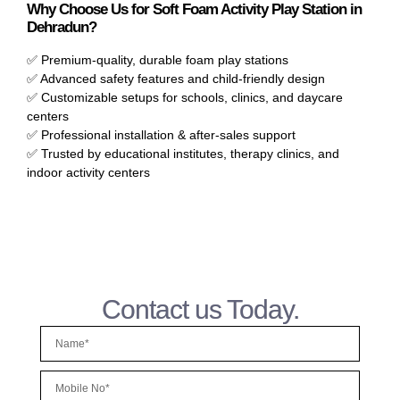
Why Choose Us for Soft Foam Activity Play Station in
Dehradun?
✅ Premium-quality, durable foam play stations
✅ Advanced safety features and child-friendly design
✅ Customizable setups for schools, clinics, and daycare
centers
✅ Professional installation & after-sales support
✅ Trusted by educational institutes, therapy clinics, and
indoor activity centers
Contact us Today.