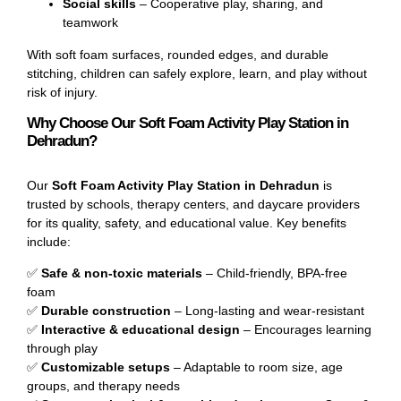
Social skills
– Cooperative play, sharing, and
teamwork
With soft foam surfaces, rounded edges, and durable
stitching, children can safely explore, learn, and play without
risk of injury.
Why Choose Our Soft Foam Activity Play Station in
Dehradun?
Our
Soft Foam Activity Play Station in Dehradun
is
trusted by schools, therapy centers, and daycare providers
for its quality, safety, and educational value. Key benefits
include:
✅
Safe & non-toxic materials
– Child-friendly, BPA-free
foam
✅
Durable construction
– Long-lasting and wear-resistant
✅
Interactive & educational design
– Encourages learning
through play
✅
Customizable setups
– Adaptable to room size, age
groups, and therapy needs