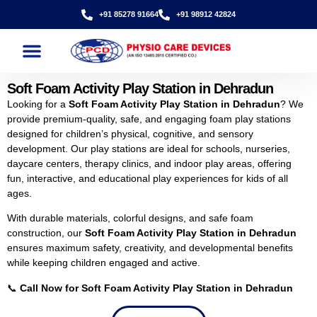
+91 85278 91664
+91 98912 42824
Soft Foam Activity Play Station in Dehradun
Looking for a
Soft Foam Activity Play Station in Dehradun
? We
provide premium-quality, safe, and engaging foam play stations
designed for children’s physical, cognitive, and sensory
development. Our play stations are ideal for schools, nurseries,
daycare centers, therapy clinics, and indoor play areas, offering
fun, interactive, and educational play experiences for kids of all
ages.
With durable materials, colorful designs, and safe foam
construction, our
Soft Foam Activity Play Station in Dehradun
ensures maximum safety, creativity, and developmental benefits
while keeping children engaged and active.
📞
Call Now for Soft Foam Activity Play Station in Dehradun