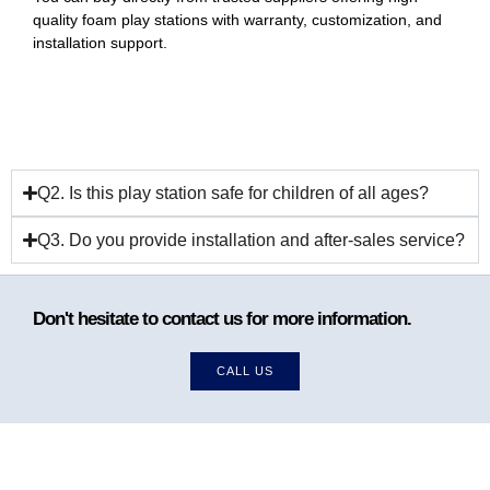
quality foam play stations with warranty, customization, and
installation support.
Q2. Is this play station safe for children of all ages?
Q3. Do you provide installation and after-sales service?
Don't hesitate to contact us for more information.
CALL US