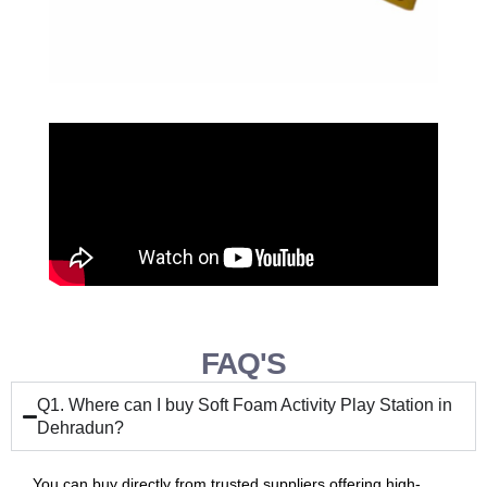
FAQ'S
Q1. Where can I buy Soft Foam Activity Play Station in
Dehradun?
You can buy directly from trusted suppliers offering high-