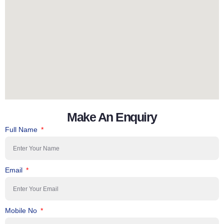
Make An Enquiry
Full Name
Email
Mobile No