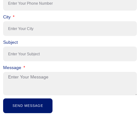
City
Subject
Message
SEND MESSAGE