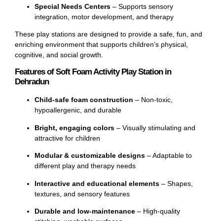
Special Needs Centers
– Supports sensory
integration, motor development, and therapy
These play stations are designed to provide a safe, fun, and
enriching environment that supports children’s physical,
cognitive, and social growth.
Features of Soft Foam Activity Play Station in
Dehradun
Child-safe foam construction
– Non-toxic,
hypoallergenic, and durable
Bright, engaging colors
– Visually stimulating and
attractive for children
Modular & customizable designs
– Adaptable to
different play and therapy needs
Interactive and educational elements
– Shapes,
textures, and sensory features
Durable and low-maintenance
– High-quality