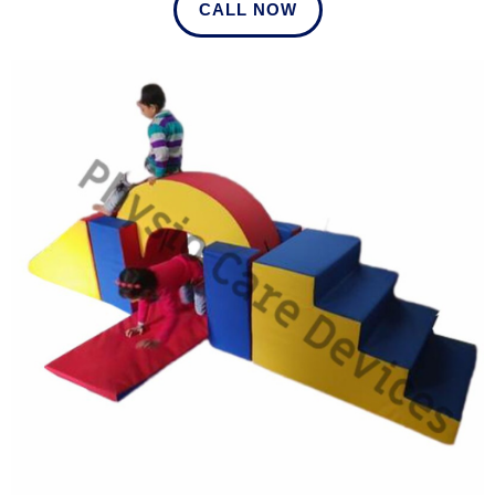
CALL NOW