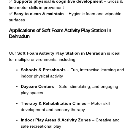
✅
Supports physical & cognitive development
– Gross &
fine motor skills improvement
✅
Easy to clean & maintain
– Hygienic foam and wipeable
surfaces
Applications of Soft Foam Activity Play Station in
Dehradun
Our
Soft Foam Activity Play Station in Dehradun
is ideal
for multiple environments, including:
Schools & Preschools
– Fun, interactive learning and
indoor physical activity
Daycare Centers
– Safe, stimulating, and engaging
play spaces
Therapy & Rehabilitation Clinics
– Motor skill
development and sensory therapy
Indoor Play Areas & Activity Zones
– Creative and
safe recreational play