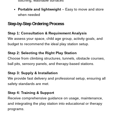
stitching, washable surfaces
Portable and lightweight
– Easy to move and store
when needed
Step-by-Step Ordering Process
Step 1: Consultation & Requirement Analysis
We assess your space, child age group, activity goals, and
budget to recommend the ideal play station setup.
Step 2: Selecting the Right Play Station
Choose from climbing structures, tunnels, obstacle courses,
ball pits, sensory panels, and therapy-based stations.
Step 3: Supply & Installation
We provide fast delivery and professional setup, ensuring all
safety standards are met.
Step 4: Training & Support
Receive comprehensive guidance on usage, maintenance,
and integrating the play station into educational or therapy
programs.