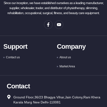
Since our inception, we have established ourselves as a leading manufacturer,
supplier, wholesaler, trader, and distributor of physiotherapy, slimming,
rehabilitation, occupational, surgical, fitness, and beauty care equipment.
Support
Company
Contact us
About us
Market Area
Contact
Ground Floor,36/23 Bhagya Vihar,Jain Colony,Rani Khera
Karala Marg New Delhi-110081