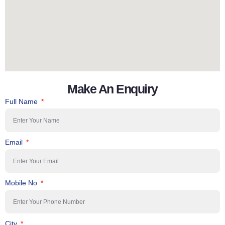
Make An Enquiry
Full Name
Email
Mobile No
City