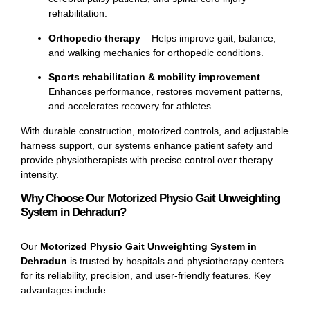
rehabilitation.
Orthopedic therapy
– Helps improve gait, balance,
and walking mechanics for orthopedic conditions.
Sports rehabilitation & mobility improvement
–
Enhances performance, restores movement patterns,
and accelerates recovery for athletes.
With durable construction, motorized controls, and adjustable
harness support, our systems enhance patient safety and
provide physiotherapists with precise control over therapy
intensity.
Why Choose Our Motorized Physio Gait Unweighting
System in Dehradun?
Our
Motorized Physio Gait Unweighting System in
Dehradun
is trusted by hospitals and physiotherapy centers
for its reliability, precision, and user-friendly features. Key
advantages include: