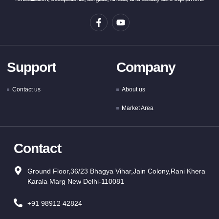
Support
Company
Contact us
About us
Market Area
Contact
Ground Floor,36/23 Bhagya Vihar,Jain Colony,Rani Khera
Karala Marg New Delhi-110081
+91 98912 42824