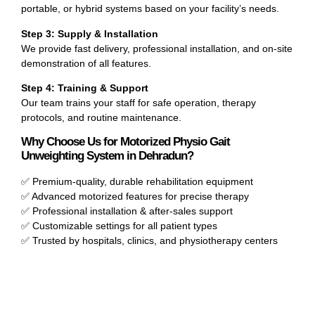
portable, or hybrid systems based on your facility’s needs.
Step 3: Supply & Installation
We provide fast delivery, professional installation, and on-site
demonstration of all features.
Step 4: Training & Support
Our team trains your staff for safe operation, therapy
protocols, and routine maintenance.
Why Choose Us for Motorized Physio Gait
Unweighting System in Dehradun?
✅ Premium-quality, durable rehabilitation equipment
✅ Advanced motorized features for precise therapy
✅ Professional installation & after-sales support
✅ Customizable settings for all patient types
✅ Trusted by hospitals, clinics, and physiotherapy centers