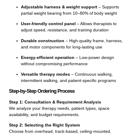
Adjustable harness & weight support
– Supports
partial weight bearing from 10–80% of body weight
User-friendly control panel
– Allows therapists to
adjust speed, resistance, and training duration
Durable construction
– High-quality frame, harness,
and motor components for long-lasting use
Energy-efficient operation
– Low-power design
without compromising performance
Versatile therapy modes
– Continuous walking,
intermittent walking, and patient-specific programs
Step-by-Step Ordering Process
Step 1: Consultation & Requirement Analysis
We analyze your therapy needs, patient types, space
availability, and budget requirements.
Step 2: Selecting the Right System
Choose from overhead, track-based, ceiling-mounted,