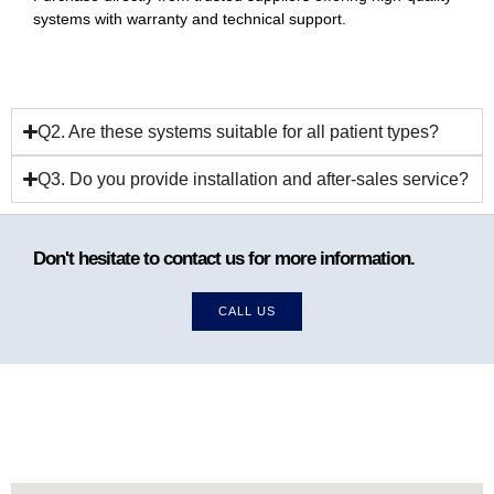
systems with warranty and technical support.
Q2. Are these systems suitable for all patient types?
Q3. Do you provide installation and after-sales service?
Don't hesitate to contact us for more information.
CALL US