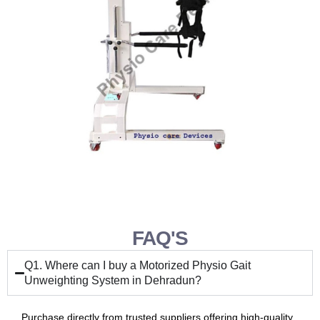
FAQ'S
Q1. Where can I buy a Motorized Physio Gait
Unweighting System in Dehradun?
Purchase directly from trusted suppliers offering high-quality