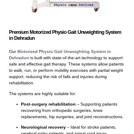
Premium Motorized Physio Gait Unweighting System
in Dehradun
Our
Motorized Physio Gait Unweighting System in
Dehradun
is built with state-of-the-art technology to support
safe and effective gait therapy. These systems allow patients
to walk, run, or perform mobility exercises with partial weight
support, reducing the risk of falls and injuries during
rehabilitation.
The systems are highly suitable for:
Post-surgery rehabilitation
– Supporting patients
recovering from orthopedic surgeries, knee
replacements, hip surgeries, and joint reconstructions.
Neurological recovery
– Ideal for stroke patients,
cerebral palsy patients, and spinal cord injury