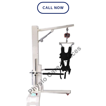
CALL NOW