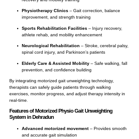
Physiotherapy Clinics
– Gait correction, balance
improvement, and strength training
Sports Rehabilitation Facilities
– Injury recovery,
athlete rehab, and mobility enhancement
Neurological Rehabilitation
– Stroke, cerebral palsy,
spinal cord injury, and Parkinson’s patients
Elderly Care & Assisted Mobility
– Safe walking, fall
prevention, and confidence building
By integrating motorized gait unweighting technology,
therapists can safely guide patients through walking
exercises, monitor progress, and adjust therapy intensity in
real-time.
Features of Motorized Physio Gait Unweighting
System in Dehradun
Advanced motorized movement
– Provides smooth
and accurate gait simulation