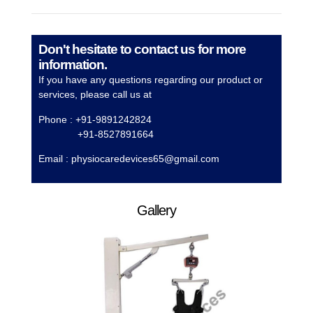
Don't hesitate to contact us for more
information.
If you have any questions regarding our product or
services, please call us at
Phone : +91-9891242824
+91-8527891664
Email :
physiocaredevices65@gmail.com
Gallery