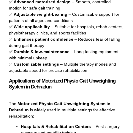
✅
Advanced motorized design
– Smooth, controlled
motion for safe gait training
✅
Adjustable weight-bearing
– Customizable support for
patients of all ages and conditions
✅
Wide applicability
– Suitable for hospitals, rehab centers,
physiotherapy clinics, and sports facilities
✅
Enhances patient confidence
– Reduces fear of falling
during gait therapy
✅
Durable & low-maintenance
– Long-lasting equipment
with minimal upkeep
✅
Customizable settings
– Multiple therapy modes and
adjustable speed for precise rehabilitation
Applications of Motorized Physio Gait Unweighting
System in Dehradun
The
Motorized Physio Gait Unweighting System in
Dehradun
is widely used in multiple settings for effective
rehabilitation:
Hospitals & Rehabilitation Centers
– Post-surgery
recovery and mobility training