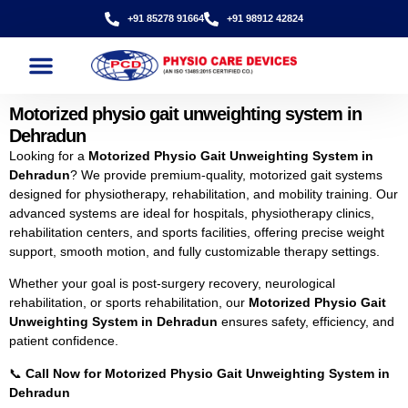
+91 85278 91664
+91 98912 42824
Motorized physio gait unweighting system in
Dehradun
Looking for a
Motorized Physio Gait Unweighting System in
Dehradun
? We provide premium-quality, motorized gait systems
designed for physiotherapy, rehabilitation, and mobility training. Our
advanced systems are ideal for hospitals, physiotherapy clinics,
rehabilitation centers, and sports facilities, offering precise weight
support, smooth motion, and fully customizable therapy settings.
Whether your goal is post-surgery recovery, neurological
rehabilitation, or sports rehabilitation, our
Motorized Physio Gait
Unweighting System in Dehradun
ensures safety, efficiency, and
patient confidence.
📞
Call Now for Motorized Physio Gait Unweighting System in
Dehradun