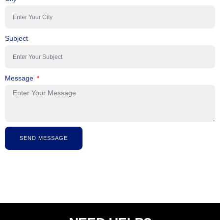
Subject
Message
SEND MESSAGE