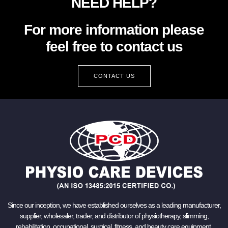
NEED HELP?
For more information please
feel free to contact us
CONTACT US
Since our inception, we have established ourselves as a leading manufacturer,
supplier, wholesaler, trader, and distributor of physiotherapy, slimming,
rehabilitation, occupational, surgical, fitness, and beauty care equipment.