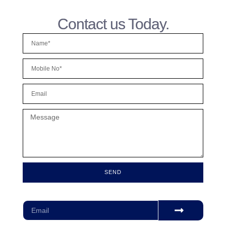
Contact us Today.
SEND
Subscribe for our monthly newsletter to stay updated