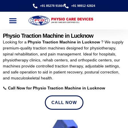
+91 85278 91664
+91 98912 42824
Physio Traction Machine in Lucknow
Looking for a
Physio Traction Machine in Lucknow
? We supply
premium-quality traction machines designed for physiotherapy,
spinal rehabilitation, and pain management. Ideal for hospitals,
physiotherapy clinics, rehab centers, and orthopedic centers, our
machines provide controlled traction therapy, adjustable settings,
and safe operation to aid in patient recovery, postural correction,
and musculoskeletal health.
📞
Call Now for Physio Traction Machine in Lucknow
CALL NOW