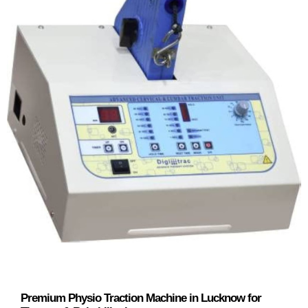
Premium Physio Traction Machine in Lucknow for