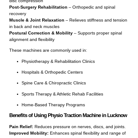
disc compression
Post-Surgery Rehabilitation
– Orthopedic and spinal
recovery
Muscle & Joint Relaxation
– Relieves stiffness and tension
in back and neck muscles
Postural Correction & Mobility
– Supports proper spinal
alignment and flexibility
These machines are commonly used in:
Physiotherapy & Rehabilitation Clinics
Hospitals & Orthopedic Centers
Spine Care & Chiropractic Clinics
Sports Therapy & Athletic Rehab Facilities
Home-Based Therapy Programs
Benefits of Using Physio Traction Machine in Lucknow
Pain Relief:
Reduces pressure on nerves, discs, and joints.
Improved Mobility:
Enhances spinal flexibility and range of