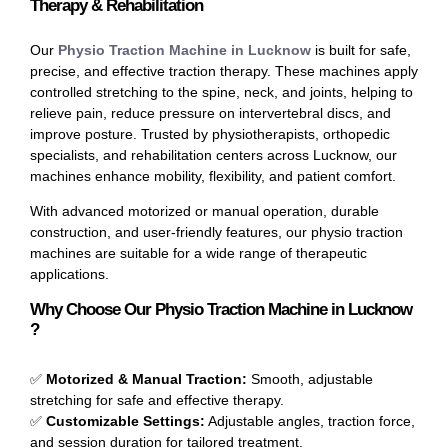
Therapy & Rehabilitation
Our
Physio Traction Machine in Lucknow
is built for safe,
precise, and effective traction therapy. These machines apply
controlled stretching to the spine, neck, and joints, helping to
relieve pain, reduce pressure on intervertebral discs, and
improve posture. Trusted by physiotherapists, orthopedic
specialists, and rehabilitation centers across Lucknow, our
machines enhance mobility, flexibility, and patient comfort.
With advanced motorized or manual operation, durable
construction, and user-friendly features, our physio traction
machines are suitable for a wide range of therapeutic
applications.
Why Choose Our Physio Traction Machine in Lucknow
?
✅
Motorized & Manual Traction:
Smooth, adjustable
stretching for safe and effective therapy.
✅
Customizable Settings:
Adjustable angles, traction force,
and session duration for tailored treatment.