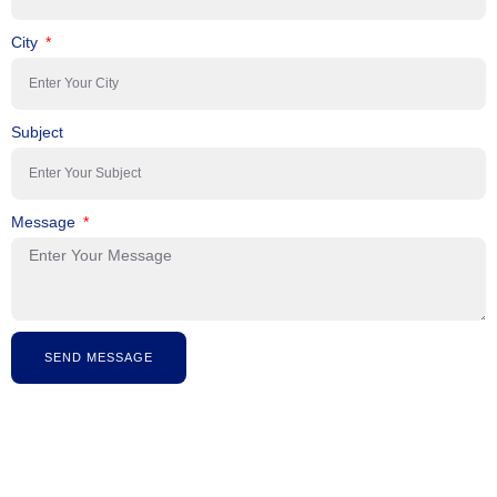
City
Subject
Message
SEND MESSAGE