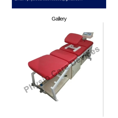
Gallery