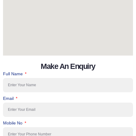
Make An Enquiry
Full Name
Email
Mobile No