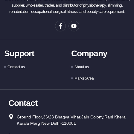
supplier, wholesaler, trader, and distributor of physiotherapy, slimming,
rehabilitation, occupational, surgical, fitness, and beauty care equipment.
Support
Company
Contact us
About us
Market Area
Contact
Ground Floor,36/23 Bhagya Vihar,Jain Colony,Rani Khera
Karala Marg New Delhi-110081