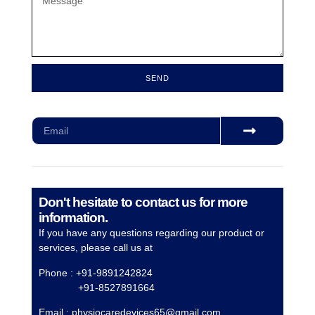
SEND
Subscribe for our monthly newsletter to stay updated
Don't hesitate to contact us for more
information.
If you have any questions regarding our product or
services, please call us at
Phone : +91-9891242824
+91-8527891664
Email :
physiocaredevices65@gmail.com