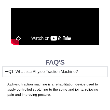
FAQ'S
Q1. What is a Physio Traction Machine?
A physio traction machine is a rehabilitation device used to
apply controlled stretching to the spine and joints, relieving
pain and improving posture.