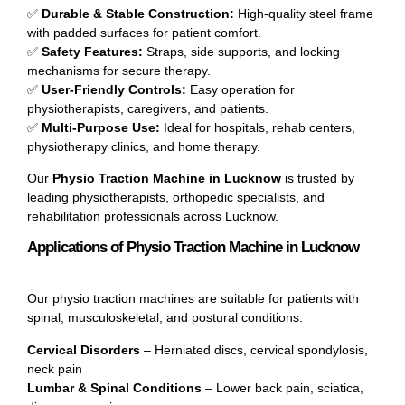
✅
Durable & Stable Construction:
High-quality steel frame
with padded surfaces for patient comfort.
✅
Safety Features:
Straps, side supports, and locking
mechanisms for secure therapy.
✅
User-Friendly Controls:
Easy operation for
physiotherapists, caregivers, and patients.
✅
Multi-Purpose Use:
Ideal for hospitals, rehab centers,
physiotherapy clinics, and home therapy.
Our
Physio Traction Machine in Lucknow
is trusted by
leading physiotherapists, orthopedic specialists, and
rehabilitation professionals across Lucknow.
Applications of Physio Traction Machine in Lucknow
Our physio traction machines are suitable for patients with
spinal, musculoskeletal, and postural conditions:
Cervical Disorders
– Herniated discs, cervical spondylosis,
neck pain
Lumbar & Spinal Conditions
– Lower back pain, sciatica,