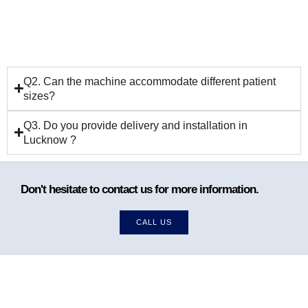
Q2. Can the machine accommodate different patient
sizes?
Q3. Do you provide delivery and installation in
Lucknow ?
Don't hesitate to contact us for more information.
CALL US