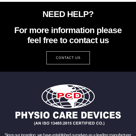
NEED HELP?
For more information please
feel free to contact us
CONTACT US
Since our inception, we have established ourselves as a leading manufacturer,