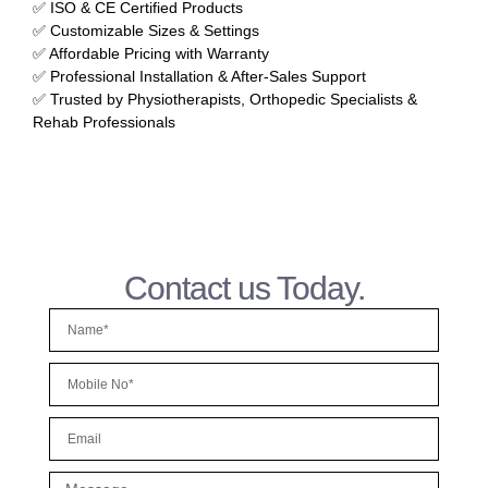
✅ ISO & CE Certified Products
✅ Customizable Sizes & Settings
✅ Affordable Pricing with Warranty
✅ Professional Installation & After-Sales Support
✅ Trusted by Physiotherapists, Orthopedic Specialists &
Rehab Professionals
Contact us Today.