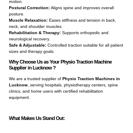
motion.
Postural Correction:
Aligns spine and improves overall
posture.
Muscle Relaxation:
Eases stiffness and tension in back,
neck, and shoulder muscles.
Rehabilitation & Therapy:
Supports orthopedic and
neurological recovery.
Safe & Adjustable:
Controlled traction suitable for all patient
sizes and therapy goals.
Why Choose Us as Your Physio Traction Machine
Supplier in Lucknow ?
We are a trusted supplier of
Physio Traction Machines in
Lucknow
, serving hospitals, physiotherapy centers, spine
clinics, and home users with certified rehabilitation
equipment.
What Makes Us Stand Out: