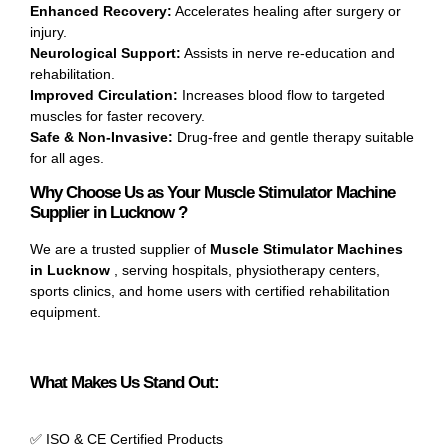
Enhanced Recovery:
Accelerates healing after surgery or
injury.
Neurological Support:
Assists in nerve re-education and
rehabilitation.
Improved Circulation:
Increases blood flow to targeted
muscles for faster recovery.
Safe & Non-Invasive:
Drug-free and gentle therapy suitable
for all ages.
Why Choose Us as Your Muscle Stimulator Machine
Supplier in Lucknow ?
We are a trusted supplier of
Muscle Stimulator Machines
in Lucknow
, serving hospitals, physiotherapy centers,
sports clinics, and home users with certified rehabilitation
equipment.
What Makes Us Stand Out:
✅ ISO & CE Certified Products