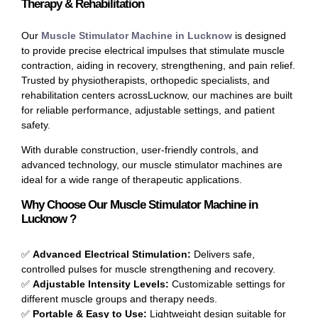
Therapy & Rehabilitation
Our
Muscle Stimulator Machine in Lucknow
is designed
to provide precise electrical impulses that stimulate muscle
contraction, aiding in recovery, strengthening, and pain relief.
Trusted by physiotherapists, orthopedic specialists, and
rehabilitation centers acrossLucknow, our machines are built
for reliable performance, adjustable settings, and patient
safety.
With durable construction, user-friendly controls, and
advanced technology, our muscle stimulator machines are
ideal for a wide range of therapeutic applications.
Why Choose Our Muscle Stimulator Machine in
Lucknow ?
✅
Advanced Electrical Stimulation:
Delivers safe,
controlled pulses for muscle strengthening and recovery.
✅
Adjustable Intensity Levels:
Customizable settings for
different muscle groups and therapy needs.
✅
Portable & Easy to Use:
Lightweight design suitable for