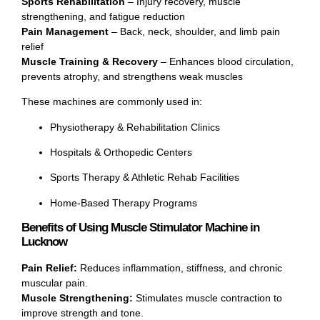
Sports Rehabilitation
– Injury recovery, muscle
strengthening, and fatigue reduction
Pain Management
– Back, neck, shoulder, and limb pain
relief
Muscle Training & Recovery
– Enhances blood circulation,
prevents atrophy, and strengthens weak muscles
These machines are commonly used in:
Physiotherapy & Rehabilitation Clinics
Hospitals & Orthopedic Centers
Sports Therapy & Athletic Rehab Facilities
Home-Based Therapy Programs
Benefits of Using Muscle Stimulator Machine in
Lucknow
Pain Relief:
Reduces inflammation, stiffness, and chronic
muscular pain.
Muscle Strengthening:
Stimulates muscle contraction to
improve strength and tone.