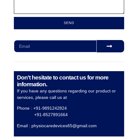
SEND
Subscribe for our monthly newsletter to stay updated
Don't hesitate to contact us for more
information.
If you have any questions regarding our product or
services, please call us at
Phone : +91-9891242824
+91-8527891664
Email :
physiocaredevices65@gmail.com