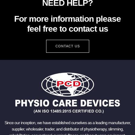
NEED HELP?
For more information please
feel free to contact us
CONTACT US
Since our inception, we have established ourselves as a leading manufacturer,
supplier, wholesaler, trader, and distributor of physiotherapy, slimming,