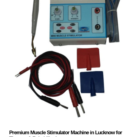
Premium Muscle Stimulator Machine in Lucknow for