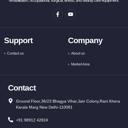
rehabilitation, occupational, surgical, fitness, and beauty care equipment.
Support
Company
Contact us
About us
Market Area
Contact
Ground Floor,36/23 Bhagya Vihar,Jain Colony,Rani Khera
Karala Marg New Delhi-110081
+91 98912 42824