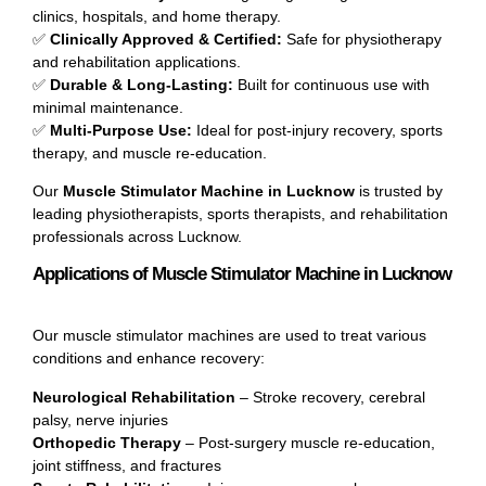
clinics, hospitals, and home therapy.
✅
Clinically Approved & Certified:
Safe for physiotherapy
and rehabilitation applications.
✅
Durable & Long-Lasting:
Built for continuous use with
minimal maintenance.
✅
Multi-Purpose Use:
Ideal for post-injury recovery, sports
therapy, and muscle re-education.
Our
Muscle Stimulator Machine in Lucknow
is trusted by
leading physiotherapists, sports therapists, and rehabilitation
professionals across Lucknow.
Applications of Muscle Stimulator Machine in Lucknow
Our muscle stimulator machines are used to treat various
conditions and enhance recovery:
Neurological Rehabilitation
– Stroke recovery, cerebral
palsy, nerve injuries
Orthopedic Therapy
– Post-surgery muscle re-education,
joint stiffness, and fractures