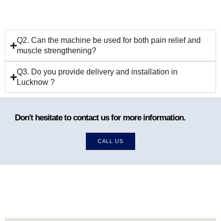
Q2. Can the machine be used for both pain relief and
muscle strengthening?
Q3. Do you provide delivery and installation in
Lucknow ?
Don't hesitate to contact us for more information.
CALL US