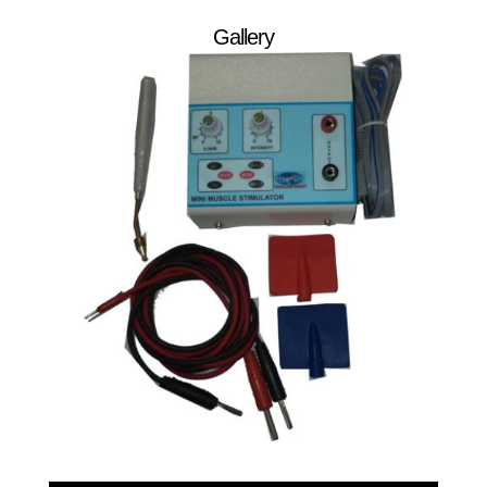
Gallery