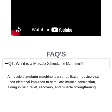
FAQ'S
Q1. What is a Muscle Stimulator Machine?
A muscle stimulator machine is a rehabilitation device that
uses electrical impulses to stimulate muscle contraction,
aiding in pain relief, recovery, and muscle strengthening.