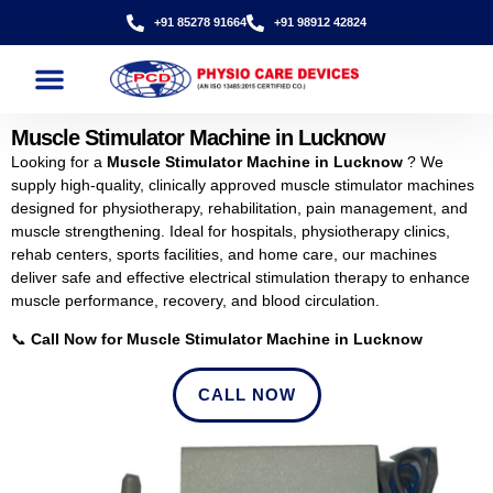
+91 85278 91664
+91 98912 42824
Muscle Stimulator Machine in Lucknow
Looking for a
Muscle Stimulator Machine in Lucknow
? We
supply high-quality, clinically approved muscle stimulator machines
designed for physiotherapy, rehabilitation, pain management, and
muscle strengthening. Ideal for hospitals, physiotherapy clinics,
rehab centers, sports facilities, and home care, our machines
deliver safe and effective electrical stimulation therapy to enhance
muscle performance, recovery, and blood circulation.
📞
Call Now for Muscle Stimulator Machine in Lucknow
CALL NOW