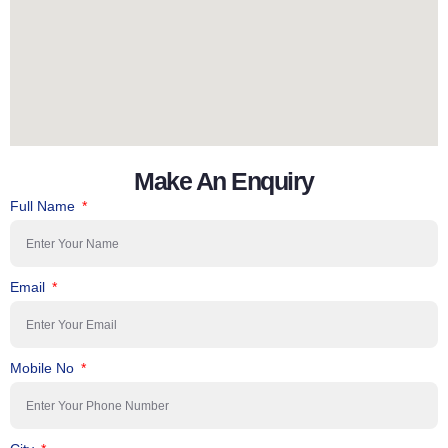
Make An Enquiry
Full Name
Email
Mobile No