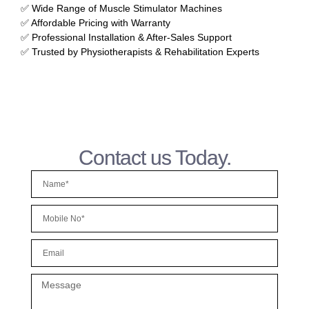
✅ Wide Range of Muscle Stimulator Machines
✅ Affordable Pricing with Warranty
✅ Professional Installation & After-Sales Support
✅ Trusted by Physiotherapists & Rehabilitation Experts
Contact us Today.