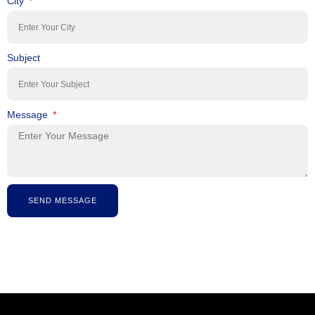
City
Subject
Message
SEND MESSAGE