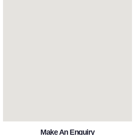
Make An Enquiry