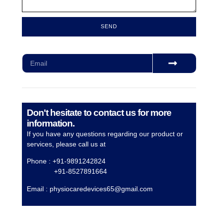
SEND
Subscribe for our monthly newsletter to stay updated
Don't hesitate to contact us for more
information.
If you have any questions regarding our product or
services, please call us at
Phone : +91-9891242824
+91-8527891664
Email :
physiocaredevices65@gmail.com