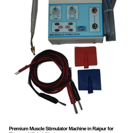
Premium Muscle Stimulator Machine in Raipur for