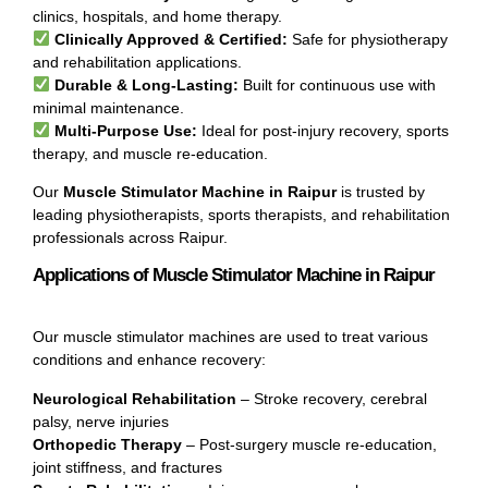
clinics, hospitals, and home therapy.
Clinically Approved & Certified:
Safe for physiotherapy
and rehabilitation applications.
Durable & Long-Lasting:
Built for continuous use with
minimal maintenance.
Multi-Purpose Use:
Ideal for post-injury recovery, sports
therapy, and muscle re-education.
Our
Muscle Stimulator Machine in Raipur
is trusted by
leading physiotherapists, sports therapists, and rehabilitation
professionals across Raipur.
Applications of Muscle Stimulator Machine in Raipur
Our muscle stimulator machines are used to treat various
conditions and enhance recovery:
Neurological Rehabilitation
– Stroke recovery, cerebral
palsy, nerve injuries
Orthopedic Therapy
– Post-surgery muscle re-education,
joint stiffness, and fractures