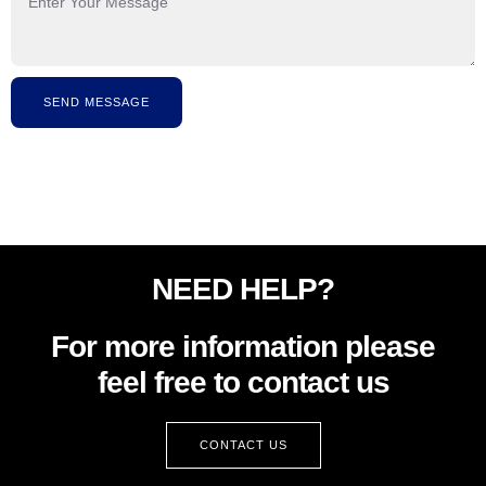
SEND MESSAGE
NEED HELP?
For more information please
feel free to contact us
CONTACT US