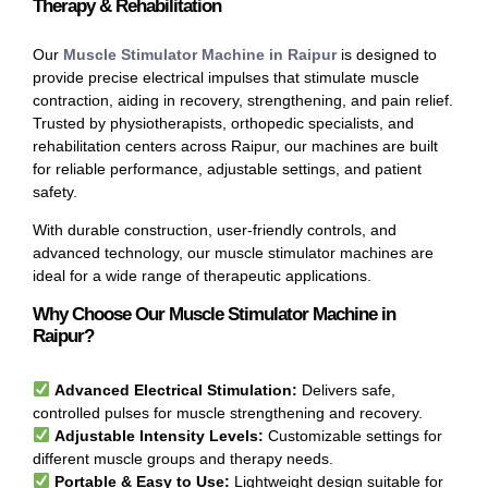
Therapy & Rehabilitation
Our
Muscle Stimulator Machine in Raipur
is designed to
provide precise electrical impulses that stimulate muscle
contraction, aiding in recovery, strengthening, and pain relief.
Trusted by physiotherapists, orthopedic specialists, and
rehabilitation centers across Raipur, our machines are built
for reliable performance, adjustable settings, and patient
safety.
With durable construction, user-friendly controls, and
advanced technology, our muscle stimulator machines are
ideal for a wide range of therapeutic applications.
Why Choose Our Muscle Stimulator Machine in
Raipur?
Advanced Electrical Stimulation:
Delivers safe,
controlled pulses for muscle strengthening and recovery.
Adjustable Intensity Levels:
Customizable settings for
different muscle groups and therapy needs.
Portable & Easy to Use:
Lightweight design suitable for