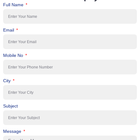
Full Name
Email
Mobile No
City
Subject
Message