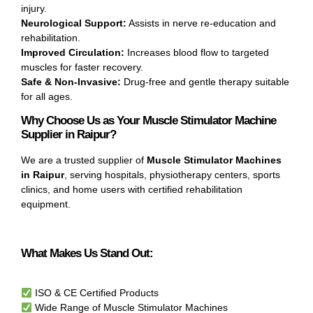
injury.
Neurological Support:
Assists in nerve re-education and
rehabilitation.
Improved Circulation:
Increases blood flow to targeted
muscles for faster recovery.
Safe & Non-Invasive:
Drug-free and gentle therapy suitable
for all ages.
Why Choose Us as Your Muscle Stimulator Machine
Supplier in Raipur?
We are a trusted supplier of
Muscle Stimulator Machines
in Raipur
, serving hospitals, physiotherapy centers, sports
clinics, and home users with certified rehabilitation
equipment.
What Makes Us Stand Out:
ISO & CE Certified Products
Wide Range of Muscle Stimulator Machines