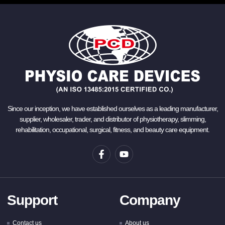
Since our inception, we have established ourselves as a leading manufacturer,
supplier, wholesaler, trader, and distributor of physiotherapy, slimming,
rehabilitation, occupational, surgical, fitness, and beauty care equipment.
Support
Company
Contact us
About us