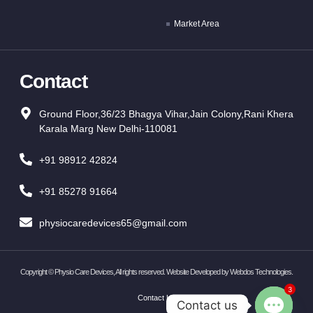
Market Area
Contact
Ground Floor,36/23 Bhagya Vihar,Jain Colony,Rani Khera
Karala Marg New Delhi-110081
+91 98912 42824
+91 85278 91664
physiocaredevices65@gmail.com
Copyright ©
Physio Care Devices, All rights reserved. Website Developed by
Webdos Technologies
.
3
Contact Us
Contact us