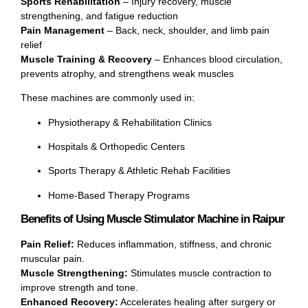
Sports Rehabilitation
– Injury recovery, muscle
strengthening, and fatigue reduction
Pain Management
– Back, neck, shoulder, and limb pain
relief
Muscle Training & Recovery
– Enhances blood circulation,
prevents atrophy, and strengthens weak muscles
These machines are commonly used in:
Physiotherapy & Rehabilitation Clinics
Hospitals & Orthopedic Centers
Sports Therapy & Athletic Rehab Facilities
Home-Based Therapy Programs
Benefits of Using Muscle Stimulator Machine in Raipur
Pain Relief:
Reduces inflammation, stiffness, and chronic
muscular pain.
Muscle Strengthening:
Stimulates muscle contraction to
improve strength and tone.
Enhanced Recovery:
Accelerates healing after surgery or