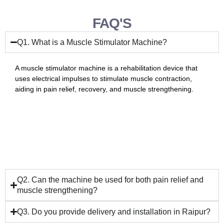
FAQ'S
Q1. What is a Muscle Stimulator Machine?
A muscle stimulator machine is a rehabilitation device that
uses electrical impulses to stimulate muscle contraction,
aiding in pain relief, recovery, and muscle strengthening.
Q2. Can the machine be used for both pain relief and
muscle strengthening?
Q3. Do you provide delivery and installation in Raipur?