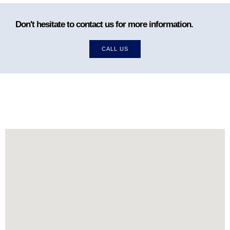
Don't hesitate to contact us for more information.
CALL US