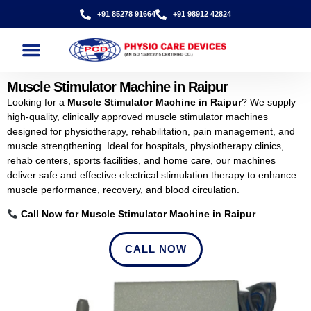
+91 85278 91664
+91 98912 42824
Muscle Stimulator Machine in Raipur
Looking for a
Muscle Stimulator Machine in Raipur
? We supply
high-quality, clinically approved muscle stimulator machines
designed for physiotherapy, rehabilitation, pain management, and
muscle strengthening. Ideal for hospitals, physiotherapy clinics,
rehab centers, sports facilities, and home care, our machines
deliver safe and effective electrical stimulation therapy to enhance
muscle performance, recovery, and blood circulation.
Call Now for Muscle Stimulator Machine in Raipur
CALL NOW