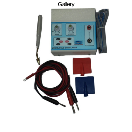
Gallery