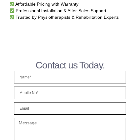
Affordable Pricing with Warranty
Professional Installation & After-Sales Support
Trusted by Physiotherapists & Rehabilitation Experts
Contact us Today.