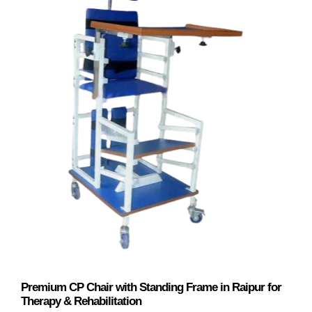
Premium CP Chair with Standing Frame in Raipur for
Therapy & Rehabilitation