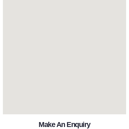
Make An Enquiry