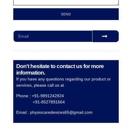
SEND
Subscribe for our monthly newsletter to stay updated
Don't hesitate to contact us for more
information.
If you have any questions regarding our product or
services, please call us at
Phone : +91-9891242824
+91-8527891664
Email :
physiocaredevices65@gmail.com