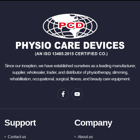
Since our inception, we have established ourselves as a leading manufacturer,
supplier, wholesaler, trader, and distributor of physiotherapy, slimming,
rehabilitation, occupational, surgical, fitness, and beauty care equipment.
Support
Company
Contact us
About us