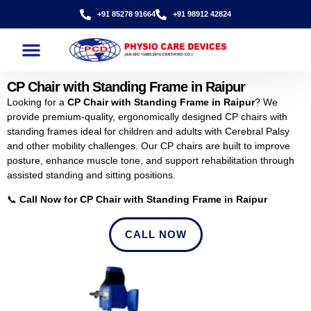
+91 85278 91664
+91 98912 42824
CP Chair with Standing Frame in Raipur
Looking for a
CP Chair with Standing Frame in Raipur
? We
provide premium-quality, ergonomically designed CP chairs with
standing frames ideal for children and adults with Cerebral Palsy
and other mobility challenges. Our CP chairs are built to improve
posture, enhance muscle tone, and support rehabilitation through
assisted standing and sitting positions.
📞
Call Now for CP Chair with Standing Frame in Raipur
CALL NOW