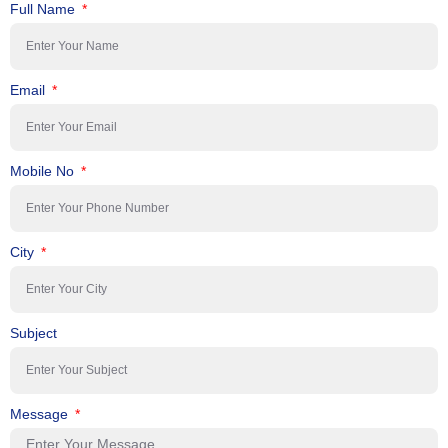
Full Name
Email
Mobile No
City
Subject
Message