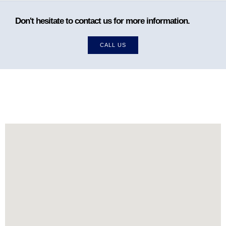
Don't hesitate to contact us for more information.
CALL US