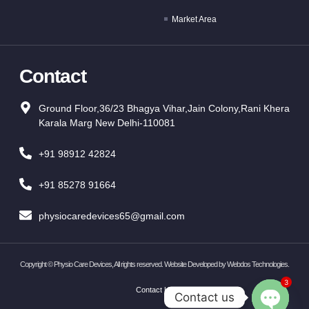
Market Area
Contact
Ground Floor,36/23 Bhagya Vihar,Jain Colony,Rani Khera
Karala Marg New Delhi-110081
+91 98912 42824
+91 85278 91664
physiocaredevices65@gmail.com
Copyright ©
Physio Care Devices, All rights reserved. Website Developed by
Webdos Technologies
.
3
Contact Us
Contact us
OPEN CH