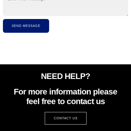
SEND MESSAGE
NEED HELP?
For more information please
feel free to contact us
CONTACT US