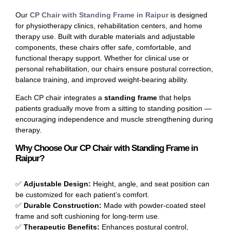
Our
CP Chair with Standing Frame in Raipur
is designed
for physiotherapy clinics, rehabilitation centers, and home
therapy use. Built with durable materials and adjustable
components, these chairs offer safe, comfortable, and
functional therapy support. Whether for clinical use or
personal rehabilitation, our chairs ensure postural correction,
balance training, and improved weight-bearing ability.
Each CP chair integrates a
standing frame
that helps
patients gradually move from a sitting to standing position —
encouraging independence and muscle strengthening during
therapy.
Why Choose Our CP Chair with Standing Frame in
Raipur?
✅
Adjustable Design:
Height, angle, and seat position can
be customized for each patient’s comfort.
✅
Durable Construction:
Made with powder-coated steel
frame and soft cushioning for long-term use.
✅
Therapeutic Benefits:
Enhances postural control,