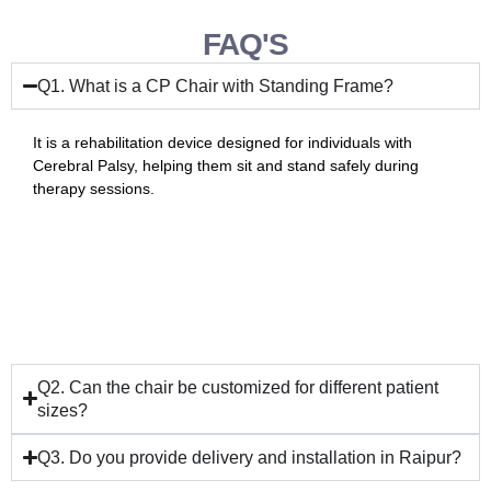
FAQ'S
Q1. What is a CP Chair with Standing Frame?
It is a rehabilitation device designed for individuals with
Cerebral Palsy, helping them sit and stand safely during
therapy sessions.
Q2. Can the chair be customized for different patient
sizes?
Q3. Do you provide delivery and installation in Raipur?