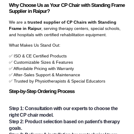
Why Choose Us as Your CP Chair with Standing Frame
Supplier in Raipur?
We are a
trusted supplier of CP Chairs with Standing
Frame in Raipur
, serving therapy centers, special schools,
and hospitals with certified rehabilitation equipment.
What Makes Us Stand Out:
✅ ISO & CE Certified Products
✅ Customizable Sizes & Features
✅ Affordable Pricing with Warranty
✅ After-Sales Support & Maintenance
✅ Trusted by Physiotherapists & Special Educators
Step-by-Step Ordering Process
Step 1:
Consultation with our experts to choose the
right CP chair model.
Step 2:
Product selection based on patient’s therapy
goals.