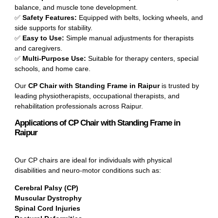
balance, and muscle tone development.
✅
Safety Features:
Equipped with belts, locking wheels, and
side supports for stability.
✅
Easy to Use:
Simple manual adjustments for therapists
and caregivers.
✅
Multi-Purpose Use:
Suitable for therapy centers, special
schools, and home care.
Our
CP Chair with Standing Frame in Raipur
is trusted by
leading physiotherapists, occupational therapists, and
rehabilitation professionals across Raipur.
Applications of CP Chair with Standing Frame in
Raipur
Our CP chairs are ideal for individuals with physical
disabilities and neuro-motor conditions such as:
Cerebral Palsy (CP)
Muscular Dystrophy
Spinal Cord Injuries