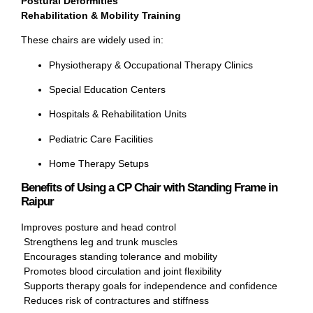
Postural Deformities
Rehabilitation & Mobility Training
These chairs are widely used in:
Physiotherapy & Occupational Therapy Clinics
Special Education Centers
Hospitals & Rehabilitation Units
Pediatric Care Facilities
Home Therapy Setups
Benefits of Using a CP Chair with Standing Frame in
Raipur
Improves posture and head control
Strengthens leg and trunk muscles
Encourages standing tolerance and mobility
Promotes blood circulation and joint flexibility
Supports therapy goals for independence and confidence
Reduces risk of contractures and stiffness