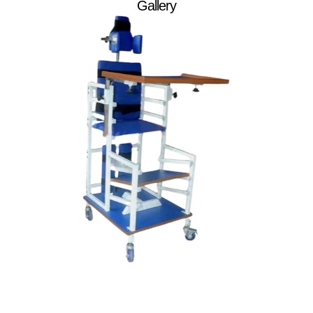
Gallery