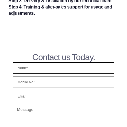
Step 3:
Delivery & installation by our technical team.
Step 4:
Training & after-sales support for usage and
adjustments.
Contact us Today.