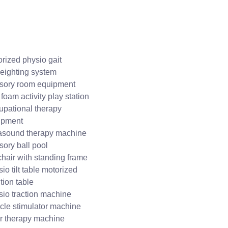
rized physio gait
eighting system
sory room equipment
 foam activity play station
upational therapy
ipment
rasound therapy machine
ory ball pool
hair with standing frame
io tilt table motorized
tion table
io traction machine
cle stimulator machine
r therapy machine