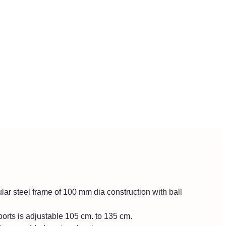
ar steel frame of 100 mm dia construction with ball
orts is adjustable 105 cm. to 135 cm.