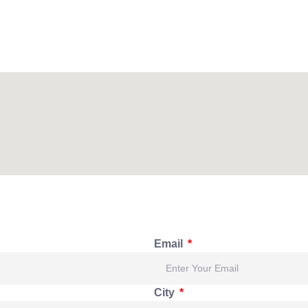
Email
City