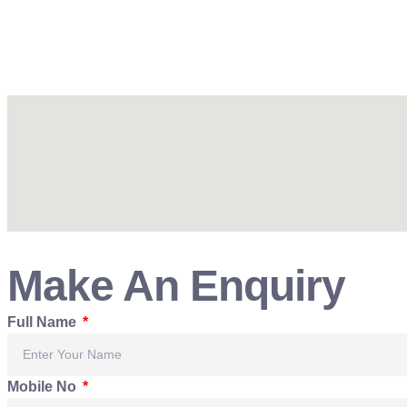
Make An Enquiry
Full Name
Mobile No