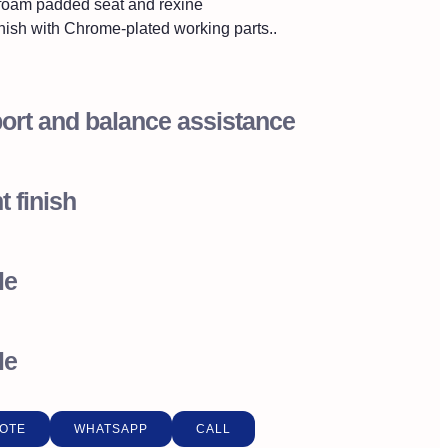
foam padded seat and rexine
nish with Chrome-plated working parts..
ort and balance assistance
t finish
le
le
OTE
WHATSAPP
CALL