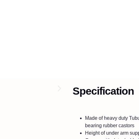
Specification
Made of heavy duty Tubul
bearing rubber castors
Height of under arm supp