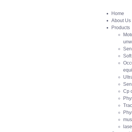
Home
About Us
Products
Moto
unw
Sen
Soft
Occ
equ
Ult
Sens
Cp c
Phys
Trac
Phys
mus
lase