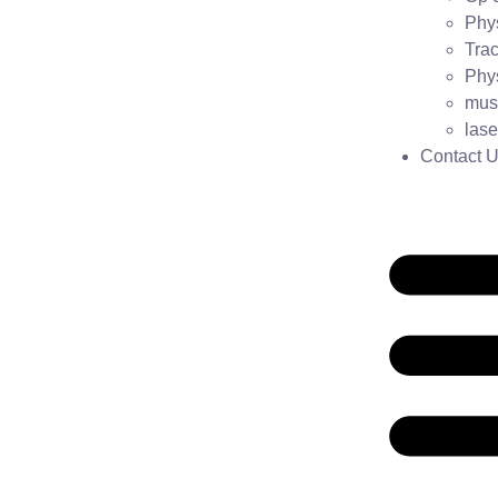
Phys
Trac
Phys
mus
lase
Contact 