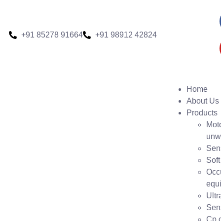
+91 85278 91664
+91 98912 42824
Home
About Us
Products
Moto
unw
Sen
Soft
Occ
equ
Ult
Sens
Cp c