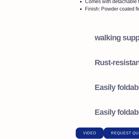
Comes with detachable 
Finish: Powder coated fi
walking supp
Rust-resistan
Easily foldab
Easily foldab
VIDEO
REQUEST QU