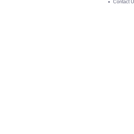
Contact 
Model no-pcd-326