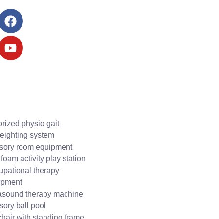
rized physio gait
eighting system
sory room equipment
 foam activity play station
upational therapy
ipment
rasound therapy machine
ory ball pool
hair with standing frame