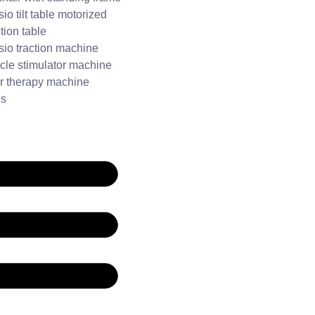
io tilt table motorized
tion table
io traction machine
cle stimulator machine
r therapy machine
Us