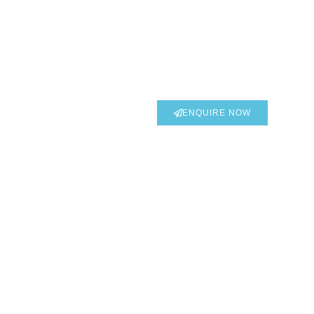
DOWNLOAD CATALOGUE
ENQUIRE NOW