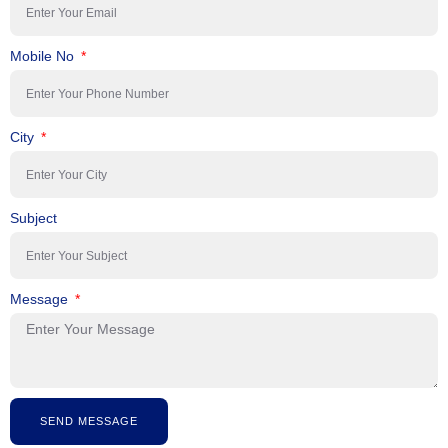
Mobile No
City
Subject
Message
SEND MESSAGE