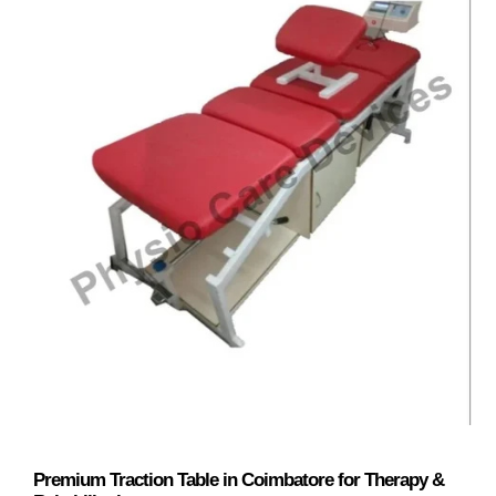
Premium Traction Table in Coimbatore for Therapy &