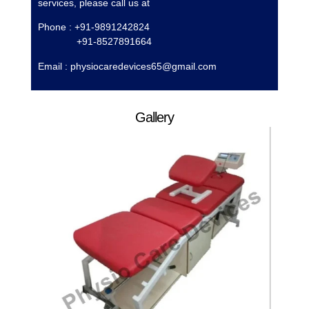
services, please call us at
Phone : +91-9891242824
+91-8527891664
Email :
physiocaredevices65@gmail.com
Gallery