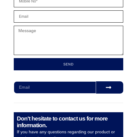
SEND
Subscribe for our monthly newsletter to stay updated
Don't hesitate to contact us for more
information.
If you have any questions regarding our product or