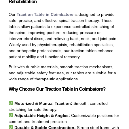
Rehabilitation
Our
Traction Table in Coimbatore
is designed to provide
safe, precise, and effective spinal traction therapy. These
tables allow patients to experience controlled stretching of
the spine, improving posture, reducing pressure on
intervertebral discs, and relieving back, neck, and joint pain.
Widely used by physiotherapists, rehabilitation specialists,
and orthopedic professionals, our traction tables enhance
patient mobility and functional recovery.
Built with durable materials, smooth traction mechanisms,
and adjustable safety features, our tables are suitable for a
wide range of therapeutic applications.
Why Choose Our Traction Table in Coimbatore?
Motorized & Manual Traction:
Smooth, controlled
stretching for safe therapy.
Adjustable Height & Angles:
Customizable positions for
comfort and treatment precision.
Durable & Stable Construction:
Strong steel frame with