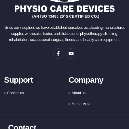
Since our inception, we have established ourselves as a leading manufacturer,
supplier, wholesaler, trader, and distributor of physiotherapy, slimming,
rehabilitation, occupational, surgical, fitness, and beauty care equipment.
Support
Company
Contact us
About us
Market Area
Contact