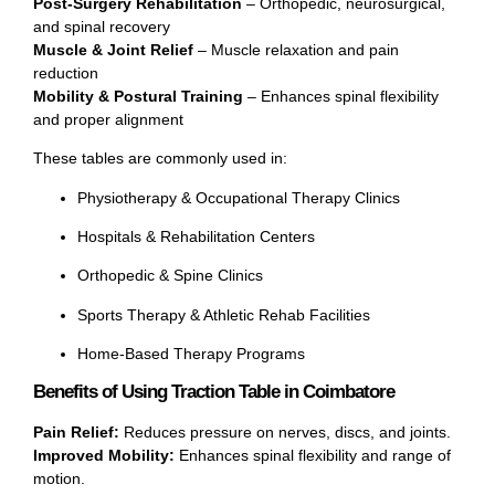
Post-Surgery Rehabilitation
– Orthopedic, neurosurgical,
and spinal recovery
Muscle & Joint Relief
– Muscle relaxation and pain
reduction
Mobility & Postural Training
– Enhances spinal flexibility
and proper alignment
These tables are commonly used in:
Physiotherapy & Occupational Therapy Clinics
Hospitals & Rehabilitation Centers
Orthopedic & Spine Clinics
Sports Therapy & Athletic Rehab Facilities
Home-Based Therapy Programs
Benefits of Using Traction Table in Coimbatore
Pain Relief:
Reduces pressure on nerves, discs, and joints.
Improved Mobility:
Enhances spinal flexibility and range of
motion.