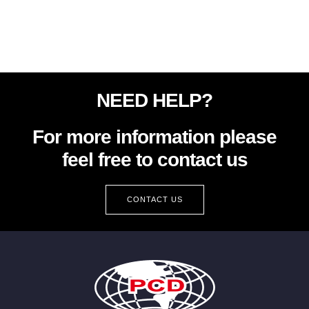
NEED HELP?
For more information please
feel free to contact us
CONTACT US