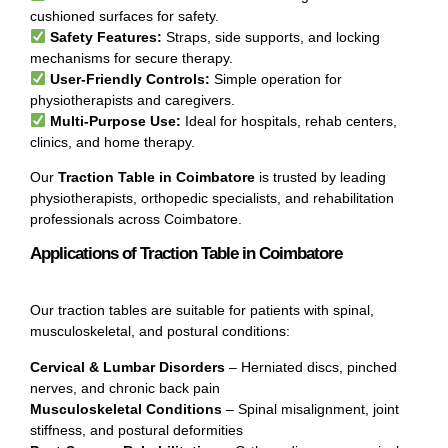
cushioned surfaces for safety.
Safety Features:
Straps, side supports, and locking
mechanisms for secure therapy.
User-Friendly Controls:
Simple operation for
physiotherapists and caregivers.
Multi-Purpose Use:
Ideal for hospitals, rehab centers,
clinics, and home therapy.
Our
Traction Table in Coimbatore
is trusted by leading
physiotherapists, orthopedic specialists, and rehabilitation
professionals across Coimbatore.
Applications of Traction Table in Coimbatore
Our traction tables are suitable for patients with spinal,
musculoskeletal, and postural conditions:
Cervical & Lumbar Disorders
– Herniated discs, pinched
nerves, and chronic back pain
Musculoskeletal Conditions
– Spinal misalignment, joint
stiffness, and postural deformities