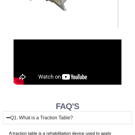
FAQ'S
Q1. What is a Traction Table?
A traction table is a rehabilitation device used to apply