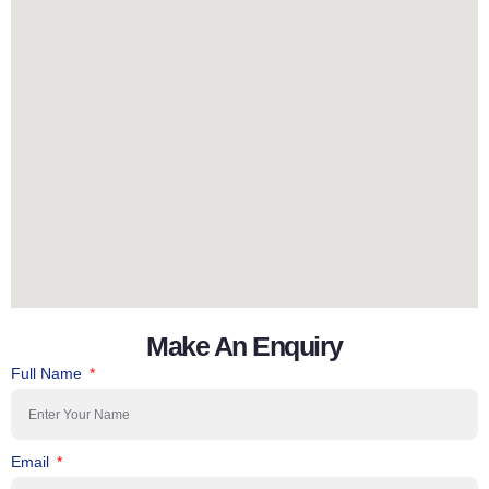
Make An Enquiry
Full Name
Email