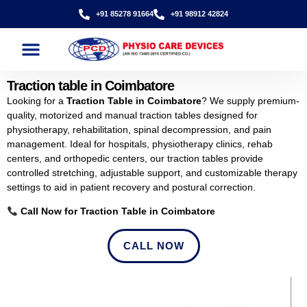
+91 85278 91664
+91 98912 42824
Traction table in Coimbatore
Looking for a
Traction Table in Coimbatore
? We supply premium-
quality, motorized and manual traction tables designed for
physiotherapy, rehabilitation, spinal decompression, and pain
management. Ideal for hospitals, physiotherapy clinics, rehab
centers, and orthopedic centers, our traction tables provide
controlled stretching, adjustable support, and customizable therapy
settings to aid in patient recovery and postural correction.
Call Now for Traction Table in Coimbatore
CALL NOW