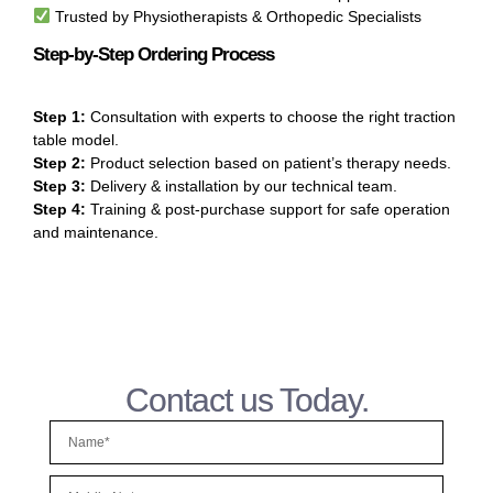
Trusted by Physiotherapists & Orthopedic Specialists
Step-by-Step Ordering Process
Step 1:
Consultation with experts to choose the right traction
table model.
Step 2:
Product selection based on patient’s therapy needs.
Step 3:
Delivery & installation by our technical team.
Step 4:
Training & post-purchase support for safe operation
and maintenance.
Contact us Today.