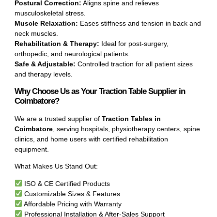
Postural Correction:
Aligns spine and relieves
musculoskeletal stress.
Muscle Relaxation:
Eases stiffness and tension in back and
neck muscles.
Rehabilitation & Therapy:
Ideal for post-surgery,
orthopedic, and neurological patients.
Safe & Adjustable:
Controlled traction for all patient sizes
and therapy levels.
Why Choose Us as Your Traction Table Supplier in
Coimbatore?
We are a trusted supplier of
Traction Tables in
Coimbatore
, serving hospitals, physiotherapy centers, spine
clinics, and home users with certified rehabilitation
equipment.
What Makes Us Stand Out:
ISO & CE Certified Products
Customizable Sizes & Features
Affordable Pricing with Warranty
Professional Installation & After-Sales Support