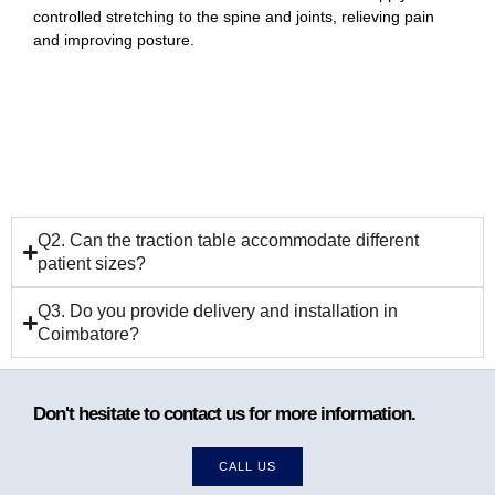
controlled stretching to the spine and joints, relieving pain
and improving posture.
Q2. Can the traction table accommodate different
patient sizes?
Q3. Do you provide delivery and installation in
Coimbatore?
Don't hesitate to contact us for more information.
CALL US