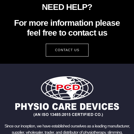
NEED HELP?
For more information please
feel free to contact us
CONTACT US
Since our inception, we have established ourselves as a leading manufacturer,
supplier, wholesaler, trader, and distributor of physiotherapy, slimming,