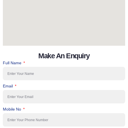
Make An Enquiry
Full Name
Email
Mobile No