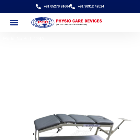
+91 85278 91664
+91 98912 42824
Model No Pcd -134A