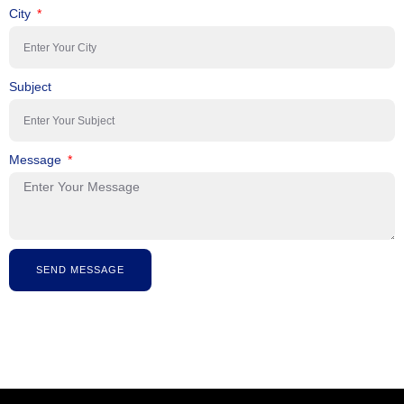
City
Subject
Message
SEND MESSAGE