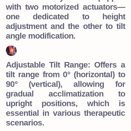
with two motorized actuators—
one dedicated to height
adjustment and the other to tilt
angle modification.
Adjustable Tilt Range: Offers a
tilt range from 0° (horizontal) to
90° (vertical), allowing for
gradual acclimatization to
upright positions, which is
essential in various therapeutic
scenarios.