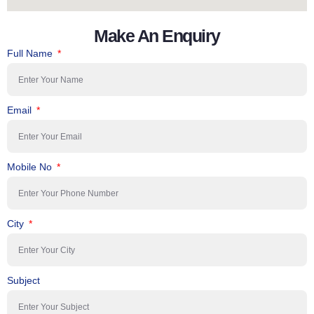
Make An Enquiry
Full Name
Email
Mobile No
City
Subject