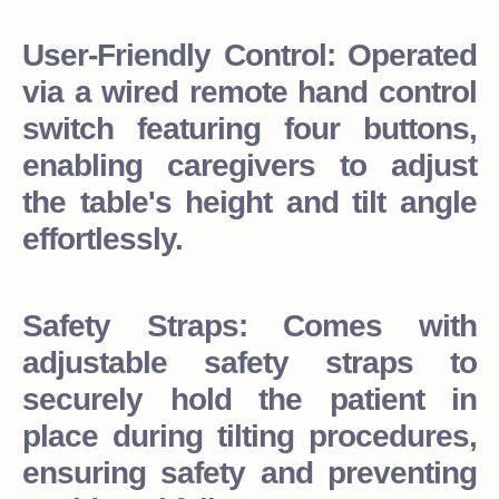
User-Friendly Control: Operated
via a wired remote hand control
switch featuring four buttons,
enabling caregivers to adjust
the table's height and tilt angle
effortlessly.
Safety Straps: Comes with
adjustable safety straps to
securely hold the patient in
place during tilting procedures,
ensuring safety and preventing