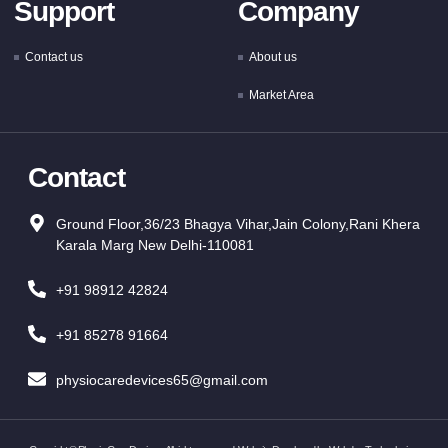
Support
Company
Contact us
About us
Market Area
Contact
Ground Floor,36/23 Bhagya Vihar,Jain Colony,Rani Khera
Karala Marg New Delhi-110081
+91 98912 42824
+91 85278 91664
physiocaredevices65@gmail.com