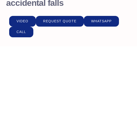
accidental falls
VIDEO
REQUEST QUOTE
WHATSAPP
CALL