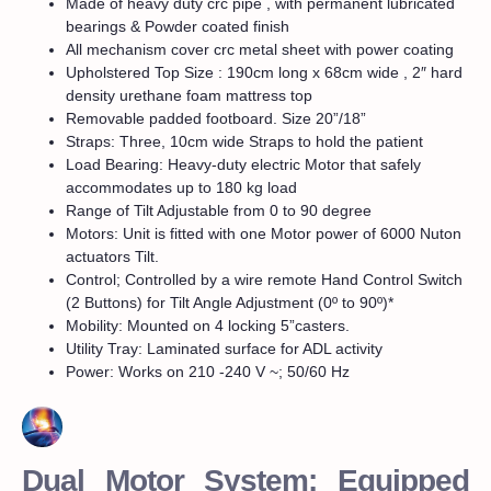
Made of heavy duty crc pipe , with permanent lubricated
bearings & Powder coated finish
All mechanism cover crc metal sheet with power coating
Upholstered Top Size : 190cm long x 68cm wide , 2″ hard
density urethane foam mattress top
Removable padded footboard. Size 20”/18”
Straps: Three, 10cm wide Straps to hold the patient
Load Bearing: Heavy-duty electric Motor that safely
accommodates up to 180 kg load
Range of Tilt Adjustable from 0 to 90 degree
Motors: Unit is fitted with one Motor power of 6000 Nuton
actuators Tilt.
Control; Controlled by a wire remote Hand Control Switch
(2 Buttons) for Tilt Angle Adjustment (0º to 90º)*
Mobility: Mounted on 4 locking 5”casters.
Utility Tray: Laminated surface for ADL activity
Power: Works on 210 -240 V ~; 50/60 Hz
Dual Motor System: Equipped