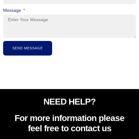
Message
SEND MESSAGE
NEED HELP?
For more information please
feel free to contact us