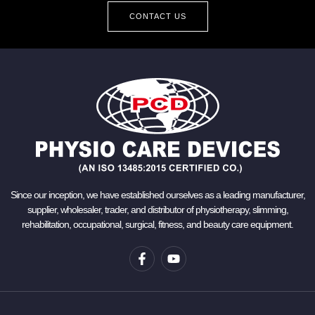
CONTACT US
Since our inception, we have established ourselves as a leading manufacturer,
supplier, wholesaler, trader, and distributor of physiotherapy, slimming,
rehabilitation, occupational, surgical, fitness, and beauty care equipment.