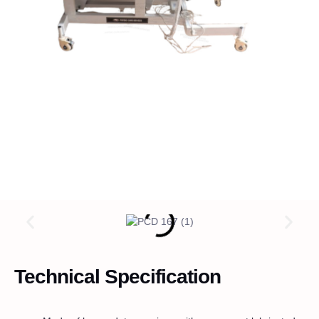
Technical Specification