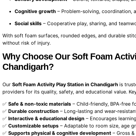
Cognitive growth
– Problem-solving, coordination, 
Social skills
– Cooperative play, sharing, and teamw
With soft foam surfaces, rounded edges, and durable stitch
without risk of injury.
Why Choose Our Soft Foam Activit
Chandigarh?
Our
Soft Foam Activity Play Station in Chandigarh
is trus
providers for its quality, safety, and educational value. Ke
✅
Safe & non-toxic materials
– Child-friendly, BPA-free 
✅
Durable construction
– Long-lasting and wear-resistan
✅
Interactive & educational design
– Encourages learning
✅
Customizable setups
– Adaptable to room size, age g
✅
Supports physical & cognitive development
– Gross & 