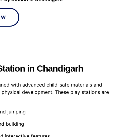
OW
Station in Chandigarh
gned with advanced child-safe materials and
 physical development. These play stations are
and jumping
nd building
d interactive features