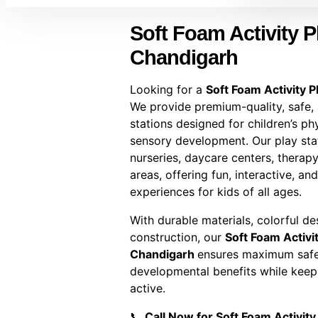
Soft Foam Activity Pl
Chandigarh
Looking for a
Soft Foam Activity P
We provide premium-quality, safe,
stations designed for children’s phy
sensory development. Our play stat
nurseries, daycare centers, therapy
areas, offering fun, interactive, an
experiences for kids of all ages.
With durable materials, colorful d
construction, our
Soft Foam Activit
Chandigarh
ensures maximum safet
developmental benefits while keep
active.
📞
Call Now for Soft Foam Activity