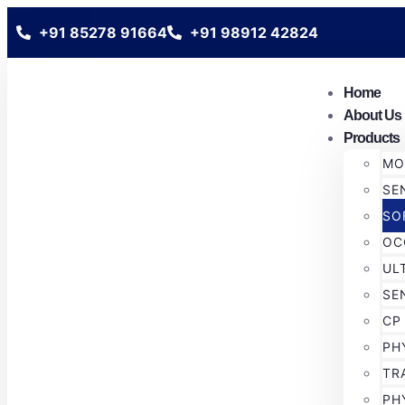
+91 85278 91664
+91 98912 42824
Home
About Us
Products
MO
SE
SO
OC
UL
SE
CP
PH
TR
PH