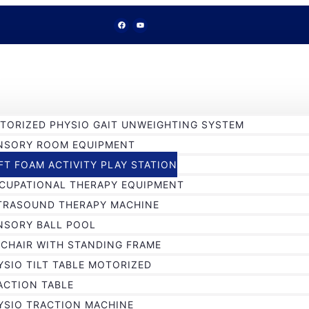
TORIZED PHYSIO GAIT UNWEIGHTING SYSTEM
NSORY ROOM EQUIPMENT
FT FOAM ACTIVITY PLAY STATION
CUPATIONAL THERAPY EQUIPMENT
TRASOUND THERAPY MACHINE
NSORY BALL POOL
 CHAIR WITH STANDING FRAME
YSIO TILT TABLE MOTORIZED
ACTION TABLE
YSIO TRACTION MACHINE