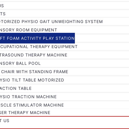
US
TS
TORIZED PHYSIO GAIT UNWEIGHTING SYSTEM
NSORY ROOM EQUIPMENT
FT FOAM ACTIVITY PLAY STATION
CUPATIONAL THERAPY EQUIPMENT
TRASOUND THERAPY MACHINE
NSORY BALL POOL
 CHAIR WITH STANDING FRAME
YSIO TILT TABLE MOTORIZED
ACTION TABLE
YSIO TRACTION MACHINE
SCLE STIMULATOR MACHINE
SER THERAPY MACHINE
T US