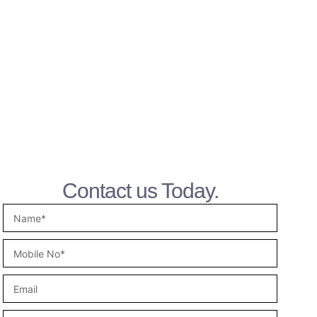
Contact us Today.