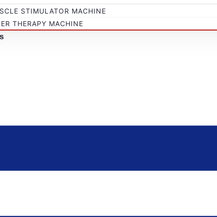
SCLE STIMULATOR MACHINE
SER THERAPY MACHINE
s