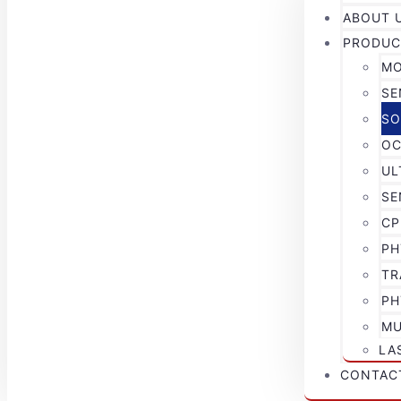
ABOUT 
PRODUC
MO
SE
SO
OC
UL
SE
CP
PH
TR
PH
MU
LA
CONTAC