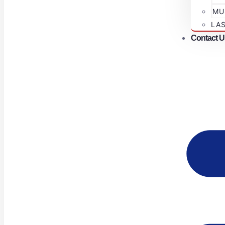
MU
LA
Contact U