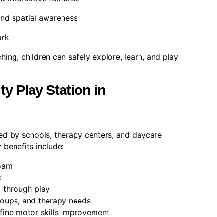
and spatial awareness
ork
ing, children can safely explore, learn, and play
y Play Station in
ted by schools, therapy centers, and daycare
y benefits include:
foam
t
 through play
roups, and therapy needs
fine motor skills improvement