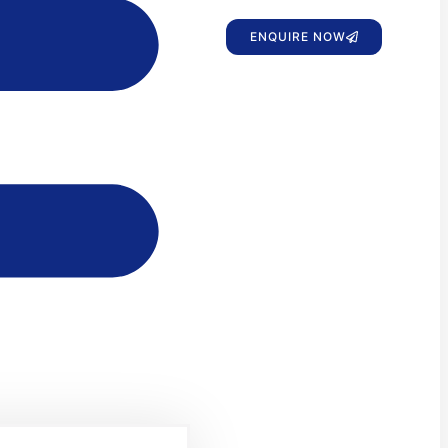
ENQUIRE NOW