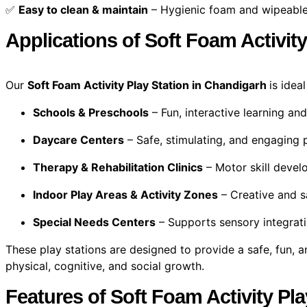
✅
Easy to clean & maintain
– Hygienic foam and wipeable
Applications of Soft Foam Activit
Our
Soft Foam Activity Play Station in Chandigarh
is idea
Schools & Preschools
– Fun, interactive learning and
Daycare Centers
– Safe, stimulating, and engaging 
Therapy & Rehabilitation Clinics
– Motor skill deve
Indoor Play Areas & Activity Zones
– Creative and s
Special Needs Centers
– Supports sensory integrat
These play stations are designed to provide a safe, fun, a
physical, cognitive, and social growth.
Features of Soft Foam Activity Pl