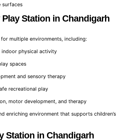
 surfaces
y Play Station in Chandigarh
l for multiple environments, including:
 indoor physical activity
play spaces
lopment and sensory therapy
afe recreational play
ion, motor development, and therapy
nd enriching environment that supports children’s
ay Station in Chandigarh