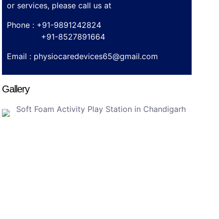
or services, please call us at
Phone : +91-9891242824
+91-8527891664
Email :
physiocaredevices65@gmail.com
Gallery