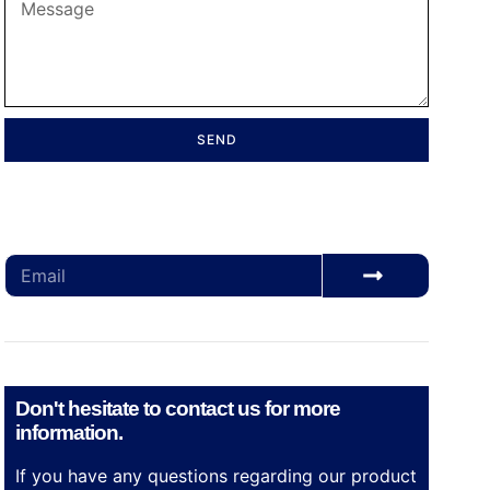
SEND
Subscribe for our monthly newsletter to stay
updated
Don't hesitate to contact us for more
information.
If you have any questions regarding our product