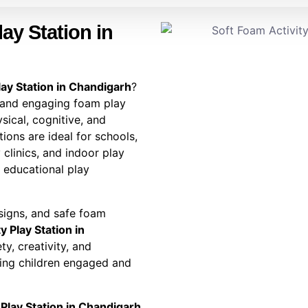
ay Station in
lay Station in Chandigarh
?
 and engaging foam play
sical, cognitive, and
ions are ideal for schools,
 clinics, and indoor play
d educational play
esigns, and safe foam
y Play Station in
y, creativity, and
ing children engaged and
 Play Station in Chandigarh