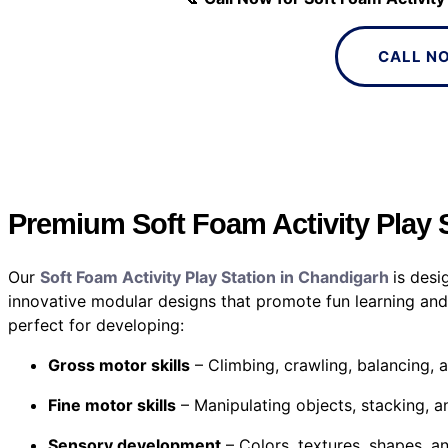
CALL N
Premium Soft Foam Activity Play 
Our
Soft Foam Activity Play Station in Chandigarh
is desi
innovative modular designs that promote fun learning and
perfect for developing:
Gross motor skills
– Climbing, crawling, balancing, 
Fine motor skills
– Manipulating objects, stacking, a
Sensory development
– Colors, textures, shapes, an