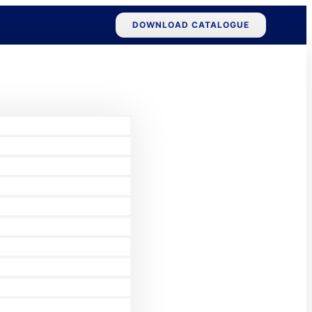
DOWNLOAD CATALOGUE