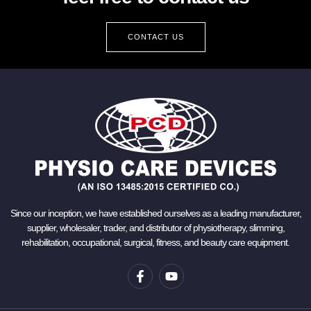
CONTACT US
Since our inception, we have established ourselves as a leading manufacturer,
supplier, wholesaler, trader, and distributor of physiotherapy, slimming,
rehabilitation, occupational, surgical, fitness, and beauty care equipment.