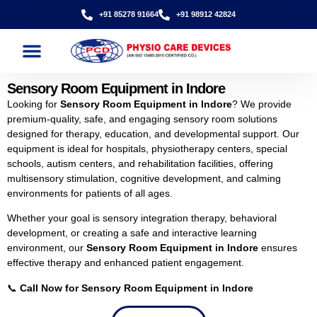
+91 85278 91664
+91 98912 42824
Sensory Room Equipment in Indore
Looking for
Sensory Room Equipment in Indore
? We provide
premium-quality, safe, and engaging sensory room solutions
designed for therapy, education, and developmental support. Our
equipment is ideal for hospitals, physiotherapy centers, special
schools, autism centers, and rehabilitation facilities, offering
multisensory stimulation, cognitive development, and calming
environments for patients of all ages.
Whether your goal is sensory integration therapy, behavioral
development, or creating a safe and interactive learning
environment, our
Sensory Room Equipment in Indore
ensures
effective therapy and enhanced patient engagement.
📞
Call Now for Sensory Room Equipment in Indore