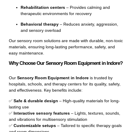
Rehabilitation centers
– Provides calming and
therapeutic environments for recovery
Behavioral therapy
– Reduces anxiety, aggression,
and sensory overload
Our sensory room solutions are made with durable, non-toxic
materials, ensuring long-lasting performance, safety, and
easy maintenance.
Why Choose Our Sensory Room Equipment in Indore?
Our
Sensory Room Equipment in Indore
is trusted by
hospitals, schools, and therapy centers for its quality, safety,
and effectiveness. Key benefits include:
✅
Safe & durable design
– High-quality materials for long-
lasting use
✅
Interactive sensory features
– Lights, textures, sounds,
and vibrations for multisensory stimulation
✅
Customizable setups
– Tailored to specific therapy goals
and room dimensions