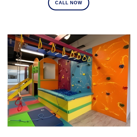
CALL NOW