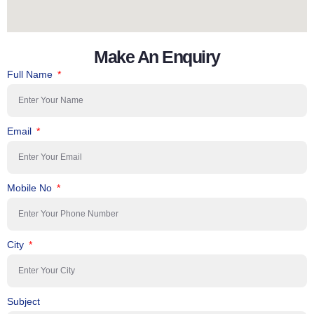
Make An Enquiry
Full Name
Email
Mobile No
City
Subject