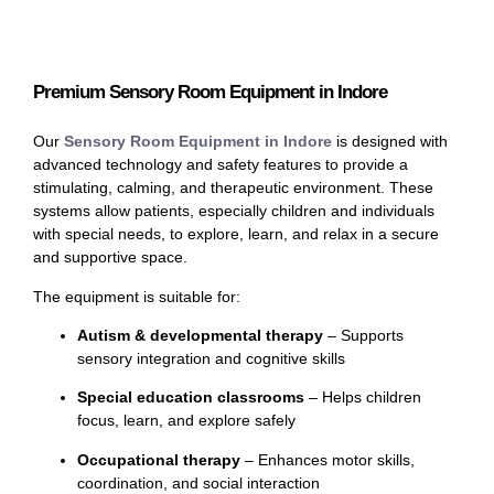
Premium Sensory Room Equipment in Indore
Our
Sensory Room Equipment in Indore
is designed with
advanced technology and safety features to provide a
stimulating, calming, and therapeutic environment. These
systems allow patients, especially children and individuals
with special needs, to explore, learn, and relax in a secure
and supportive space.
The equipment is suitable for:
Autism & developmental therapy
– Supports
sensory integration and cognitive skills
Special education classrooms
– Helps children
focus, learn, and explore safely
Occupational therapy
– Enhances motor skills,
coordination, and social interaction