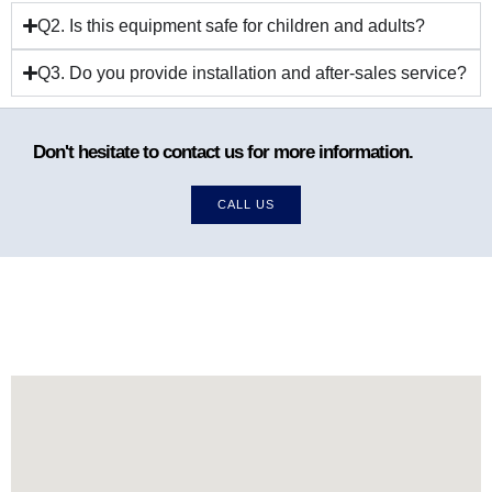
Q2. Is this equipment safe for children and adults?
Q3. Do you provide installation and after-sales service?
Don't hesitate to contact us for more information.
CALL US