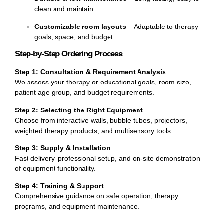
clean and maintain
Customizable room layouts
– Adaptable to therapy
goals, space, and budget
Step-by-Step Ordering Process
Step 1: Consultation & Requirement Analysis
We assess your therapy or educational goals, room size,
patient age group, and budget requirements.
Step 2: Selecting the Right Equipment
Choose from interactive walls, bubble tubes, projectors,
weighted therapy products, and multisensory tools.
Step 3: Supply & Installation
Fast delivery, professional setup, and on-site demonstration
of equipment functionality.
Step 4: Training & Support
Comprehensive guidance on safe operation, therapy
programs, and equipment maintenance.