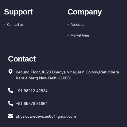
Support
Company
Contact us
About us
Market Area
Contact
Ground Floor,36/23 Bhagya Vihar,Jain Colony,Rani Khera
Karala Marg New Delhi-110081
+91 98912 42824
+91 85278 91664
physiocaredevices65@gmail.com