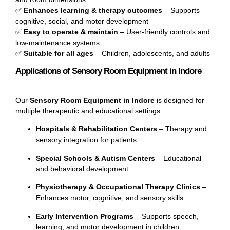
✅
Enhances learning & therapy outcomes
– Supports
cognitive, social, and motor development
✅
Easy to operate & maintain
– User-friendly controls and
low-maintenance systems
✅
Suitable for all ages
– Children, adolescents, and adults
Applications of Sensory Room Equipment in Indore
Our
Sensory Room Equipment in Indore
is designed for
multiple therapeutic and educational settings:
Hospitals & Rehabilitation Centers
– Therapy and
sensory integration for patients
Special Schools & Autism Centers
– Educational
and behavioral development
Physiotherapy & Occupational Therapy Clinics
–
Enhances motor, cognitive, and sensory skills
Early Intervention Programs
– Supports speech,
learning, and motor development in children