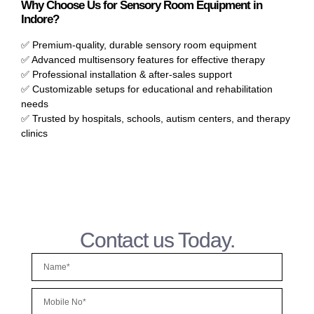
Why Choose Us for Sensory Room Equipment in
Indore?
✅ Premium-quality, durable sensory room equipment
✅ Advanced multisensory features for effective therapy
✅ Professional installation & after-sales support
✅ Customizable setups for educational and rehabilitation
needs
✅ Trusted by hospitals, schools, autism centers, and therapy
clinics
Contact us Today.