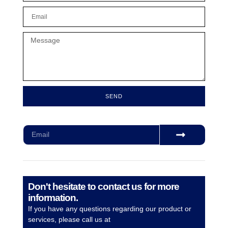
SEND
Subscribe for our monthly newsletter to stay updated
Don't hesitate to contact us for more
information.
If you have any questions regarding our product or
services, please call us at