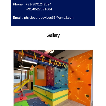
Phone : +91-9891242824
+91-8527891664
Email :
physiocaredevices65@gmail.com
Gallery