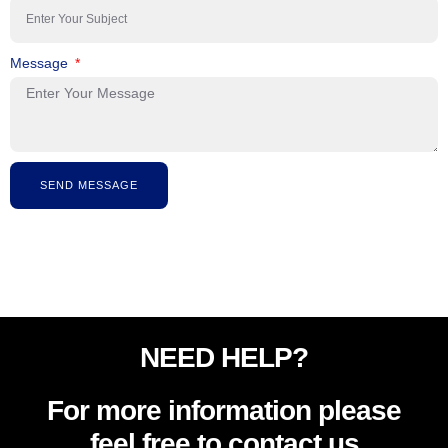
Message
SEND MESSAGE
NEED HELP?
For more information please
feel free to contact us