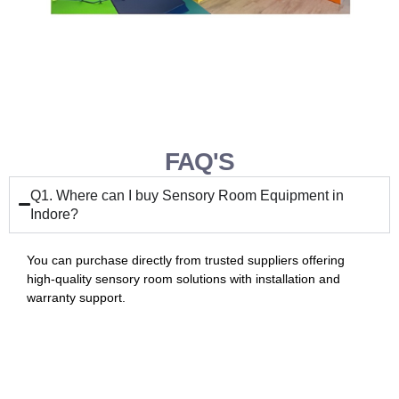
FAQ'S
Q1. Where can I buy Sensory Room Equipment in
Indore?
You can purchase directly from trusted suppliers offering
high-quality sensory room solutions with installation and
warranty support.