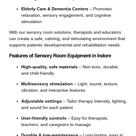
Elderly Care & Dementia Centers
– Promotes
relaxation, sensory engagement, and cognitive
stimulation
With our sensory room solutions, therapists and educators
can create a safe, calming, and stimulating environment that
supports patients’ developmental and rehabilitation needs.
Features of Sensory Room Equipment in Indore
High-quality, safe materials
– Non-toxic, durable,
and child-friendly
Multisensory stimulation
– Light, sound, texture,
vibration, and interactive features
Adjustable settings
– Tailor therapy intensity, lighting,
and sound for each patient
User-friendly controls
– Easy for therapists,
teachers, and caregivers to manage
Durable & low-maintenance
– Long-lasting, easy to