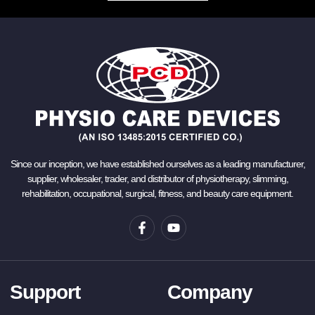
Since our inception, we have established ourselves as a leading manufacturer,
supplier, wholesaler, trader, and distributor of physiotherapy, slimming,
rehabilitation, occupational, surgical, fitness, and beauty care equipment.
Support
Company