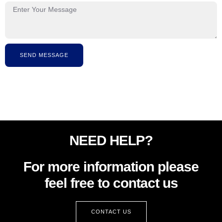
SEND MESSAGE
NEED HELP?
For more information please
feel free to contact us
CONTACT US