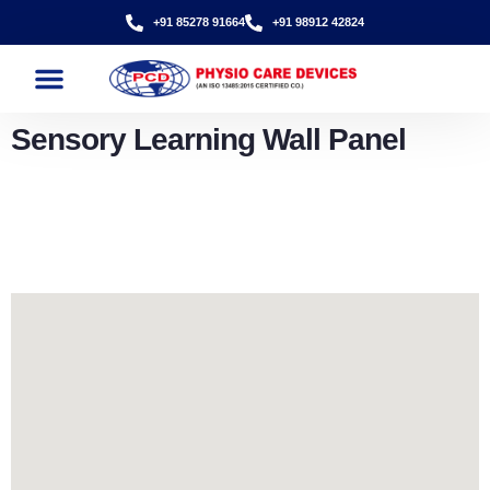
+91 85278 91664
+91 98912 42824
Sensory Learning Wall Panel