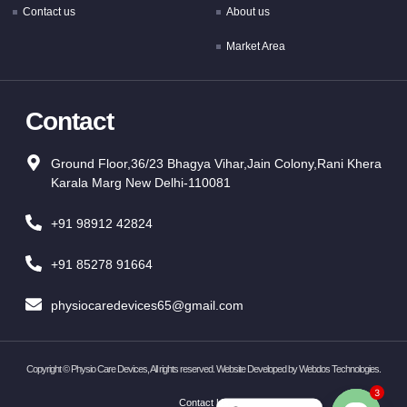
Contact us
About us
Market Area
Contact
Ground Floor,36/23 Bhagya Vihar,Jain Colony,Rani Khera
Karala Marg New Delhi-110081
+91 98912 42824
+91 85278 91664
physiocaredevices65@gmail.com
Copyright ©
Physio Care Devices, All rights reserved. Website Developed by
Webdos Technologies
.
3
Contact Us