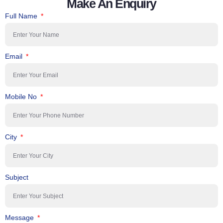
Make An Enquiry
Full Name
Email
Mobile No
City
Subject
Message