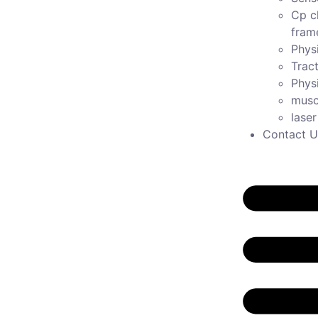
Cp c
fram
Physi
Tract
Phys
musc
lase
Contact U