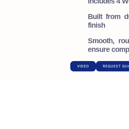
Includes 4 W
Built from 
finish
Smooth, rou
ensure compl
VIDEO
REQUEST QU