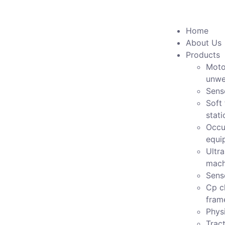
Home
About Us
Products
Moto
unwe
Sens
Soft 
stati
Occu
equi
Ultr
mach
Sens
Cp c
fram
Physi
Tract