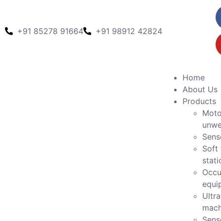
+91 85278 91664
+91 98912 42824
Home
About Us
Products
Moto
unwe
Sens
Soft 
stati
Occu
equi
Ultr
mach
Sens