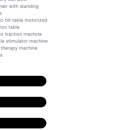
hair with standing
e
o tilt table motorized
ion table
io traction machine
le stimulator machine
r therapy machine
s