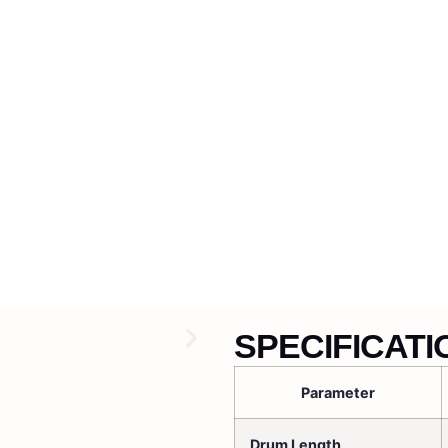
SPECIFICATI
Parameter
Drum Length