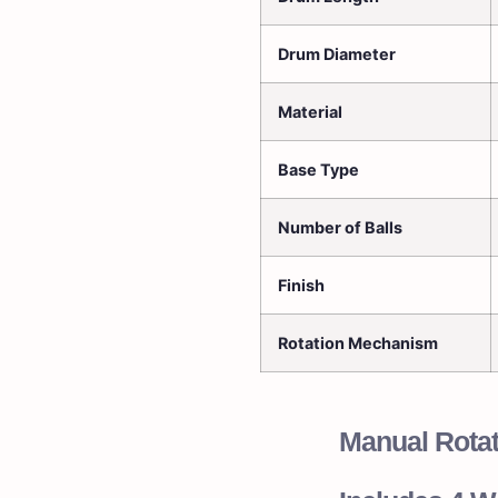
Drum Diameter
Material
Base Type
Number of Balls
Finish
Rotation Mechanism
Manual Rota