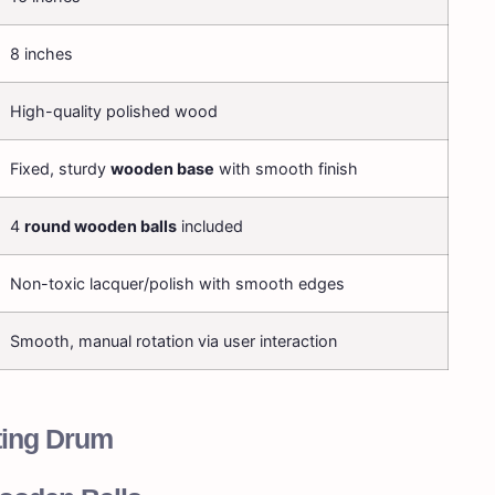
8 inches
High-quality polished wood
Fixed, sturdy
wooden base
with smooth finish
4
round wooden balls
included
Non-toxic lacquer/polish with smooth edges
Smooth, manual rotation via user interaction
ting Drum