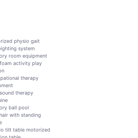
rized physio gait
ighting system
ory room equipment
foam activity play
on
pational therapy
pment
asound therapy
ine
ory ball pool
hair with standing
e
o tilt table motorized
ion table