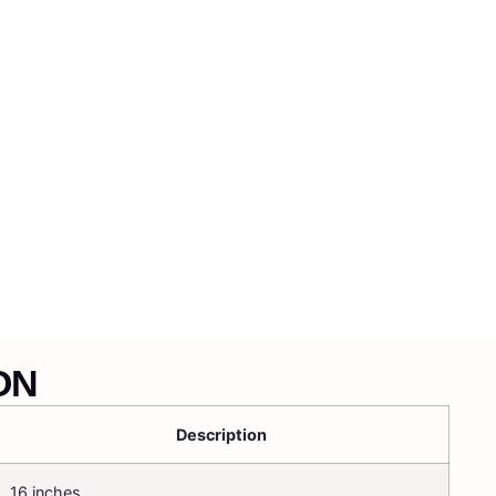
ON
Description
16 inches