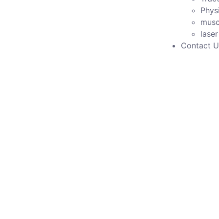
Phys
musc
lase
Contact U
Model No Pcd 436