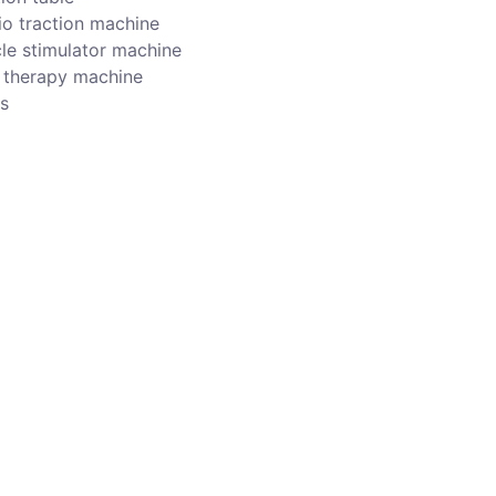
io traction machine
le stimulator machine
r therapy machine
s