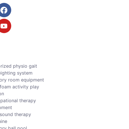
rized physio gait
ighting system
ory room equipment
foam activity play
on
pational therapy
pment
asound therapy
ine
ory ball pool