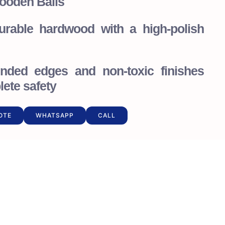
ooden Balls
durable hardwood with a high-polish
nded edges and non-toxic finishes
ete safety
OTE
WHATSAPP
CALL