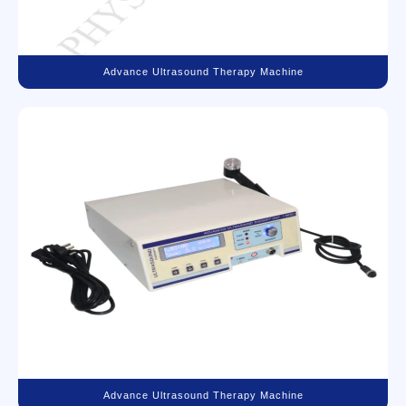
Advance Ultrasound Therapy Machine
Advance Ultrasound Therapy Machine