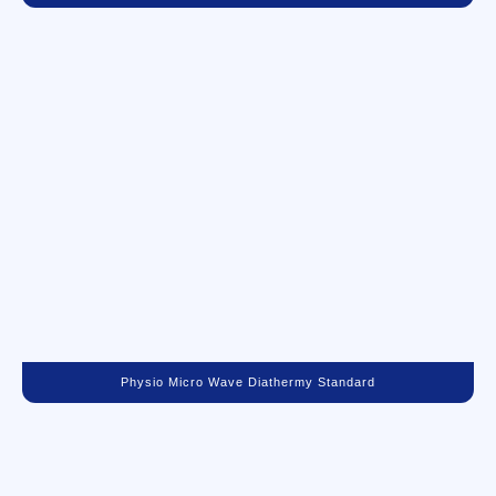
Physio Micro Wave Diathermy Standard