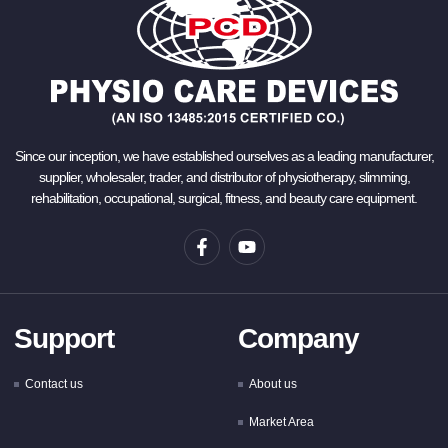
Since our inception, we have established ourselves as a leading manufacturer,
supplier, wholesaler, trader, and distributor of physiotherapy, slimming,
rehabilitation, occupational, surgical, fitness, and beauty care equipment.
Support
Company
Contact us
About us
Market Area