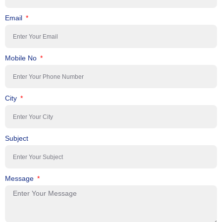
Email
Mobile No
City
Subject
Message