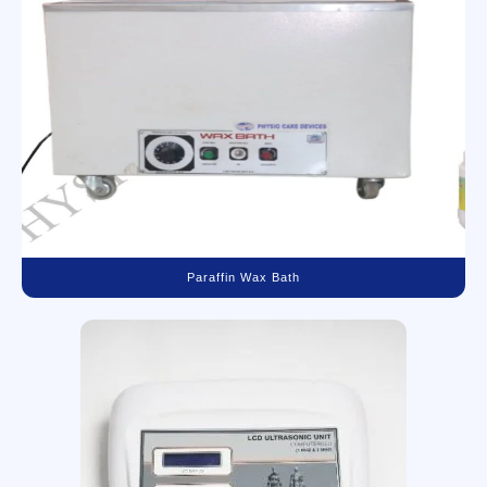
Paraffin Wax Bath