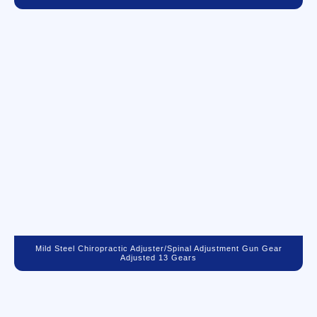
Mild Steel Chiropractic Adjuster/spinal Adjustment Gun Gear
Adjusted 13 Gears