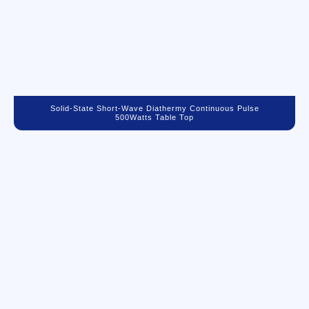
Solid-State Short-Wave Diathermy Continuous Pulse
500Watts Table Top