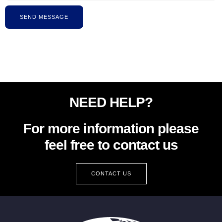
SEND MESSAGE
NEED HELP?
For more information please
feel free to contact us
CONTACT US