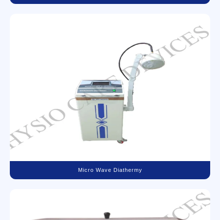
Micro Wave Diathermy