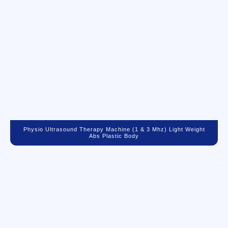
Physio Ultrasound Therapy Machine (1 & 3 Mhz) Light Weight
Abs Plastic Body