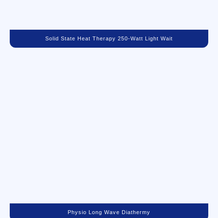
Solid State Heat Therapy 250-Watt Light Wait
Physio Long Wave Diathermy