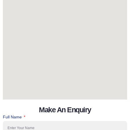
Make An Enquiry
Full Name