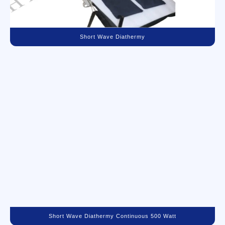
Short Wave Diathermy
Short Wave Diathermy Continuous 500 Watt