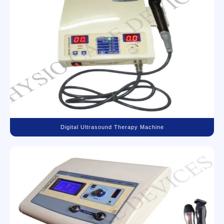
Digital Ultrasound Therapy Machine