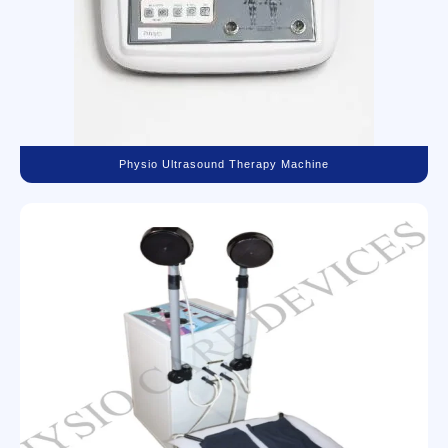
Physio Ultrasound Therapy Machine