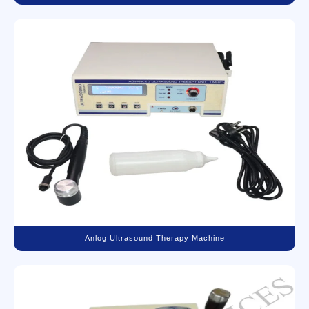
Anlog Ultrasound Therapy Machine