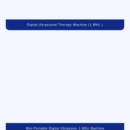
Digital Ultrasound Therapy Machine (1 MHz )
Mini Portable Digital Ultrasonic 1 MHz Machine