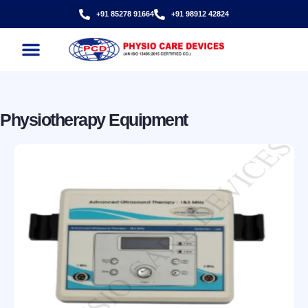
+91 85278 91664
+91 98912 42824
Physiotherapy Equipment