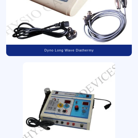
Dyno Long Wave Diathermy