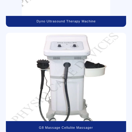
Dyno Ultrasound Therapy Machine
G8 Massage Cellulite Massager