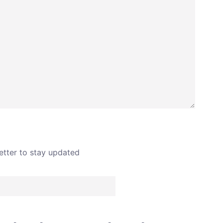
SEND
etter to stay updated