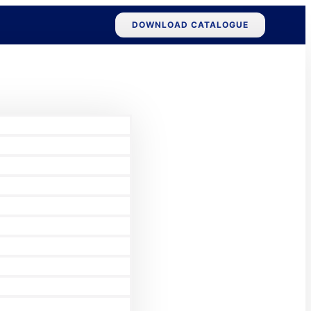
DOWNLOAD CATALOGUE