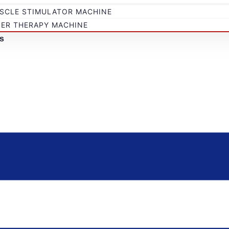
SCLE STIMULATOR MACHINE
SER THERAPY MACHINE
s