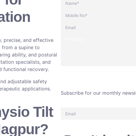
ation
fe, precise, and effective
y from a supine to
ring ability, and postural
tation specialists, and
 functional recovery.
nd adjustable safety
herapeutic applications.
Subscribe for our monthly newsl
sio Tilt
Nagpur?