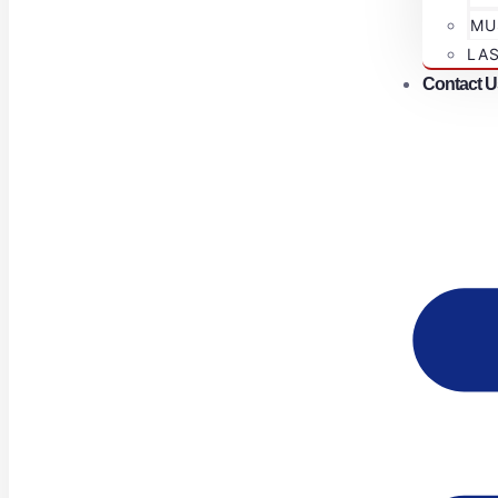
MU
LA
Contact U