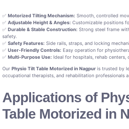
✅
Motorized Tilting Mechanism:
Smooth, controlled move
✅
Adjustable Height & Angles:
Customizable positions fo
✅
Durable & Stable Construction:
Strong steel frame wit
safety.
✅
Safety Features:
Side rails, straps, and locking mechan
✅
User-Friendly Controls:
Easy operation for physiothera
✅
Multi-Purpose Use:
Ideal for hospitals, rehab centers, 
Our
Physio Tilt Table Motorized in Nagpur
is trusted by 
occupational therapists, and rehabilitation professionals 
Applications of Phys
Table Motorized in 