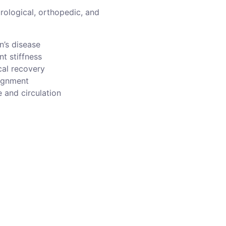
urological, orthopedic, and
n’s disease
nt stiffness
cal recovery
ignment
 and circulation