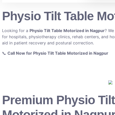
Physio Tilt Table Mo
Looking for a
Physio Tilt Table Motorized in Nagpur
? We 
for hospitals, physiotherapy clinics, rehab centers, and ho
aid in patient recovery and postural correction.
📞
Call Now for Physio Tilt Table Motorized in Nagpur
Premium Physio Tilt
Motorized in Nagpur