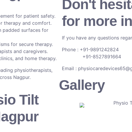
Don't hesit
ment for patient safety.
for more i
r therapy and comfort.
h padded surfaces for
If you have any questions regar
isms for secure therapy.
Phone : +91-9891242824
pists and caregivers.
+91-8527891664
clinics, and home therapy.
Email :
physiocaredevices65@
leading physiotherapists,
across Nagpur.
Gallery
io Tilt
Nagpur