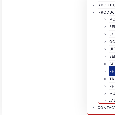
ABOUT 
PRODUC
MO
SE
SO
OC
UL
SE
CP
PH
TR
PH
MU
LA
CONTAC