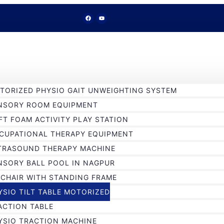
TORIZED PHYSIO GAIT UNWEIGHTING SYSTEM
NSORY ROOM EQUIPMENT
FT FOAM ACTIVITY PLAY STATION
CUPATIONAL THERAPY EQUIPMENT
TRASOUND THERAPY MACHINE
NSORY BALL POOL IN NAGPUR
 CHAIR WITH STANDING FRAME
YSIO TILT TABLE MOTORIZED
ACTION TABLE
YSIO TRACTION MACHINE