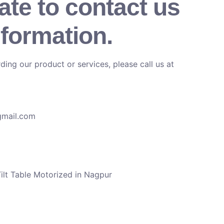
ate to contact us
nformation.
ding our product or services, please call us at
gmail.com