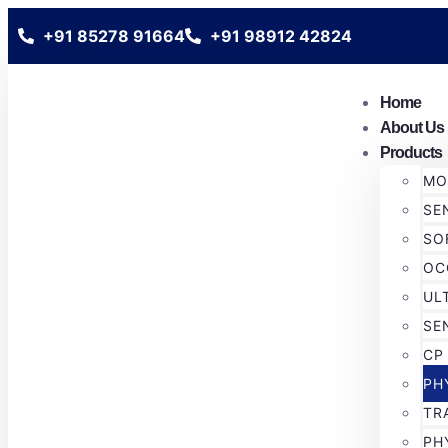
+91 85278 91664
+91 98912 42824
Home
About Us
Products
MO
SE
SO
OC
UL
SE
CP
PH
TR
PH