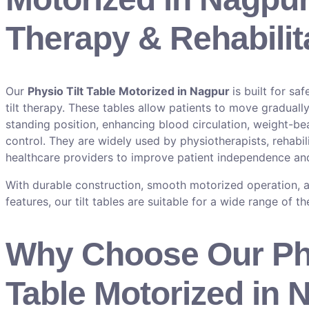
Therapy & Rehabilit
Our
Physio Tilt Table Motorized in Nagpur
is built for sa
tilt therapy. These tables allow patients to move graduall
standing position, enhancing blood circulation, weight-bea
control. They are widely used by physiotherapists, rehabili
healthcare providers to improve patient independence and
With durable construction, smooth motorized operation, a
features, our tilt tables are suitable for a wide range of t
Why Choose Our Phy
Table Motorized in 