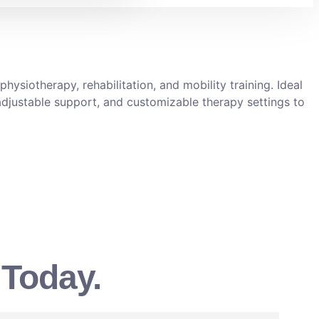
hysiotherapy, rehabilitation, and mobility training. Ideal
, adjustable support, and customizable therapy settings to
 Today.