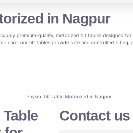
torized in Nagpur
supply premium-quality, motorized tilt tables designed for p
me care, our tilt tables provide safe and controlled tilting
CALL NOW
 Table
Contact us
 for