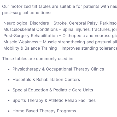
Our motorized tilt tables are suitable for patients with ne
post-surgical conditions:
Neurological Disorders – Stroke, Cerebral Palsy, Parkinso
Musculoskeletal Conditions – Spinal injuries, fractures, joi
Post-Surgery Rehabilitation – Orthopedic and neurosurgi
Muscle Weakness – Muscle strengthening and postural al
Mobility & Balance Training – Improves standing tolerance
These tables are commonly used in:
Physiotherapy & Occupational Therapy Clinics
Hospitals & Rehabilitation Centers
Special Education & Pediatric Care Units
Sports Therapy & Athletic Rehab Facilities
Home-Based Therapy Programs