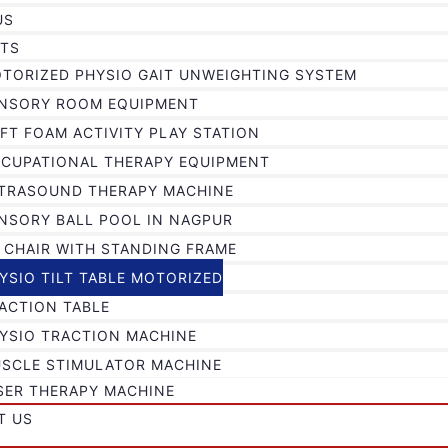
US
TS
TORIZED PHYSIO GAIT UNWEIGHTING SYSTEM
NSORY ROOM EQUIPMENT
FT FOAM ACTIVITY PLAY STATION
CUPATIONAL THERAPY EQUIPMENT
TRASOUND THERAPY MACHINE
NSORY BALL POOL IN NAGPUR
 CHAIR WITH STANDING FRAME
YSIO TILT TABLE MOTORIZED
ACTION TABLE
YSIO TRACTION MACHINE
SCLE STIMULATOR MACHINE
SER THERAPY MACHINE
T US