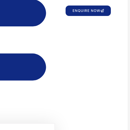
ENQUIRE NOW