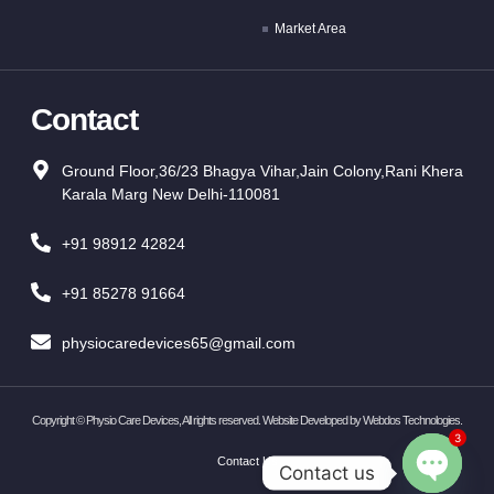
Market Area
Contact
Ground Floor,36/23 Bhagya Vihar,Jain Colony,Rani Khera
Karala Marg New Delhi-110081
+91 98912 42824
+91 85278 91664
physiocaredevices65@gmail.com
Copyright ©
Physio Care Devices, All rights reserved. Website Developed by
Webdos Technologies
.
3
Contact Us
Contact us
OPEN CH