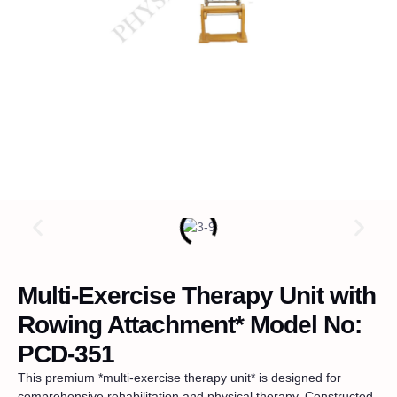
Multi-Exercise Therapy Unit with
Rowing Attachment* Model No:
PCD-351
This premium *multi-exercise therapy unit* is designed for
comprehensive rehabilitation and physical therapy. Constructed