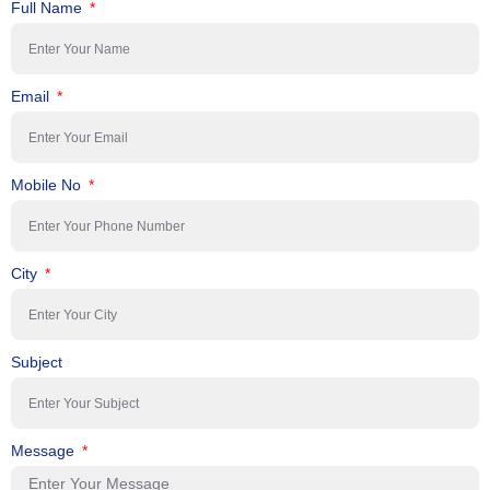
Full Name
Email
Mobile No
City
Subject
Message