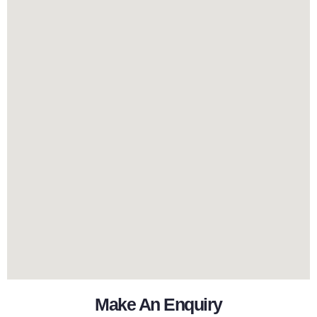
Make An Enquiry