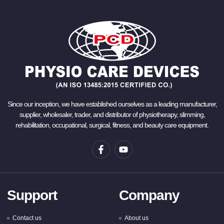
Since our inception, we have established ourselves as a leading manufacturer,
supplier, wholesaler, trader, and distributor of physiotherapy, slimming,
rehabilitation, occupational, surgical, fitness, and beauty care equipment.
Support
Company
Contact us
About us