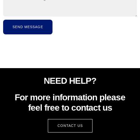
SEND MESSAGE
NEED HELP?
For more information please
feel free to contact us
CONTACT US