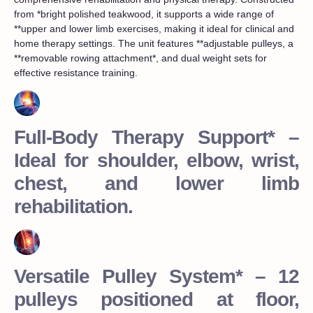
from *bright polished teakwood, it supports a wide range of
**upper and lower limb exercises, making it ideal for clinical and
home therapy settings. The unit features **adjustable pulleys, a
**removable rowing attachment*, and dual weight sets for
effective resistance training.
Full-Body Therapy Support* –
Ideal for shoulder, elbow, wrist,
chest, and lower limb
rehabilitation.
Versatile Pulley System* – 12
pulleys positioned at floor,