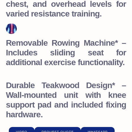
chest, and overhead levels for
varied resistance training.
Removable Rowing Machine* –
Includes sliding seat for
additional exercise functionality.
Durable Teakwood Design* –
Wall-mounted unit with knee
support pad and included fixing
hardware.