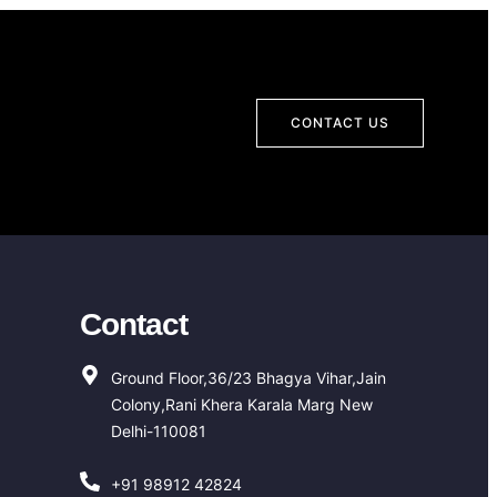
CONTACT US
Contact
Ground Floor,36/23 Bhagya Vihar,Jain
Colony,Rani Khera Karala Marg New
Delhi-110081
+91 98912 42824