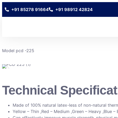
+91 85278 91664
+91 98912 42824
Model pcd -225
Technical Specificat
Made of 100% natural latex-less of non-natural ther
Yellow – Thin ,Red – Medium ,Green – Heavy ,Blue – 
Can effectively improve muscle strength, physical mobi