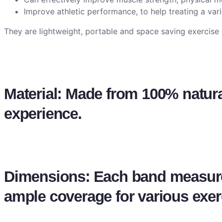
Improve athletic performance, to help treating a vari
They are lightweight, portable and space saving exercis
Material: Made from 100% natural 
experience.
Dimensions: Each band measure
ample coverage for various exer