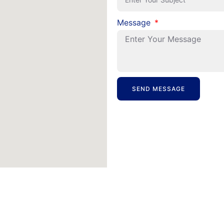
Message
SEND MESSAGE