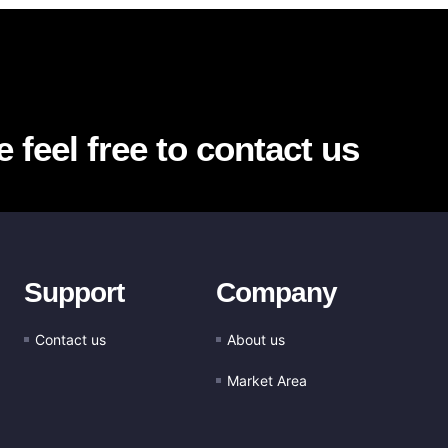
 feel free to contact us
Support
Company
Contact us
About us
Market Area