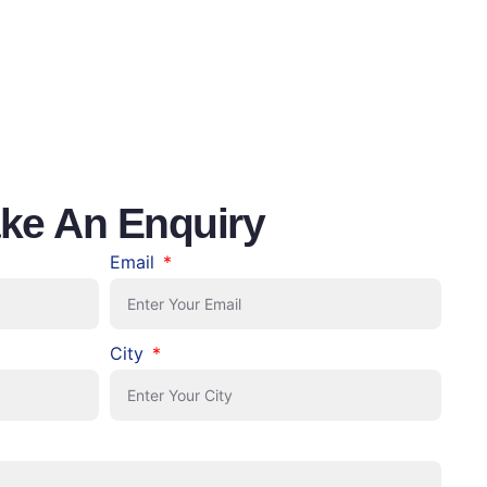
ke An Enquiry
Email
City