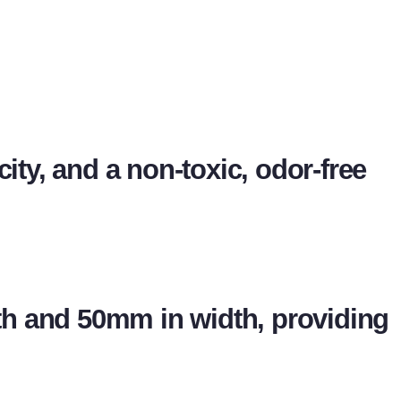
city, and a non-toxic, odor-free
h and 50mm in width, providing