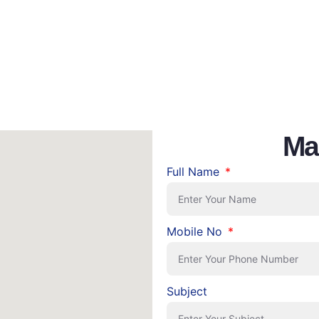
Ma
Full Name
Mobile No
Subject