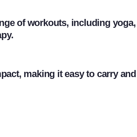
range of workouts, including yoga, 
apy.
mpact, making it easy to carry an