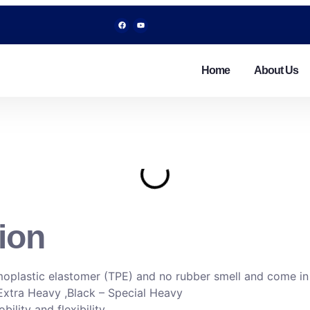
Home
About Us
ion
moplastic elastomer (TPE) and no rubber smell and come in 5
Extra Heavy ,Black – Special Heavy
lity and flexibility.