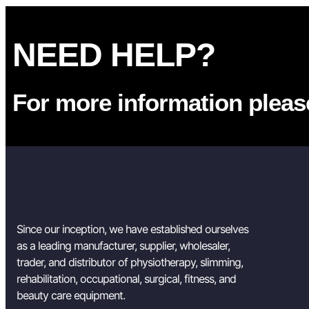
NEED HELP?
For more information please
Since our inception, we have established ourselves
as a leading manufacturer, supplier, wholesaler,
trader, and distributor of physiotherapy, slimming,
rehabilitation, occupational, surgical, fitness, and
beauty care equipment.