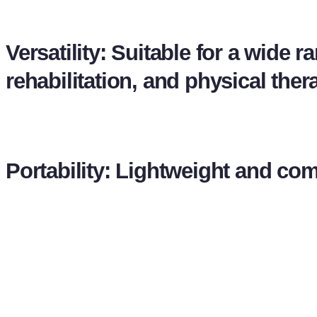
Versatility: Suitable for a wide 
rehabilitation, and physical ther
Portability: Lightweight and co
VIDEO
REQUEST QUOTE
WHATSAPP
CALL