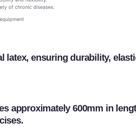
ety of chronic diseases.
e equipment
latex, ensuring durability, elasti
s approximately 600mm in lengt
cises.