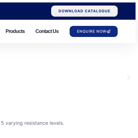
DOWNLOAD CATALOGUE
Products
Contact Us
ENQUIRE NOW
 varying resistance levels.