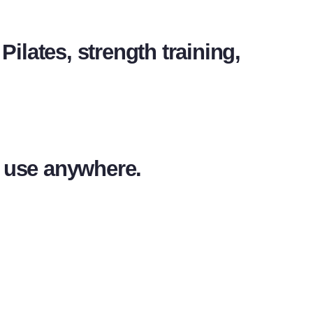
Pilates, strength training,
d use anywhere.