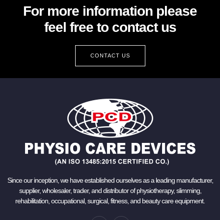
For more information please
feel free to contact us
CONTACT US
Since our inception, we have established ourselves as a leading manufacturer,
supplier, wholesaler, trader, and distributor of physiotherapy, slimming,
rehabilitation, occupational, surgical, fitness, and beauty care equipment.