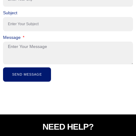
Subject
Message
SEND MESSAGE
NEED HELP?