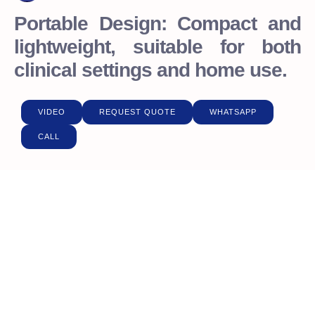
Portable Design: Compact and
lightweight, suitable for both
clinical settings and home use.
VIDEO
REQUEST QUOTE
WHATSAPP
CALL