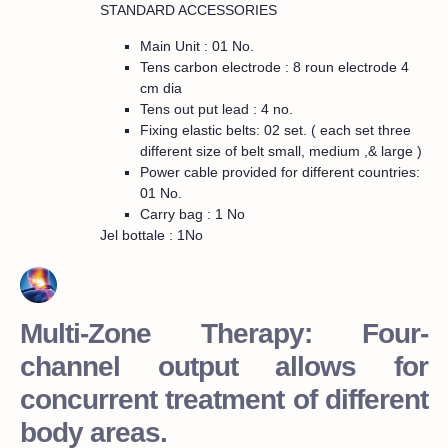
STANDARD ACCESSORIES
Main Unit : 01 No.
Tens carbon electrode : 8 roun electrode 4
cm dia
Tens out put lead : 4 no.
Fixing elastic belts: 02 set. ( each set three
different size of belt small, medium ,& large )
Power cable provided for different countries:
01 No.
Carry bag : 1 No
Jel bottale : 1No
Multi-Zone Therapy: Four-
channel output allows for
concurrent treatment of different
body areas.