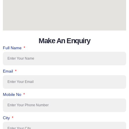
Make An Enquiry
Full Name
Email
Mobile No
City