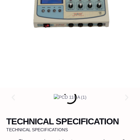
TECHNICAL SPECIFICATION
TECHNICAL SPECIFICATIONS