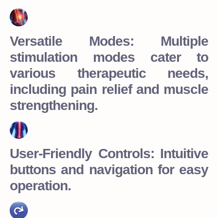
Versatile Modes: Multiple
stimulation modes cater to
various therapeutic needs,
including pain relief and muscle
strengthening.
User-Friendly Controls: Intuitive
buttons and navigation for easy
operation.