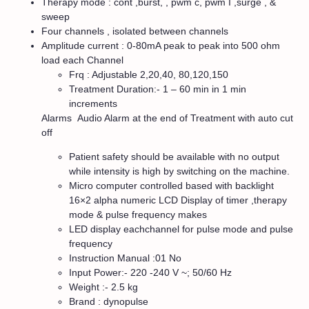
Therapy mode : cont ,burst, , pwm c, pwm I ,surge , &
sweep
Four channels , isolated between channels
Amplitude current : 0-80mA peak to peak into 500 ohm
load each Channel
Frq : Adjustable 2,20,40, 80,120,150
Treatment Duration:- 1 – 60 min in 1 min
increments
Alarms Audio Alarm at the end of Treatment with auto cut
off
Patient safety should be available with no output
while intensity is high by switching on the machine.
Micro computer controlled based with backlight
16×2 alpha numeric LCD Display of timer ,therapy
mode & pulse frequency makes
LED display eachchannel for pulse mode and pulse
frequency
Instruction Manual :01 No
Input Power:- 220 -240 V ~; 50/60 Hz
Weight :- 2.5 kg
Brand : dynopulse