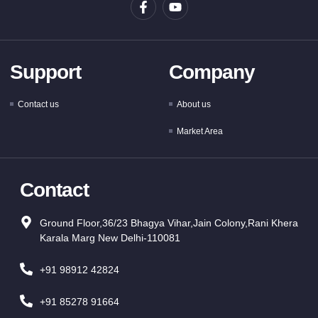
Support
Company
Contact us
About us
Market Area
Contact
Ground Floor,36/23 Bhagya Vihar,Jain Colony,Rani Khera
Karala Marg New Delhi-110081
+91 98912 42824
+91 85278 91664