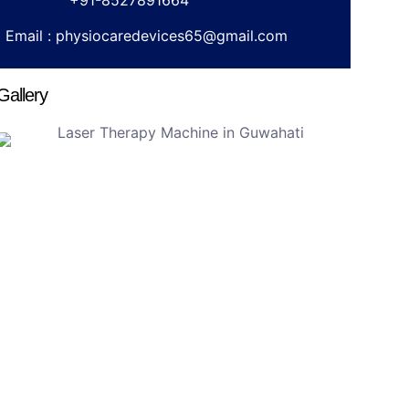
+91-8527891664
Email :
physiocaredevices65@gmail.com
Gallery