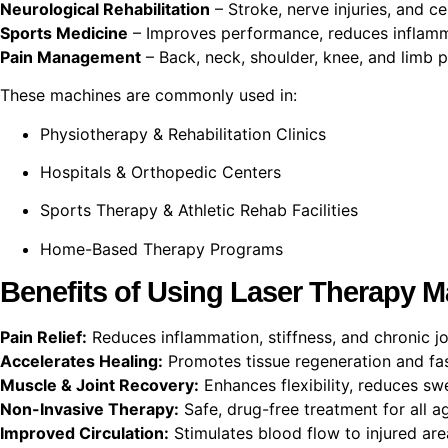
Neurological Rehabilitation
– Stroke, nerve injuries, and c
Sports Medicine
– Improves performance, reduces inflamma
Pain Management
– Back, neck, shoulder, knee, and limb pa
These machines are commonly used in:
Physiotherapy & Rehabilitation Clinics
Hospitals & Orthopedic Centers
Sports Therapy & Athletic Rehab Facilities
Home-Based Therapy Programs
Benefits of Using Laser Therapy 
Pain Relief:
Reduces inflammation, stiffness, and chronic jo
Accelerates Healing:
Promotes tissue regeneration and fas
Muscle & Joint Recovery:
Enhances flexibility, reduces swe
Non-Invasive Therapy:
Safe, drug-free treatment for all a
Improved Circulation:
Stimulates blood flow to injured are