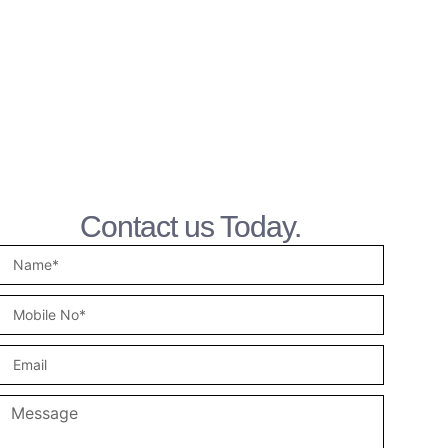
Contact us Today.