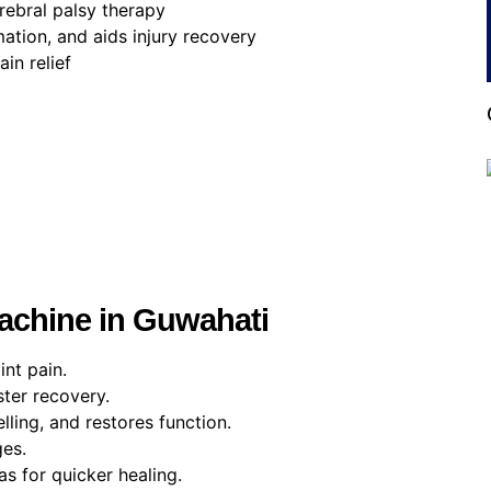
erebral palsy therapy
tion, and aids injury recovery
in relief
Machine in Guwahati
int pain.
ter recovery.
lling, and restores function.
ges.
as for quicker healing.