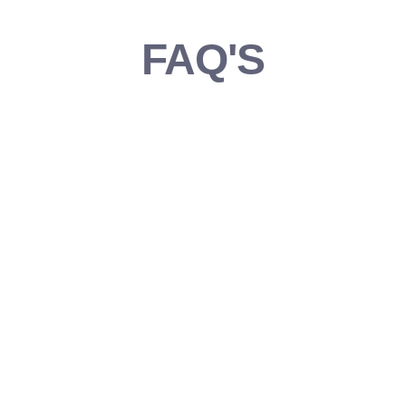
FAQ'S