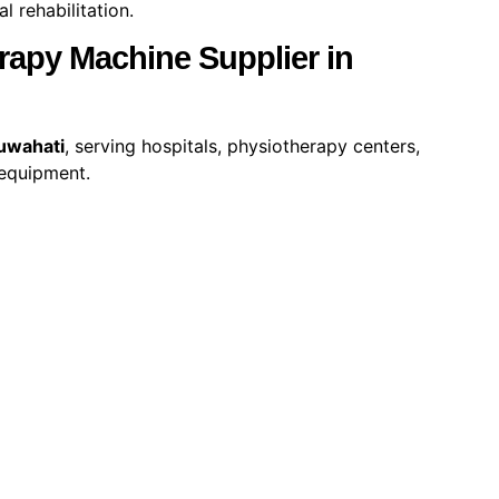
 rehabilitation.
apy Machine Supplier in
uwahati
, serving hospitals, physiotherapy centers,
 equipment.