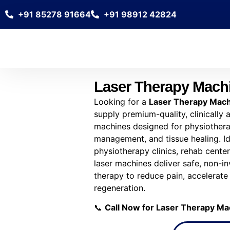
+91 85278 91664
+91 98912 42824
Laser Therapy Mach
Looking for a
Laser Therapy Mach
supply premium-quality, clinically
machines designed for physiotherap
management, and tissue healing. Ide
physiotherapy clinics, rehab centers
laser machines deliver safe, non-in
therapy to reduce pain, accelerate
regeneration.
📞
Call Now for Laser Therapy Ma