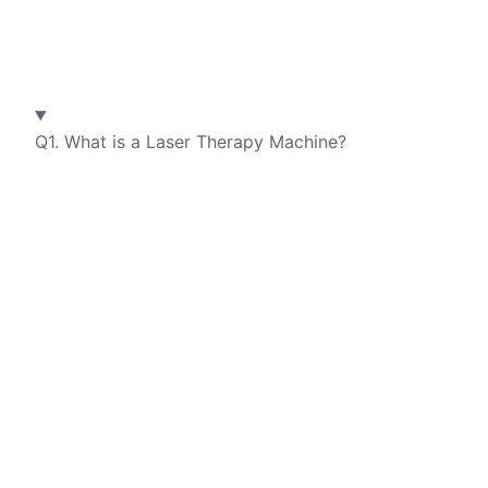
Q1. What is a Laser Therapy Machine?