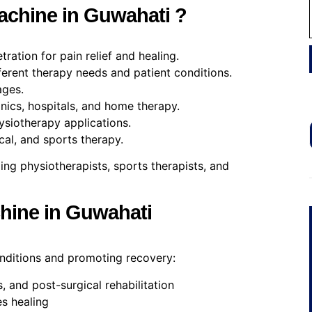
chine in Guwahati ?
ration for pain relief and healing.
erent therapy needs and patient conditions.
ages.
nics, hospitals, and home therapy.
ysiotherapy applications.
cal, and sports therapy.
ding physiotherapists, sports therapists, and
chine in Guwahati
onditions and promoting recovery:
es, and post-surgical rehabilitation
s healing