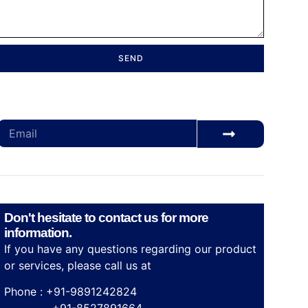
SEND
Subscribe for our monthly newsletter to stay
updated
Don't hesitate to contact us for more
information.
If you have any questions regarding our product
or services, please call us at
Phone : +91-9891242824