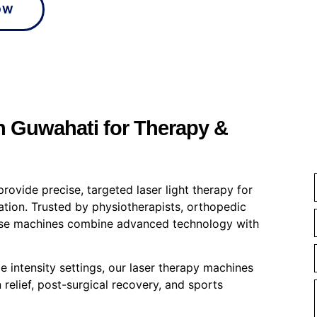
OW
 Guwahati for Therapy &
provide precise, targeted laser light therapy for
itation. Trusted by physiotherapists, orthopedic
these machines combine advanced technology with
e intensity settings, our laser therapy machines
 relief, post-surgical recovery, and sports