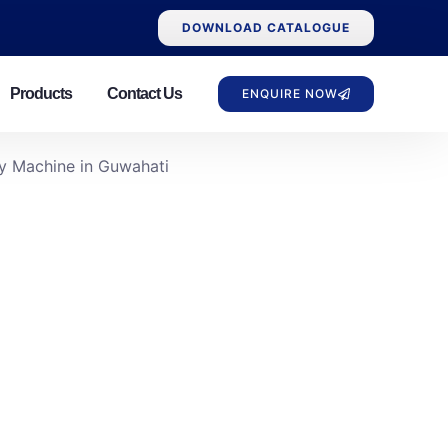
DOWNLOAD CATALOGUE
Products
Contact Us
ENQUIRE NOW