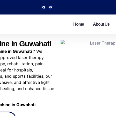
Home
About Us
ine in Guwahati
ine in Guwahati
? We
 approved laser therapy
y, rehabilitation, pain
al for hospitals,
, and sports facilities, our
vasive, and effective light
 healing, and enhance tissue
chine in Guwahati