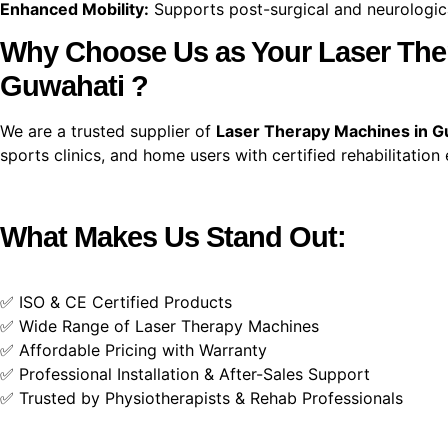
Enhanced Mobility:
Supports post-surgical and neurological
Why Choose Us as Your Laser Ther
Guwahati ?
We are a trusted supplier of
Laser Therapy Machines in G
sports clinics, and home users with certified rehabilitation
What Makes Us Stand Out:
✅ ISO & CE Certified Products
✅ Wide Range of Laser Therapy Machines
✅ Affordable Pricing with Warranty
✅ Professional Installation & After-Sales Support
✅ Trusted by Physiotherapists & Rehab Professionals