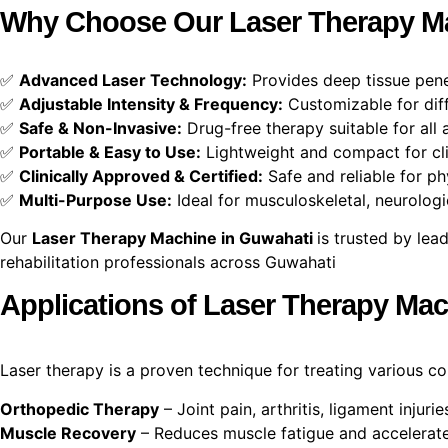
Why Choose Our Laser Therapy Ma
✅
Advanced Laser Technology:
Provides deep tissue penet
✅
Adjustable Intensity & Frequency:
Customizable for diff
✅
Safe & Non-Invasive:
Drug-free therapy suitable for all 
✅
Portable & Easy to Use:
Lightweight and compact for cli
✅
Clinically Approved & Certified:
Safe and reliable for ph
✅
Multi-Purpose Use:
Ideal for musculoskeletal, neurologi
Our
Laser Therapy Machine in Guwahati
is trusted by lea
rehabilitation professionals across Guwahati
Applications of Laser Therapy Ma
Laser therapy is a proven technique for treating various c
Orthopedic Therapy
– Joint pain, arthritis, ligament injuri
Muscle Recovery
– Reduces muscle fatigue and accelerate