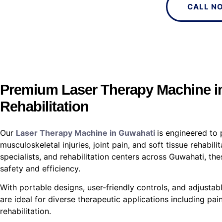
CALL N
Premium Laser Therapy Machine in
Rehabilitation
Our
Laser Therapy Machine in Guwahati
is engineered to 
musculoskeletal injuries, joint pain, and soft tissue rehabil
specialists, and rehabilitation centers across Guwahati, 
safety and efficiency.
With portable designs, user-friendly controls, and adjustabl
are ideal for diverse therapeutic applications including pain
rehabilitation.