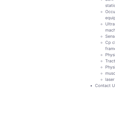
stati
Occu
equi
Ultr
mach
Sens
Cp c
fram
Physi
Tract
Phys
musc
lase
Contact U
Model no-pcd-119A