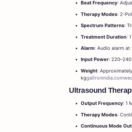
Beat Frequency
:
Adjus
Therapy Modes
:
2-Pol
Spectrum Patterns
:
Tr
Treatment Duration
:
1
Alarm
:
Audio alarm at 
Input Power
:
220–240 
Weight
:
Approximatel
kg
galtronindia.com
wec
Ultrasound Therap
Output Frequency
: 1
Therapy Modes
: Cont
Continuous Mode Out