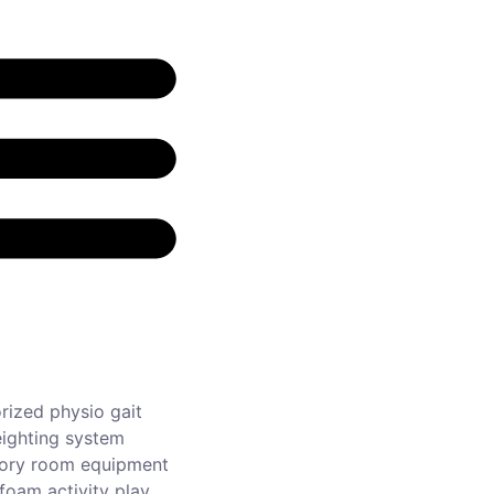
rized physio gait
ighting system
ory room equipment
foam activity play