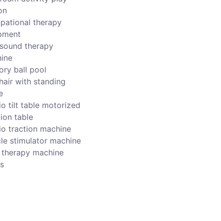
on
pational therapy
pment
asound therapy
ine
ory ball pool
hair with standing
e
o tilt table motorized
ion table
io traction machine
le stimulator machine
r therapy machine
s