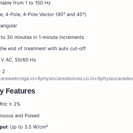
table from 1 to 150 Hz
e, 4-Pole, 4-Pole Vector (90° and 45°)
iangular
 to 30 minutes in 1-minute increments
the end of treatment with auto cut-off
V AC, 50/60 Hz
y 2
arewebridge.in
+6
physiocaredevices.co.in
+6
physiocarede
y Features
 MHz ± 2%
inuous and Pulsed
put
: Up to 3.5 W/cm²