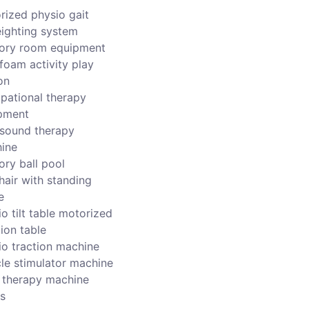
rized physio gait
ighting system
ory room equipment
foam activity play
on
pational therapy
pment
asound therapy
ine
ory ball pool
hair with standing
e
o tilt table motorized
ion table
io traction machine
le stimulator machine
r therapy machine
s