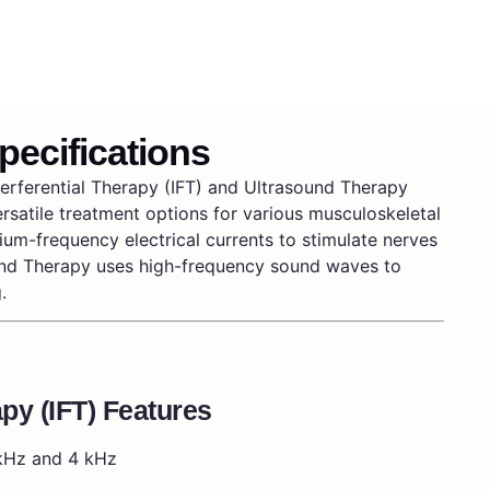
pecifications
erferential Therapy (IFT) and Ultrasound Therapy
versatile treatment options for various musculoskeletal
ium-frequency electrical currents to stimulate nerves
und Therapy uses high-frequency sound waves to
.
apy (IFT) Features
kHz and 4 kHz