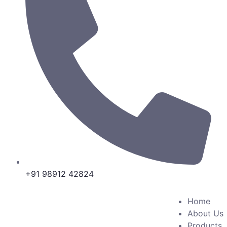
+91 98912 42824
Home
About Us
Products