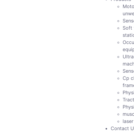
Moto
unwe
Sens
Soft 
stati
Occu
equi
Ultr
mach
Sens
Cp c
fram
Physi
Tract
Phys
musc
lase
Contact U