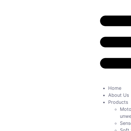
Home
About Us
Products
Moto
unwe
Sens
Soft 