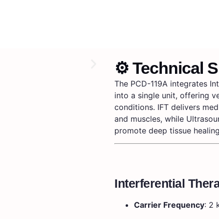
⚙️ Technical S
The PCD-119A integrates Int
into a single unit, offering 
conditions.
IFT delivers med
and muscles, while Ultraso
promote deep tissue healing
Interferential Ther
Carrier Frequency
:
2 