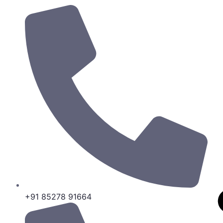
+91 85278 91664