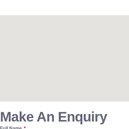
Make An Enquiry
Full Name