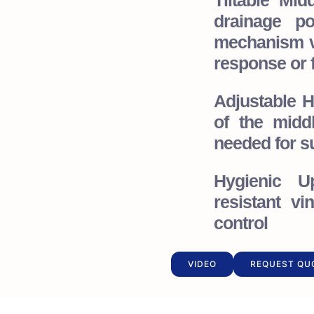
Tiltable Mi
drainage po
mechanism v
response or f
Adjustable 
of the midd
needed for su
Hygienic Up
resistant vi
control
VIDEO
REQUEST QU