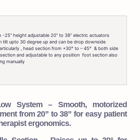
 -25” height adjustable 20” to 38” electric actuators
n tilt upto 30 degree up and can be drop downside
rticularly , head section from +30° to – 45° & both side
section and adjustable to any position foot section also
ing manually
i-Low System – Smooth, motorized
ment from 20” to 38” for easy patient
herapist ergonomics.