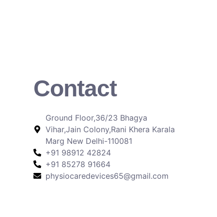
Contact
Ground Floor,36/23 Bhagya
Vihar,Jain Colony,Rani Khera Karala
Marg New Delhi-110081
+91 98912 42824
+91 85278 91664
physiocaredevices65@gmail.com