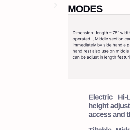
MODES
Dimension- length – 75” width
operated , Middle section ca
immediately by side handle pa
hand rest also use on middle 
can be adjust in length featur
Electric H
height adjust
access and t