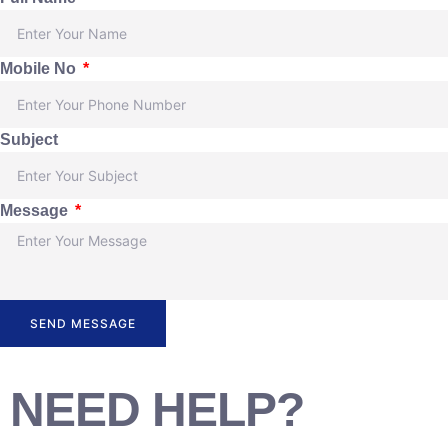
Mobile No
Subject
Message
SEND MESSAGE
NEED HELP?