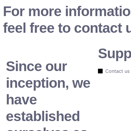
For more informatio
feel free to contact 
Supp
Since our
Contact us
inception, we
have
established