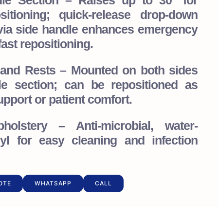
ddle Section – Raises up to 30° for
sitioning; quick-release drop-down
ia side handle enhances emergency
ast repositioning.
Hand Rests – Mounted on both sides
le section; can be repositioned as
pport or patient comfort.
holstery – Anti-microbial, water-
nyl for easy cleaning and infection
OTE
WHATSAPP
CALL