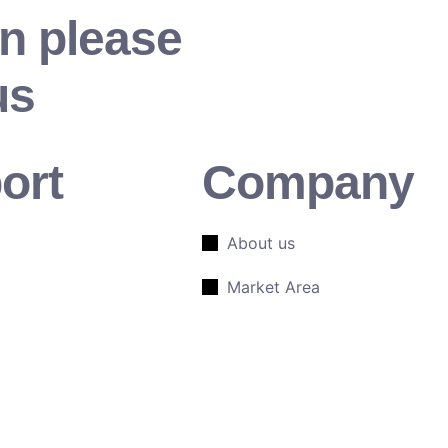
n please
us
ort
Company
About us
Market Area