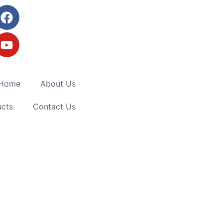
Home
About Us
ucts
Contact Us