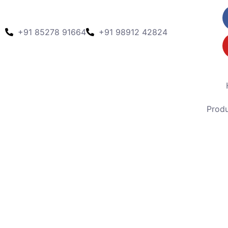
+91 85278 91664
+91 98912 42824
Prod
Model pcd -239