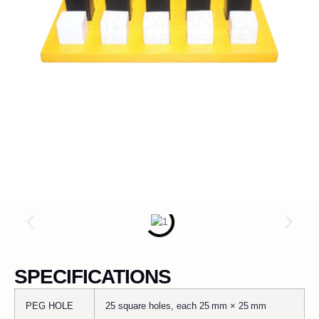
SPECIFICATIONS
PEG HOLE
25 square holes, each 25 mm × 25 mm