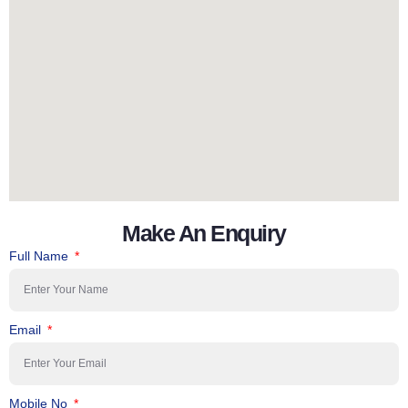
Make An Enquiry
Full Name
Email
Mobile No