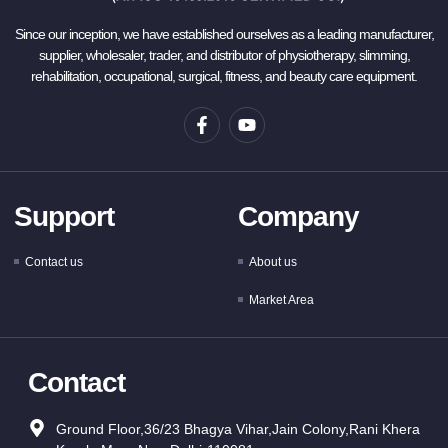
Since our inception, we have established ourselves as a leading manufacturer,
supplier, wholesaler, trader, and distributor of physiotherapy, slimming,
rehabilitation, occupational, surgical, fitness, and beauty care equipment.
Support
Company
Contact us
About us
Market Area
Contact
Ground Floor,36/23 Bhagya Vihar,Jain Colony,Rani Khera