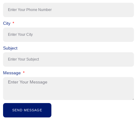
City
Subject
Message
SEND MESSAGE