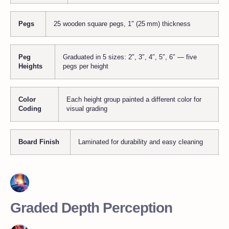
Pegs
25 wooden square pegs, 1″ (25 mm) thickness
Peg
Graduated in 5 sizes: 2″, 3″, 4″, 5″, 6″ — five
Heights
pegs per height
Color
Each height group painted a different color for
Coding
visual grading
Board Finish
Laminated for durability and easy cleaning
Graded Depth Perception