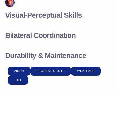
Visual-Perceptual Skills
Bilateral Coordination
Durability & Maintenance
VIDEO
REQUEST QUOTE
WHATSAPP
CALL