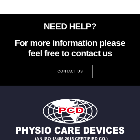
NEED HELP?
For more information please
feel free to contact us
CONTACT US