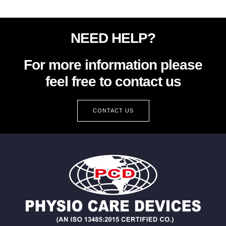
NEED HELP?
For more information please
feel free to contact us
CONTACT US