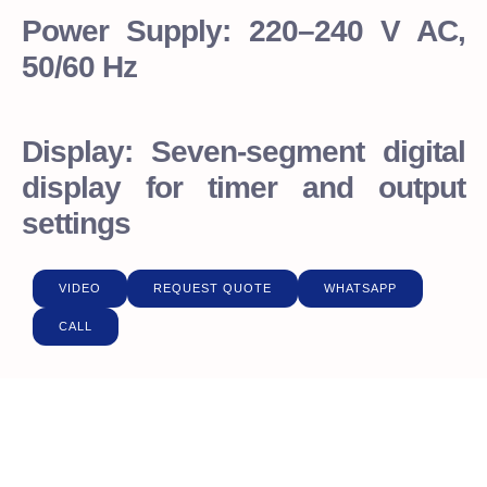
Power Supply: 220–240 V AC,
50/60 Hz
Display: Seven-segment digital
display for timer and output
settings
VIDEO
REQUEST QUOTE
WHATSAPP
CALL