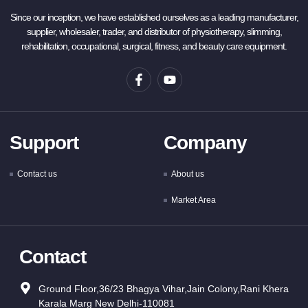
Since our inception, we have established ourselves as a leading manufacturer,
supplier, wholesaler, trader, and distributor of physiotherapy, slimming,
rehabilitation, occupational, surgical, fitness, and beauty care equipment.
Support
Company
Contact us
About us
Market Area
Contact
Ground Floor,36/23 Bhagya Vihar,Jain Colony,Rani Khera
Karala Marg New Delhi-110081