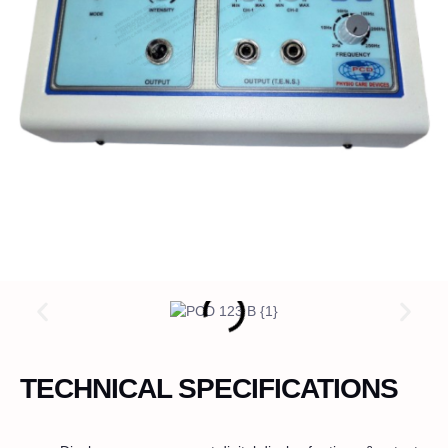
TECHNICAL SPECIFICATIONS