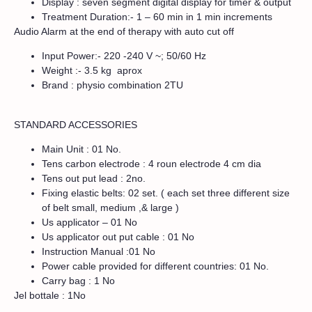
Display : seven segment digital display for timer & output
Treatment Duration:- 1 – 60 min in 1 min increments
Audio Alarm at the end of therapy with auto cut off
Input Power:- 220 -240 V ~; 50/60 Hz
Weight :- 3.5 kg aprox
Brand : physio combination 2TU
STANDARD ACCESSORIES
Main Unit : 01 No.
Tens carbon electrode : 4 roun electrode 4 cm dia
Tens out put lead : 2no.
Fixing elastic belts: 02 set. ( each set three different size
of belt small, medium ,& large )
Us applicator – 01 No
Us applicator out put cable : 01 No
Instruction Manual :01 No
Power cable provided for different countries: 01 No.
Carry bag : 1 No
Jel bottale : 1No