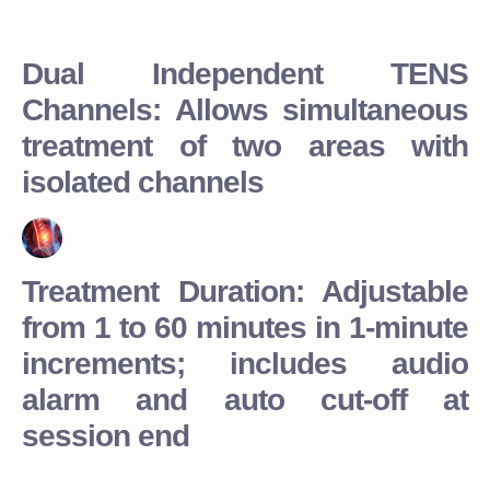
Dual Independent TENS
Channels: Allows simultaneous
treatment of two areas with
isolated channels
Treatment Duration: Adjustable
from 1 to 60 minutes in 1-minute
increments; includes audio
alarm and auto cut-off at
session end