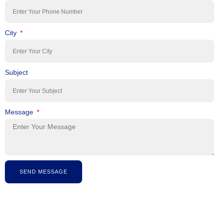
City
Subject
Message
SEND MESSAGE