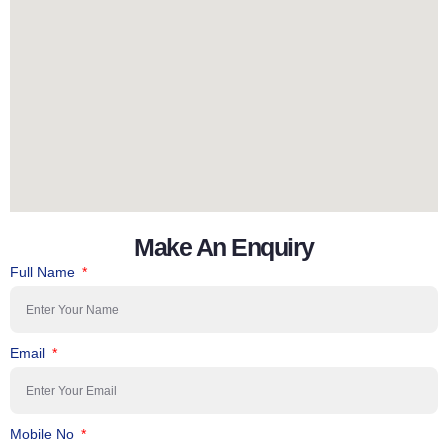
Make An Enquiry
Full Name
Email
Mobile No