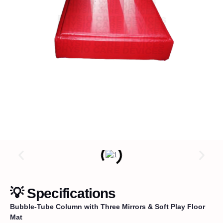
💡 Specifications
Bubble-Tube Column with Three Mirrors & Soft Play Floor
Mat