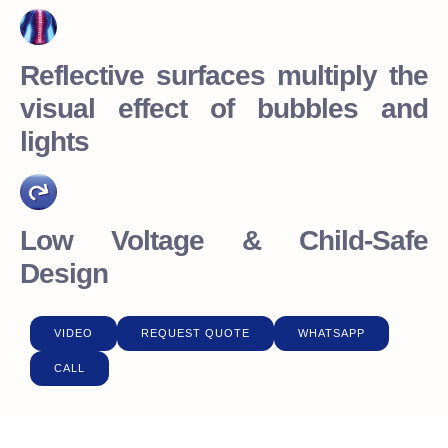
Reflective surfaces multiply the
visual effect of bubbles and
lights
Low Voltage & Child-Safe
Design
VIDEO
REQUEST QUOTE
WHATSAPP
CALL