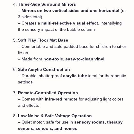
Three-Side Surround Mirrors
–
Mirrors on two vertical sides and one horizontal
(or
3 sides total)
– Creates a
multi-reflective visual effect
, intensifying
the sensory impact of the bubble column
Soft Play Floor Mat Base
– Comfortable and safe padded base for children to sit or
lie on
– Made from
non-toxic, easy-to-clean vinyl
Safe Acrylic Construction
– Durable, shatterproof
acrylic tube
ideal for therapeutic
settings
Remote-Controlled Operation
– Comes with
infra-red remote
for adjusting light colors
and effects
Low Noise & Safe Voltage Operation
– Quiet motor, safe for use in
sensory rooms, therapy
centers, schools, and homes