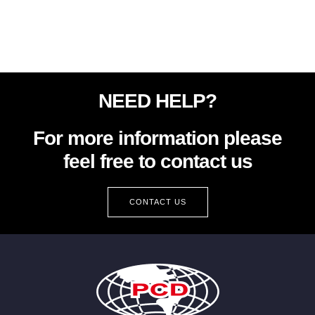
NEED HELP?
For more information please
feel free to contact us
CONTACT US