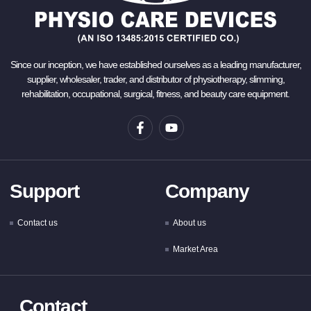
Since our inception, we have established ourselves as a leading manufacturer,
supplier, wholesaler, trader, and distributor of physiotherapy, slimming,
rehabilitation, occupational, surgical, fitness, and beauty care equipment.
Support
Company
Contact us
About us
Market Area
Contact