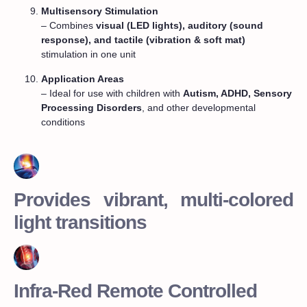
Multisensory Stimulation
– Combines
visual (LED lights), auditory (sound
response), and tactile (vibration & soft mat)
stimulation in one unit
Application Areas
– Ideal for use with children with
Autism, ADHD, Sensory
Processing Disorders
, and other developmental
conditions
Provides vibrant, multi-colored
light transitions
Infra-Red Remote Controlled