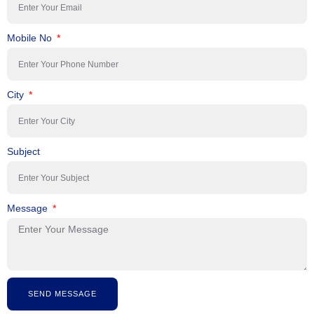
Mobile No
City
Subject
Message
SEND MESSAGE