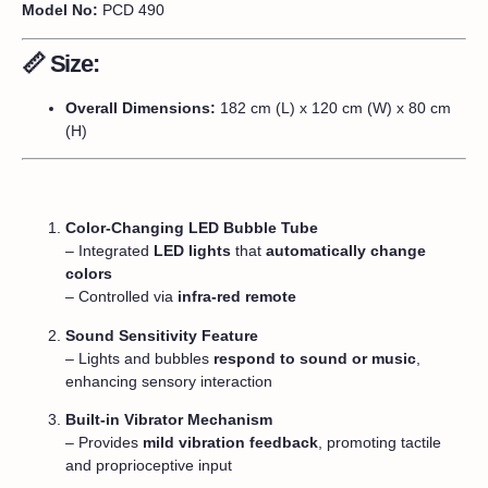
Model No:
PCD 490
📏
Size:
Overall Dimensions:
182 cm (L) x 120 cm (W) x 80 cm
(H)
Color-Changing LED Bubble Tube
– Integrated
LED lights
that
automatically change
colors
– Controlled via
infra-red remote
Sound Sensitivity Feature
– Lights and bubbles
respond to sound or music
,
enhancing sensory interaction
Built-in Vibrator Mechanism
– Provides
mild vibration feedback
, promoting tactile
and proprioceptive input