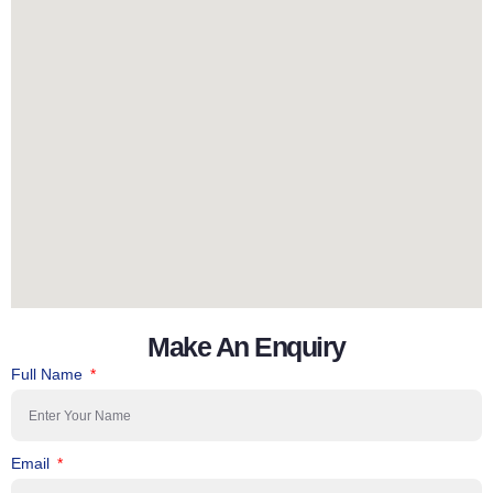
Make An Enquiry
Full Name
Email