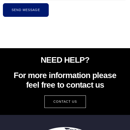
SEND MESSAGE
NEED HELP?
For more information please
feel free to contact us
CONTACT US