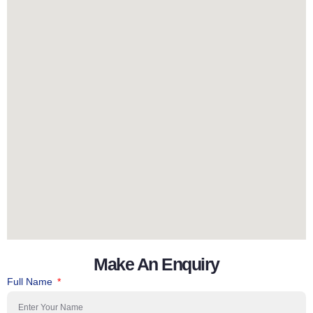
Make An Enquiry
Full Name