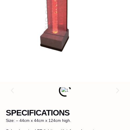
SPECIFICATIONS
Size: – 44cm x 44cm x 124cm high.