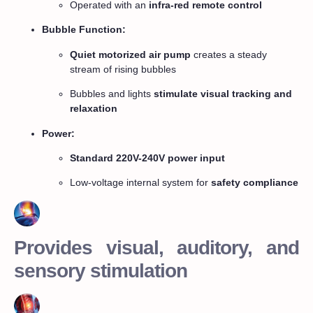
Operated with an
infra-red remote control
Bubble Function:
Quiet motorized air pump
creates a steady
stream of rising bubbles
Bubbles and lights
stimulate visual tracking and
relaxation
Power:
Standard 220V-240V power input
Low-voltage internal system for
safety compliance
Provides visual, auditory, and
sensory stimulation