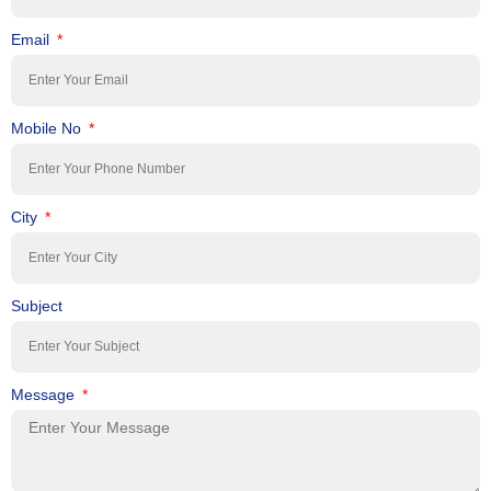
Email
Mobile No
City
Subject
Message