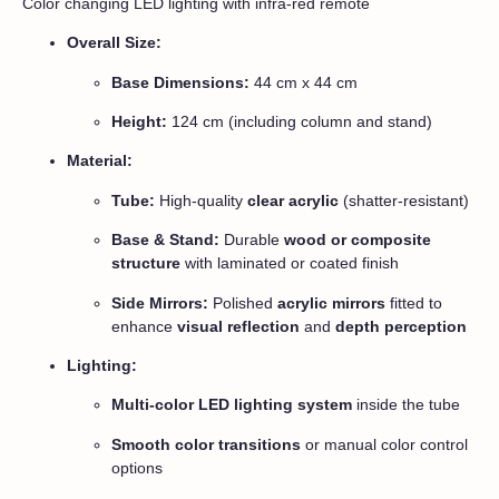
Color changing LED lighting with infra-red remote
Overall Size:
Base Dimensions:
44 cm x 44 cm
Height:
124 cm (including column and stand)
Material:
Tube:
High-quality
clear acrylic
(shatter-resistant)
Base & Stand:
Durable
wood or composite
structure
with laminated or coated finish
Side Mirrors:
Polished
acrylic mirrors
fitted to
enhance
visual reflection
and
depth perception
Lighting:
Multi-color LED lighting system
inside the tube
Smooth color transitions
or manual color control
options