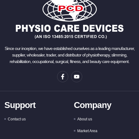
Since our inception, we have established ourselves as a leading manufacturer,
supplier, wholesaler, trader, and distributor of physiotherapy, slimming,
rehabilitation, occupational, surgical, fitness, and beauty care equipment.
Support
Company
Contact us
About us
Market Area