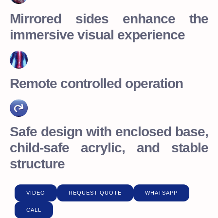
Mirrored sides enhance the
immersive visual experience
Remote controlled operation
Safe design with enclosed base,
child-safe acrylic, and stable
structure
VIDEO
REQUEST QUOTE
WHATSAPP
CALL