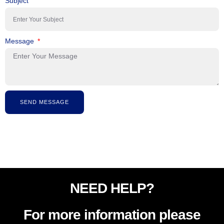
Subject
Message
SEND MESSAGE
NEED HELP?
For more information please