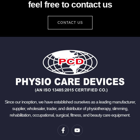
feel free to contact us
CONTACT US
Since our inception, we have established ourselves as a leading manufacturer,
supplier, wholesaler, trader, and distributor of physiotherapy, slimming,
rehabilitation, occupational, surgical, fitness, and beauty care equipment.