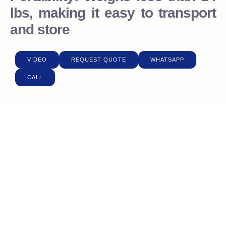
lbs, making it easy to transport
and store
VIDEO
REQUEST QUOTE
WHATSAPP
CALL