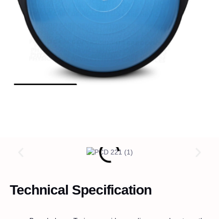
Technical Specification