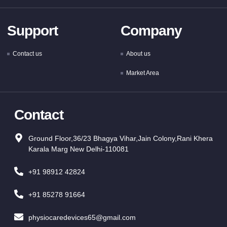
Support
Company
Contact us
About us
Market Area
Contact
Ground Floor,36/23 Bhagya Vihar,Jain Colony,Rani Khera
Karala Marg New Delhi-110081
+91 98912 42824
+91 85278 91664
physiocaredevices65@gmail.com