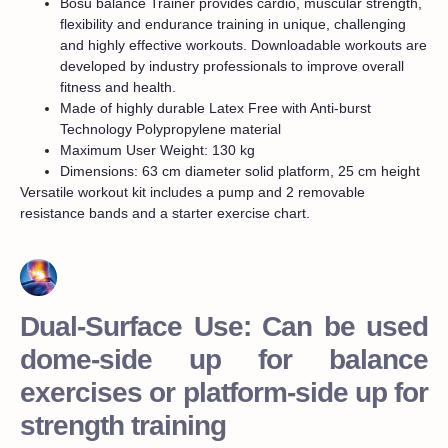
Bosu balance Trainer provides cardio, muscular strength,
flexibility and endurance training in unique, challenging
and highly effective workouts. Downloadable workouts are
developed by industry professionals to improve overall
fitness and health.
Made of highly durable Latex Free with Anti-burst
Technology Polypropylene material
Maximum User Weight: 130 kg
Dimensions: 63 cm diameter solid platform, 25 cm height
Versatile workout kit includes a pump and 2 removable
resistance bands and a starter exercise chart.
Dual-Surface Use: Can be used
dome-side up for balance
exercises or platform-side up for
strength training