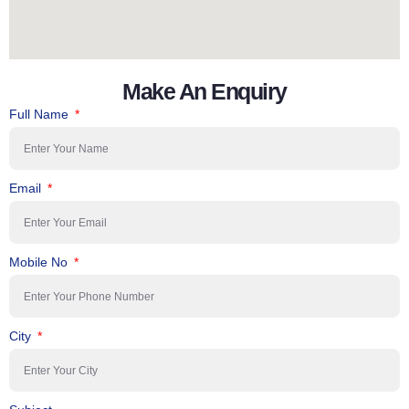
Make An Enquiry
Full Name
Email
Mobile No
City