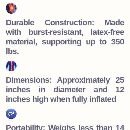
Durable Construction: Made
with burst-resistant, latex-free
material, supporting up to 350
lbs.
Dimensions: Approximately 25
inches in diameter and 12
inches high when fully inflated
Portability: Weighs less than 14